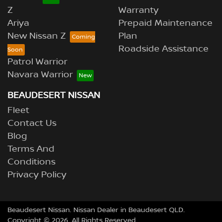
Z
Warranty
Ariya
Prepaid Maintenance
New Nissan Z
Plan
Roadside Assistance
Patrol Warrior
Navara Warrior
BEAUDESERT NISSAN
Fleet
Contact Us
Blog
Terms And
Conditions
Privacy Policy
Beaudesert Nissan
.
Nissan Dealer
in
Beaudesert QLD
.
Copyright ©
2026
. All Rights Reserved.