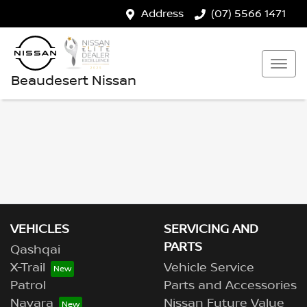
Address
(07) 5566 1471
Beaudesert Nissan
VEHICLES
SERVICING AND
PARTS
Qashqai
X-Trail
Vehicle Service
Patrol
Parts and Accessories
Navara
Nissan Future Value