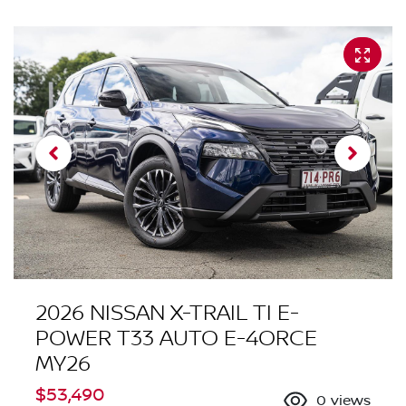
2026 NISSAN X-TRAIL TI E-
POWER T33 AUTO E-4ORCE
MY26
$53,490
0
views