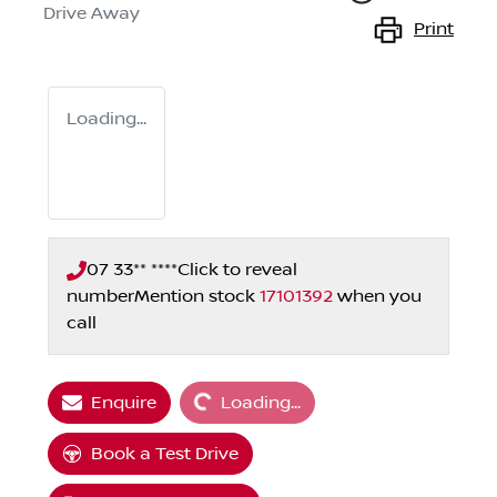
Drive Away
Print
Loading...
07 33** ****
Click to reveal
number
Mention stock
17101392
when you
call
Loading...
Enquire
Loading...
Book a Test Drive