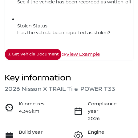
See if the vehicle has been recorded as written-off
Stolen Status
Has the vehicle been reported as stolen?
View Example
Get Vehicle Document
Key information
2026 Nissan X-TRAIL Ti e-POWER T33
Kilometres
Compliance
4,345km
year
2026
Build year
Engine