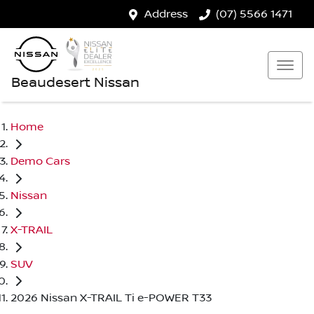
Address
(07) 5566 1471
Beaudesert Nissan
Home
Demo Cars
Nissan
X-TRAIL
SUV
2026 Nissan X-TRAIL Ti e-POWER T33