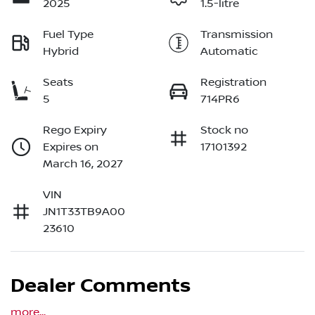
2025
1.5-litre
Fuel Type
Transmission
Hybrid
Automatic
Seats
Registration
5
714PR6
Rego Expiry
Stock no
Expires on
17101392
March 16, 2027
VIN
JN1T33TB9A00
23610
Dealer Comments
more
...