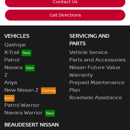
Contact Us
Get Directions
VEHICLES
SERVICING AND
PARTS
Qashqai
X-Trail
Vehicle Service
Patrol
Parts and Accessories
Navara
Nissan Future Value
Z
Warranty
Ariya
Prepaid Maintenance
New Nissan Z
Plan
Roadside Assistance
Patrol Warrior
Navara Warrior
BEAUDESERT NISSAN