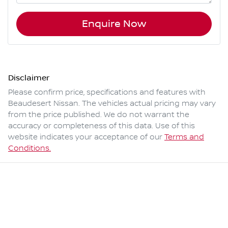
Enquire Now
Disclaimer
Please confirm price, specifications and features with
Beaudesert Nissan
. The vehicles actual pricing may vary
from the price published. We do not warrant the
accuracy or completeness of this data. Use of this
website indicates your acceptance of our
Terms and
Conditions.