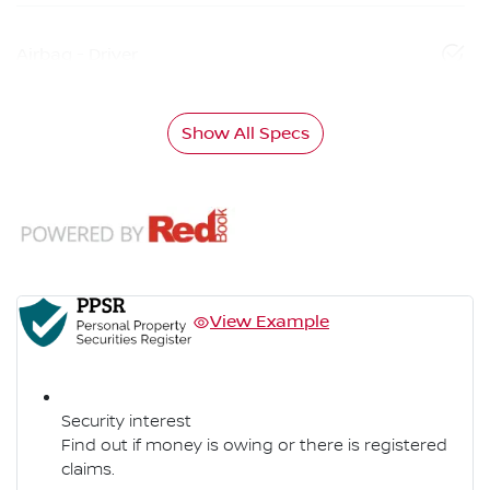
Airbag - Driver
Show All Specs
View Example
Security interest
Find out if money is owing or there is registered
claims.