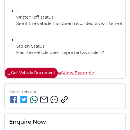
Written-off status
See if the vehicle has been recorded as written-off
Stolen Status
Has the vehicle been reported as stolen?
View Example
Get Vehicle Document
Share this
car
Enquire Now