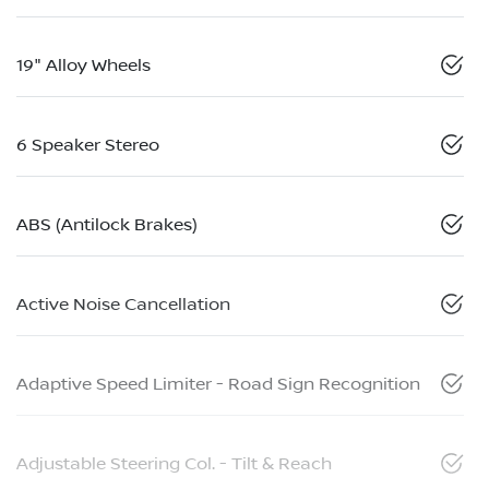
19" Alloy Wheels
6 Speaker Stereo
ABS (Antilock Brakes)
Active Noise Cancellation
Adaptive Speed Limiter - Road Sign Recognition
Adjustable Steering Col. - Tilt & Reach