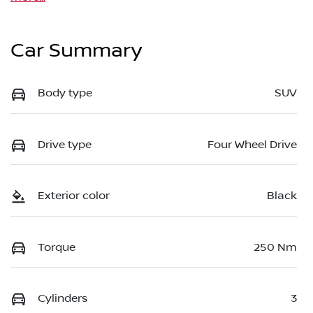
Car Summary
Body type
SUV
Drive type
Four Wheel Drive
Exterior color
Black
Torque
250 Nm
Cylinders
3