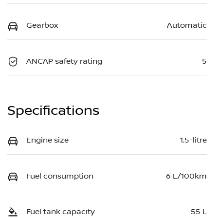
Gearbox
Automatic
ANCAP safety rating
5
Specifications
Engine size
1.5-litre
Fuel consumption
6 L/100km
Fuel tank capacity
55 L