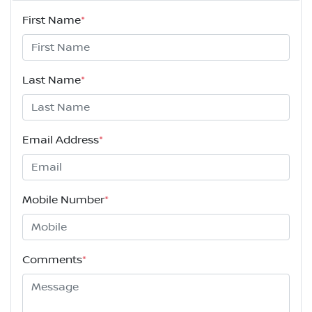
First Name
*
Last Name
*
Email Address
*
Mobile Number
*
Comments
*