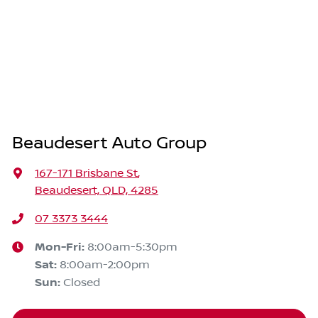
Beaudesert Auto Group
167-171 Brisbane St
,
Beaudesert, QLD, 4285
07 3373 3444
Mon-Fri:
8:00am-5:30pm
Sat
:
8:00am-2:00pm
Sun
:
Closed