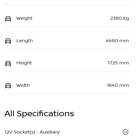
Weight
2380 kg
Length
4690 mm
Height
1725 mm
Width
1840 mm
All Specifications
12V Socket(s) - Auxiliary