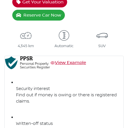
Get Your Valuation
Reserve Car Now
4,345 km
Automatic
SUV
View Example
Security interest
Find out if money is owing or there is registered
claims.
Written-off status