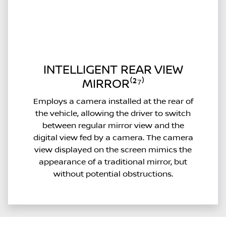
INTELLIGENT REAR VIEW
MIRROR⁽²⁷⁾
Employs a camera installed at the rear of
the vehicle, allowing the driver to switch
between regular mirror view and the
digital view fed by a camera. The camera
view displayed on the screen mimics the
appearance of a traditional mirror, but
without potential obstructions.