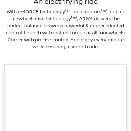
An electrifying ride
With e-4ORCE technology⁽⁴⁸⁾, dual motors⁽²⁶⁾ and an
all-wheel drive technology⁽²⁶⁾, ARIYA delivers the
perfect balance between powerful & unprecedented
control. Launch with instant torque at all four wheels.
Corner with precise control. And enjoy every minute
while ensuring a smooth ride.