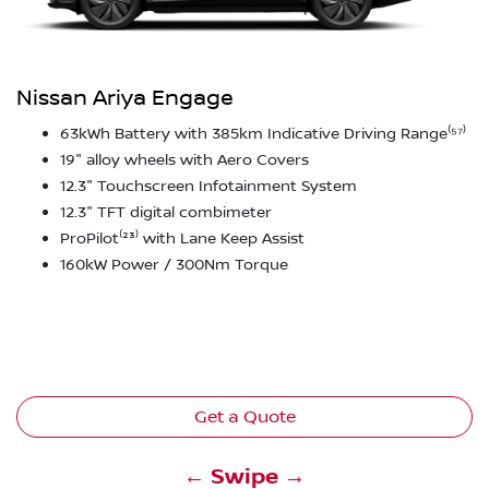
Nissan Ariya Engage
63kWh Battery with 385km Indicative Driving Range⁽⁵⁷⁾
19" alloy wheels with Aero Covers
12.3" Touchscreen Infotainment System
12.3" TFT digital combimeter
ProPilot⁽²³⁾ with Lane Keep Assist
160kW Power / 300Nm Torque
Get a Quote
← Swipe →