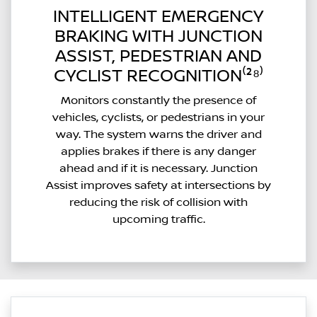
INTELLIGENT EMERGENCY
BRAKING WITH JUNCTION
ASSIST, PEDESTRIAN AND
CYCLIST RECOGNITION⁽²⁸⁾
Monitors constantly the presence of
vehicles, cyclists, or pedestrians in your
way. The system warns the driver and
applies brakes if there is any danger
ahead and if it is necessary. Junction
Assist improves safety at intersections by
reducing the risk of collision with
upcoming traffic.