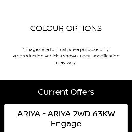
COLOUR OPTIONS
*Images are for illustrative purpose only.
Preproduction vehicles shown. Local specification
may vary.
Current Offers
ARIYA - ARIYA 2WD 63KW
Engage