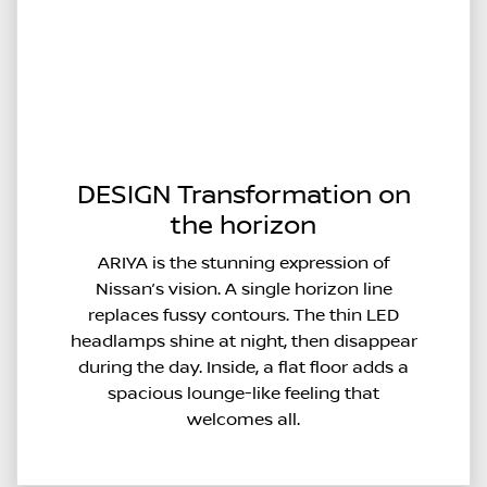
DESIGN Transformation on
the horizon
ARIYA is the stunning expression of
Nissan’s vision. A single horizon line
replaces fussy contours. The thin LED
headlamps shine at night, then disappear
during the day. Inside, a flat floor adds a
spacious lounge-like feeling that
welcomes all.