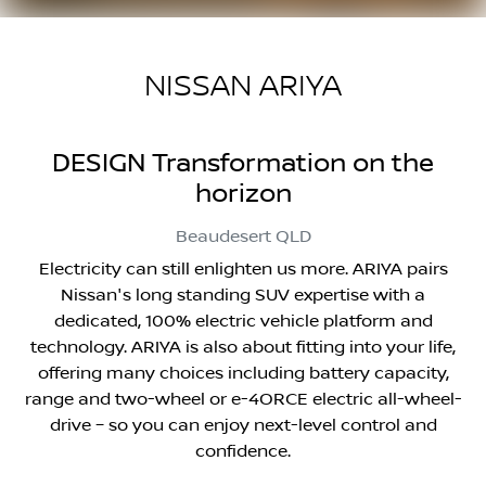
NISSAN ARIYA
DESIGN Transformation on the
horizon
Beaudesert
QLD
Electricity can still enlighten us more. ARIYA pairs
Nissan's long standing SUV expertise with a
dedicated, 100% electric vehicle platform and
technology. ARIYA is also about fitting into your life,
offering many choices including battery capacity,
range and two-wheel or e-4ORCE electric all-wheel-
drive – so you can enjoy next-level control and
confidence.