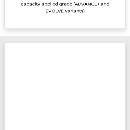
capacity applied grade (ADVANCE+ and
EVOLVE variants)