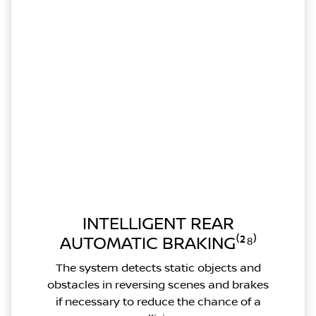
INTELLIGENT REAR
AUTOMATIC BRAKING⁽²⁸⁾
The system detects static objects and
obstacles in reversing scenes and brakes
if necessary to reduce the chance of a