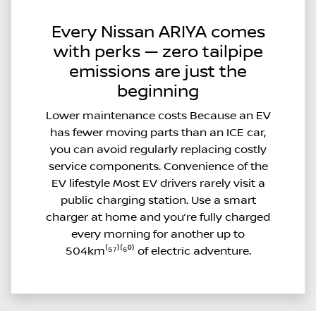
Every Nissan ARIYA comes
with perks — zero tailpipe
emissions are just the
beginning
Lower maintenance costs Because an EV
has fewer moving parts than an ICE car,
you can avoid regularly replacing costly
service components. Convenience of the
EV lifestyle Most EV drivers rarely visit a
public charging station. Use a smart
charger at home and you’re fully charged
every morning for another up to
504km⁽⁵⁷⁾⁽⁶⁰⁾ of electric adventure.