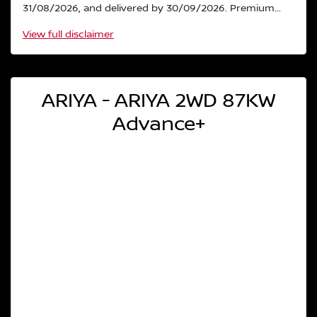
31/08/2026, and delivered by 30/09/2026. Premium...
View
full disclaimer
ARIYA - ARIYA 2WD 87KW
Advance+