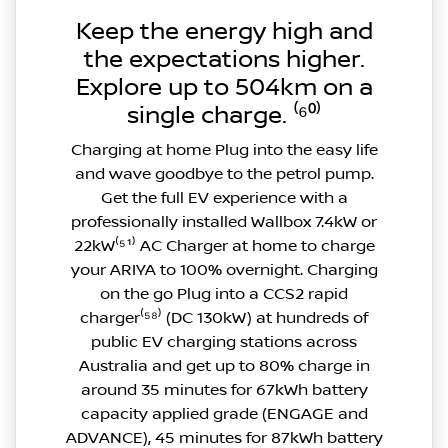
Keep the energy high and
the expectations higher.
Explore up to 504km on a
single charge. ⁽⁶⁰⁾
Charging at home Plug into the easy life
and wave goodbye to the petrol pump.
Get the full EV experience with a
professionally installed Wallbox 7.4kW or
22kW⁽⁵¹⁾ AC Charger at home to charge
your ARIYA to 100% overnight. Charging
on the go Plug into a CCS2 rapid
charger⁽⁵⁸⁾ (DC 130kW) at hundreds of
public EV charging stations across
Australia and get up to 80% charge in
around 35 minutes for 67kWh battery
capacity applied grade (ENGAGE and
ADVANCE), 45 minutes for 87kWh battery