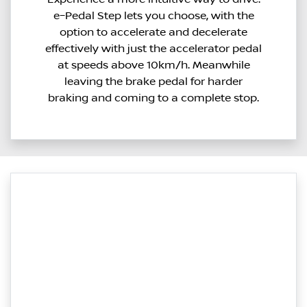
e–Pedal Step lets you choose, with the
option to accelerate and decelerate
effectively with just the accelerator pedal
at speeds above 10km/h. Meanwhile
leaving the brake pedal for harder
braking and coming to a complete stop.