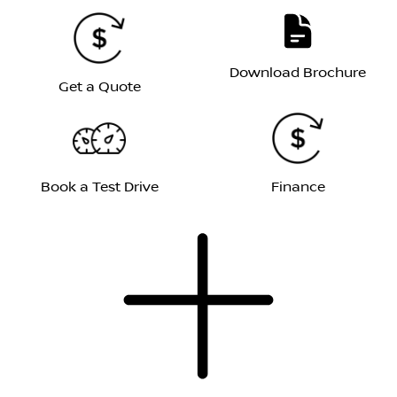
Download Brochure
Get a Quote
Book a Test Drive
Finance