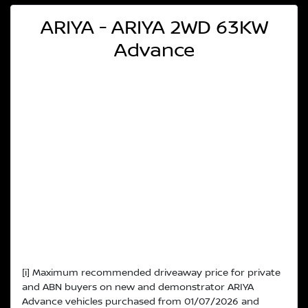
ARIYA - ARIYA 2WD 63KW
Advance
[i] Maximum recommended driveaway price for private
and ABN buyers on new and demonstrator ARIYA
Advance vehicles purchased from 01/07/2026 and