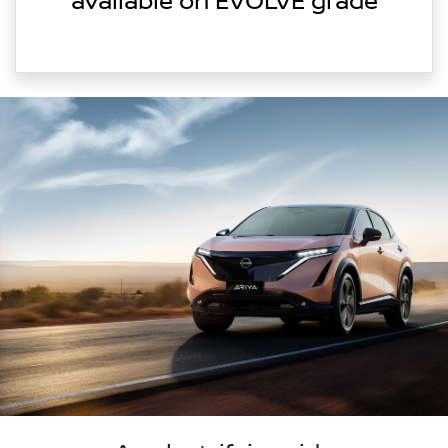
available on EVOLVE grade