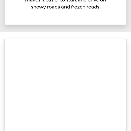
snowy roads and frozen roads.