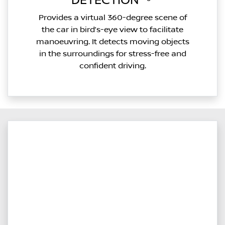
DETECTION⁽²⁶⁾
Provides a virtual 360-degree scene of
the car in bird’s-eye view to facilitate
manoeuvring. It detects moving objects
in the surroundings for stress-free and
confident driving.