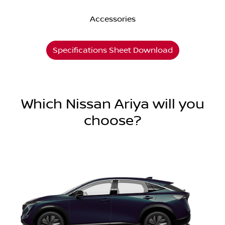
Accessories
Specifications Sheet Download
Which Nissan Ariya will you
choose?