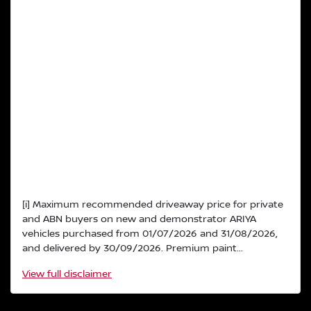
[i] Maximum recommended driveaway price for private
and ABN buyers on new and demonstrator ARIYA
vehicles purchased from 01/07/2026 and 31/08/2026,
and delivered by 30/09/2026. Premium paint...
View
full disclaimer