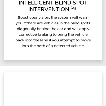
INTELLIGENT BLIND SPOT
INTERVENTION ⁽²⁸⁾
Boost your vision: the system will warn
you if there are vehicles in the blind spots
diagonally behind the car and will apply
corrective braking to bring the vehicle
back into the lane if you attempt to move
into the path of a detected vehicle.