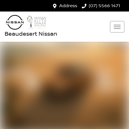
Address
(07) 5566 1471
Beaudesert Nissan