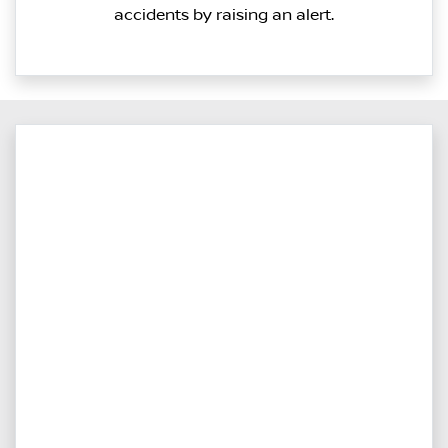
accidents by raising an alert.