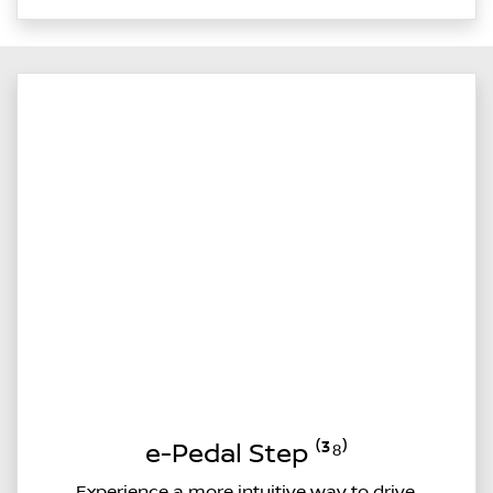
e-Pedal Step ⁽³⁸⁾
Experience a more intuitive way to drive.