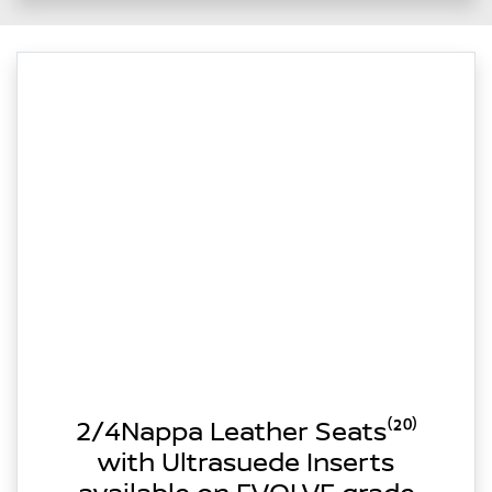
2/4Nappa Leather Seats⁽²⁰⁾
with Ultrasuede Inserts