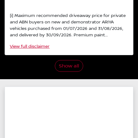
[i] Maximum recommended driveaway price for private
and ABN buyers on new and demonstrator ARIYA
vehicles purchased from 01/07/2026 and 31/08/2026,
and delivered by 30/09/2026. Premium paint...
View
full disclaimer
Show all