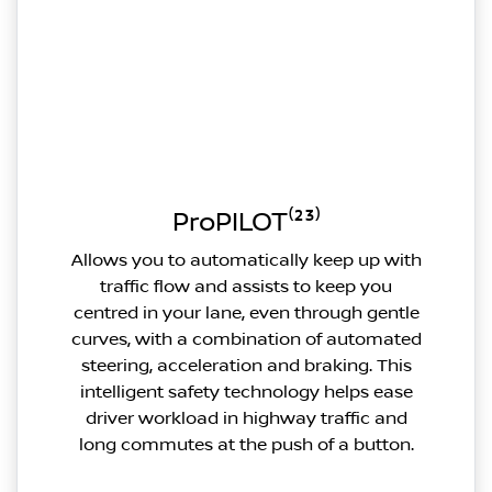
ProPILOT⁽²³⁾
Allows you to automatically keep up with
traffic flow and assists to keep you
centred in your lane, even through gentle
curves, with a combination of automated
steering, acceleration and braking. This
intelligent safety technology helps ease
driver workload in highway traffic and
long commutes at the push of a button.