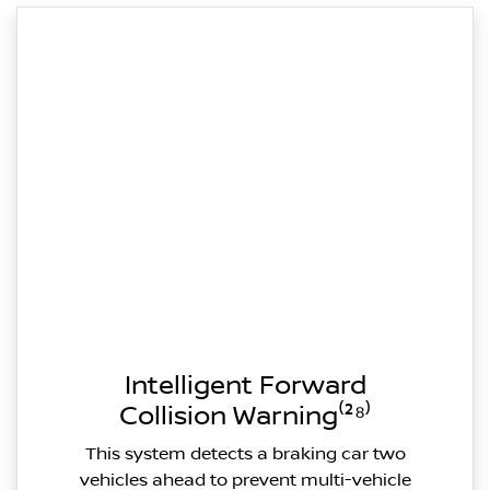
Intelligent Forward
Collision Warning⁽²⁸⁾
This system detects a braking car two
vehicles ahead to prevent multi-vehicle