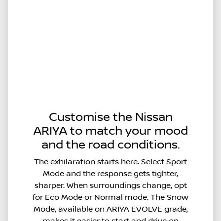
Customise the Nissan
ARIYA to match your mood
and the road conditions.
The exhilaration starts here. Select Sport
Mode and the response gets tighter,
sharper. When surroundings change, opt
for Eco Mode or Normal mode. The Snow
Mode, available on ARIYA EVOLVE grade,
makes it easier to start and drive on