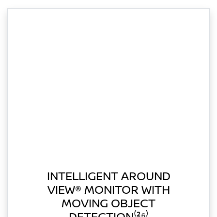
INTELLIGENT AROUND
VIEW® MONITOR WITH
MOVING OBJECT