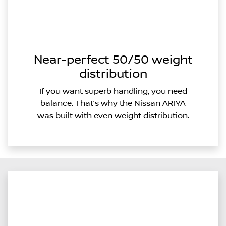
Near-perfect 50/50 weight
distribution
If you want superb handling, you need
balance. That’s why the Nissan ARIYA
was built with even weight distribution.