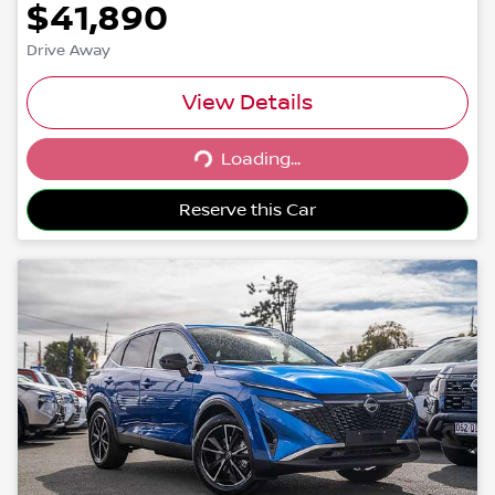
$41,890
Drive Away
View Details
Loading...
Loading...
Reserve this Car