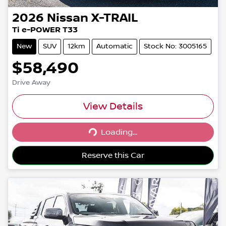
2026
Nissan
X-TRAIL
Ti e-POWER T33
New
SUV
12km
Automatic
Stock No: 3005165
$58,490
Drive Away
View Details
Loading...
Loading...
Reserve this Car