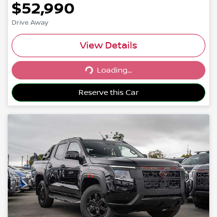
$52,990
Drive Away
View Details
Loading...
Loading...
Reserve this Car