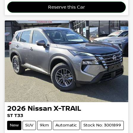
Loading...
Reserve this Car
2026
Nissan
X-TRAIL
ST T33
New
SUV
9km
Automatic
Stock No: 3001899