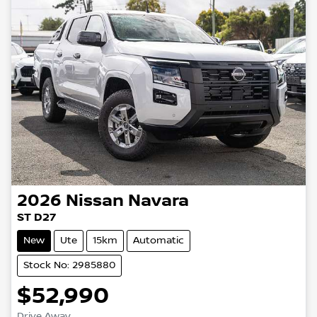
2026
Nissan
Navara
ST D27
New
Ute
15km
Automatic
Stock No: 2985880
$52,990
Drive Away