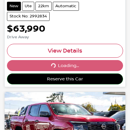
New
Ute
22km
Automatic
Stock No: 2992834
$63,990
Drive Away
View Details
Loading...
Loading...
Reserve this Car