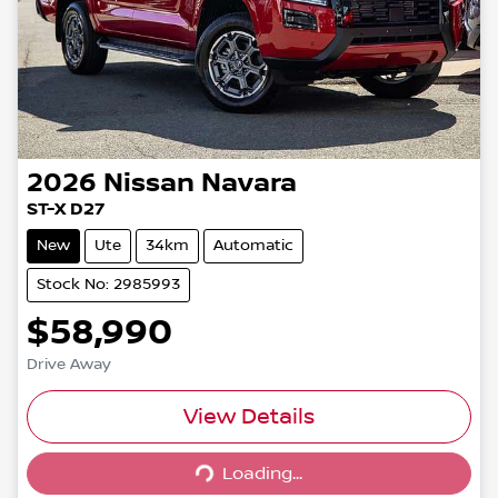
2026
Nissan
Navara
ST-X D27
New
Ute
34km
Automatic
Stock No: 2985993
$58,990
Drive Away
View Details
Loading...