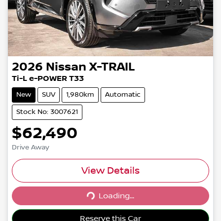
2026
Nissan
X-TRAIL
Ti-L e-POWER T33
New
SUV
1,980km
Automatic
Stock No: 3007621
$62,490
Drive Away
View Details
Loading...
Loading...
Reserve this Car