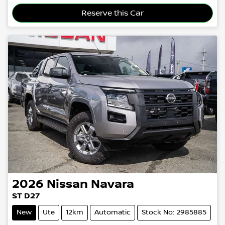
Loading...
Reserve this Car
2026
Nissan
Navara
ST D27
New
Ute
12km
Automatic
Stock No: 2985885