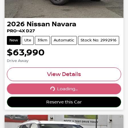
2026
Nissan
Navara
PRO-4X D27
New
Ute
31km
Automatic
Stock No: 2992916
$63,990
Drive Away
View Details
Loading...
Loading...
Reserve this Car