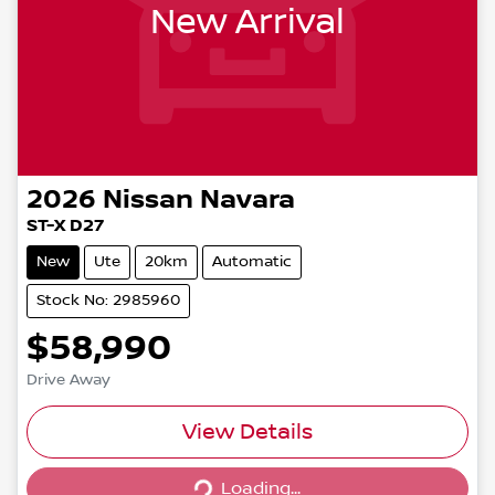
New Arrival
2026
Nissan
Navara
ST-X D27
New
Ute
20km
Automatic
Stock No: 2985960
$58,990
Drive Away
View Details
Loading...