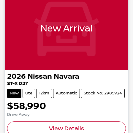
New Arrival
2026
Nissan
Navara
ST-X D27
New
Ute
12km
Automatic
Stock No: 2985924
$58,990
Drive Away
View Details