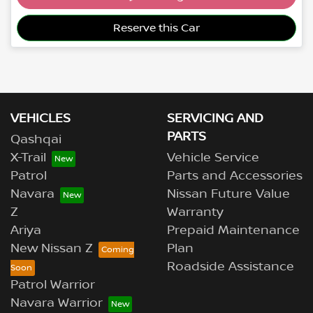
Loading...
Reserve this Car
VEHICLES
SERVICING AND
PARTS
Qashqai
X-Trail
Vehicle Service
Patrol
Parts and Accessories
Navara
Nissan Future Value
Z
Warranty
Ariya
Prepaid Maintenance
New Nissan Z
Plan
Roadside Assistance
Patrol Warrior
Navara Warrior