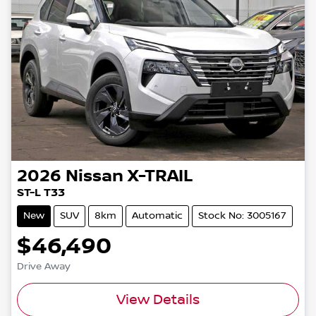
2026
Nissan
X-TRAIL
ST-L T33
New
SUV
8km
Automatic
Stock No: 3005167
$46,490
Drive Away
View Details