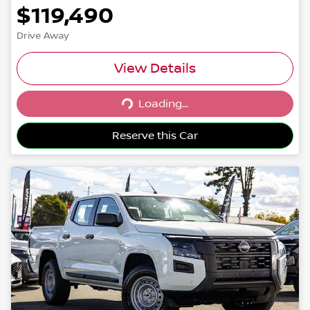
$119,490
Drive Away
View Details
Loading...
Loading...
Reserve this Car