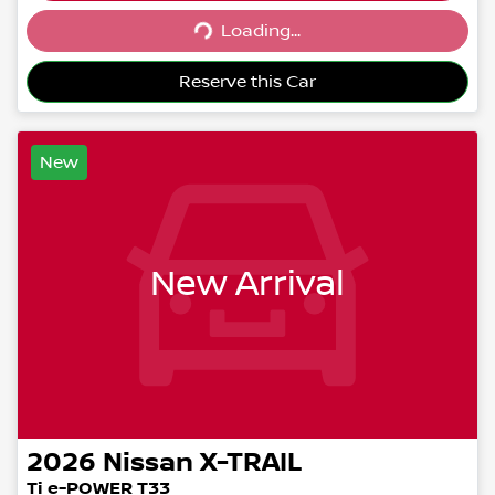
Loading...
Loading...
Reserve this Car
New
New Arrival
2026
Nissan
X-TRAIL
Ti e-POWER T33