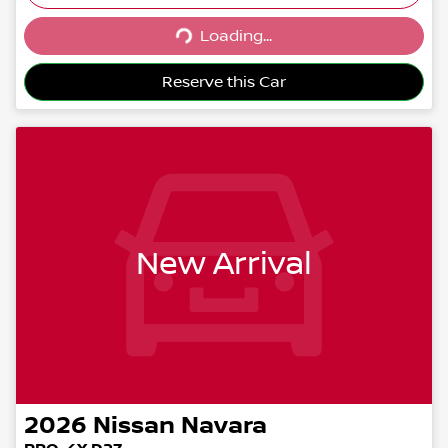
Loading...
Loading...
Reserve this Car
New Arrival
2026
Nissan
Navara