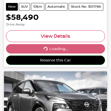
New
SUV
10km
Automatic
Stock No: 3011786
$58,490
Drive Away
View Details
Loading...
Loading...
Reserve this Car