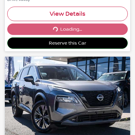
View Details
Loading...
Loading...
Reserve this Car