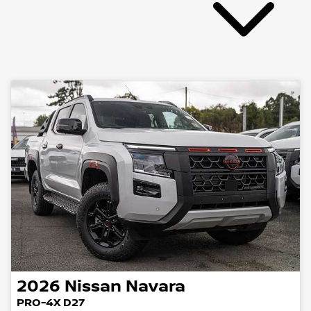
2026
Nissan
Navara
PRO-4X D27