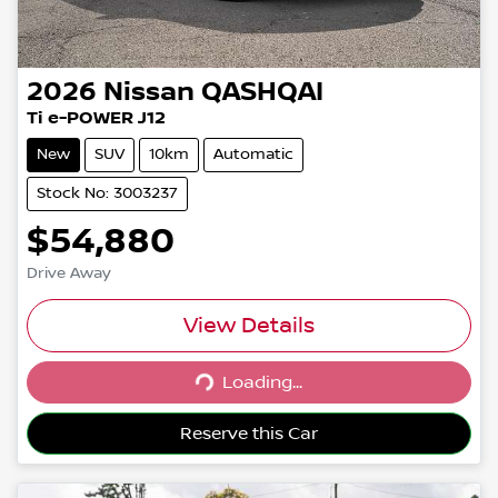
2026
Nissan
QASHQAI
Ti e-POWER J12
New
SUV
10km
Automatic
Stock No: 3003237
$54,880
Drive Away
View Details
Loading...
Loading...
Reserve this Car