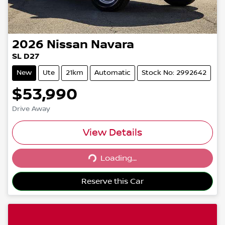
2026
Nissan
Navara
SL D27
New
Ute
21km
Automatic
Stock No: 2992642
$53,990
Drive Away
View Details
Loading...
Loading...
Reserve this Car