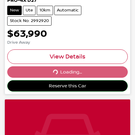
PRO-4X D27
New
Ute
10km
Automatic
Stock No: 2992920
$63,990
Drive Away
View Details
Loading...
Loading...
Reserve this Car