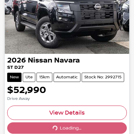
2026
Nissan
Navara
ST D27
New
Ute
15km
Automatic
Stock No: 2992715
$52,990
Drive Away
View Details
Loading...