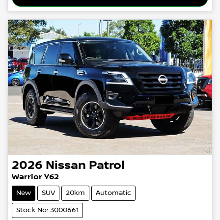
2026
Nissan
Patrol
Warrior Y62
New
SUV
20km
Automatic
Stock No: 3000661