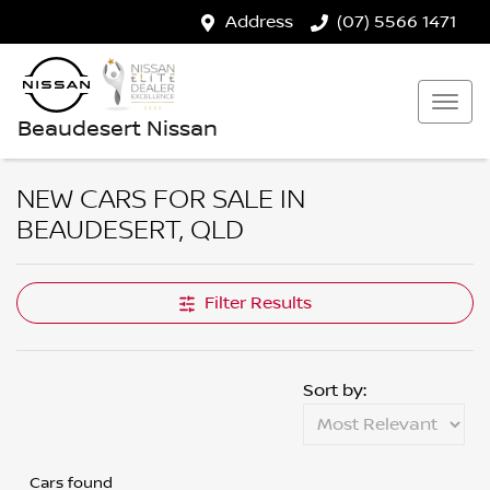
Address
(07) 5566 1471
Beaudesert Nissan
NEW CARS FOR SALE IN
BEAUDESERT, QLD
Filter Results
Sort by:
Cars found