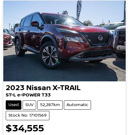
2023
Nissan
X-TRAIL
ST-L e-POWER T33
Used
SUV
52,287km
Automatic
Stock No: 17101569
$34,555