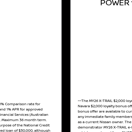
POWER v
~~The MY26 X-TRAIL $2,000 loy
 1% Comparison rate for
Navara $2,000 loyalty bonus off
and 1% APR for approved
bonus offer are available to cu
inancial Services (Australian
any immediate family members 
). Maximum 36 month term.
as a current Nissan owner. The o
urpose of the National Credit
demonstrator MY26 X-TRAIL e-
red loan of $30,000, although