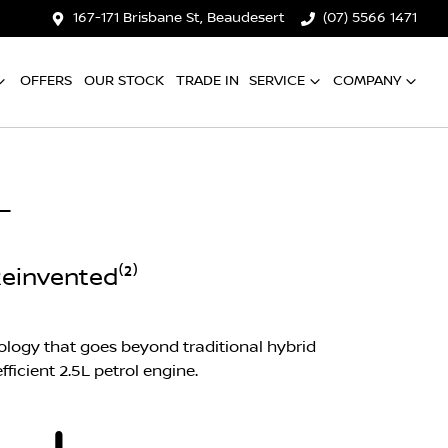
167-171 Brisbane St, Beaudesert
(07) 5566 1471
OFFERS
OUR STOCK
TRADE IN
SERVICE
COMPANY
L
einvented⁽²⁾
logy that goes beyond traditional hybrid
ficient 2.5L petrol engine.