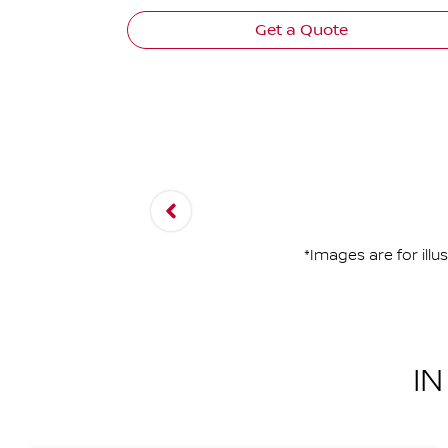
Get a Quote
*Images are for ill
I