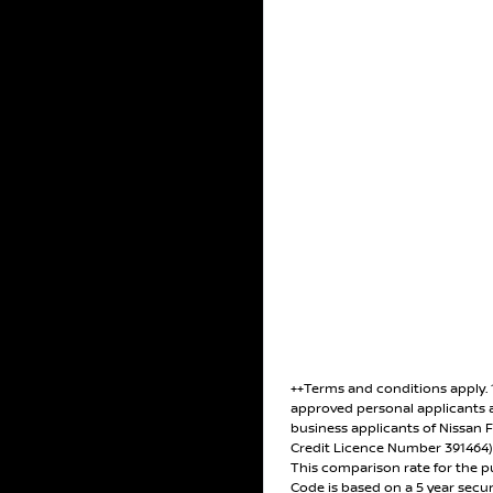
++Terms and conditions apply.
approved personal applicants 
business applicants of Nissan F
Credit Licence Number 391464
This comparison rate for the p
Code is based on a 5 year secu