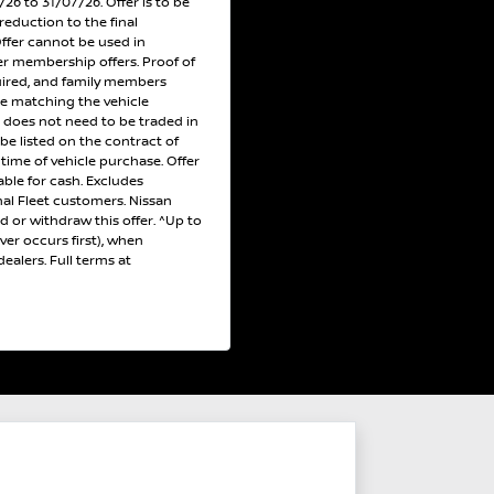
6 to 31/07/26. Offer is to be
reduction to the final
Offer cannot be used in
r membership offers. Proof of
uired, and family members
ce matching the vehicle
e does not need to be traded in
 be listed on the contract of
e time of vehicle purchase. Offer
ble for cash. Excludes
al Fleet customers. Nissan
nd or withdraw this offer. ^Up to
er occurs first), when
ealers. Full terms at