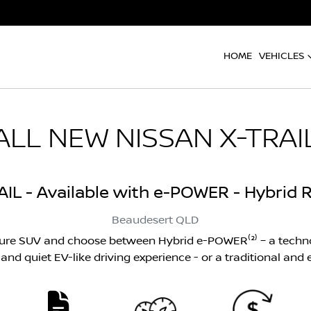
HOME
VEHICLES
ALL NEW
NISSAN X-TRAI
AIL - Available with e-POWER - Hybrid R
Beaudesert
QLD
ture SUV and choose between Hybrid e-POWER⁽²⁾ – a techno
nd quiet EV-like driving experience - or a traditional and ef