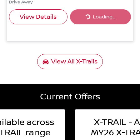
Drive Away
Loading...
View Details
Loading...
View All
X-Trails
Current Offers
ilable across
X-TRAIL - A
TRAIL range
MY26 X-TRAI