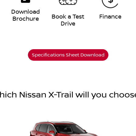
Download
e
Book a Test
Finance
Brochure
Drive
Specifications Sheet Download
hich Nissan X-Trail will you choos