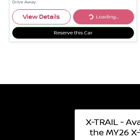
Drive Away
Loading...
View Details
Loading...
Reserve this Car
X-TRAIL - Ava
the MY26 X-