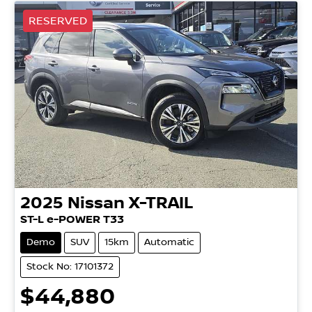
RESERVED
2025
Nissan
X-TRAIL
ST-L e-POWER T33
Demo
SUV
15km
Automatic
Stock No: 17101372
$44,880