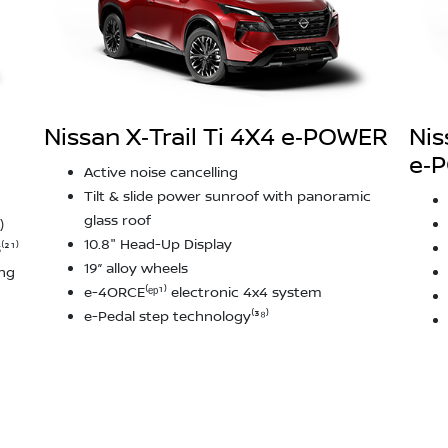
Nissan X‑Trail Ti 4X4 e‑POWER
Nis
e‑
Active noise cancelling
Tilt & slide power sunroof with panoramic
glass roof
)
10.8" Head-Up Display
²¹⁾
19” alloy wheels
ing
e-4ORCE⁽ᵉᵖ¹⁾ electronic 4x4 system
e-Pedal step technology⁽³⁸⁾