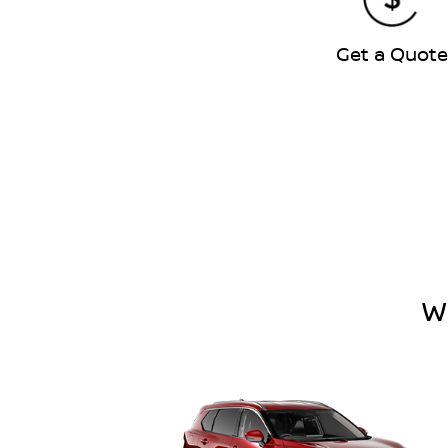
Get a Quot
W