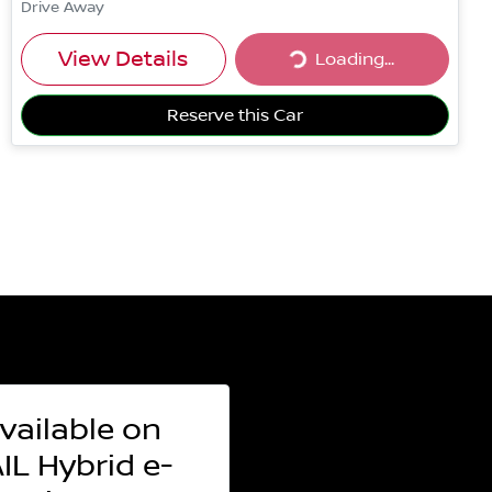
Drive Away
Loading...
View Details
Loading...
Reserve this Car
vailable on
L Hybrid e-