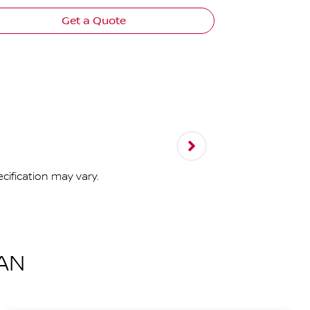
Get a Quote
cification may vary.
AN