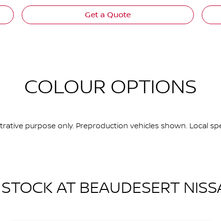
Get a Quote
COLOUR OPTIONS
ustrative purpose only. Preproduction vehicles shown. Local spe
N STOCK AT
BEAUDESERT NISS