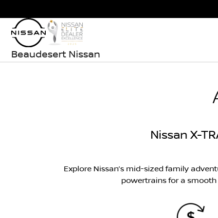
Beaudesert Nissan
Nissan X-TR
Explore Nissan’s mid-sized family adven
powertrains for a smooth a