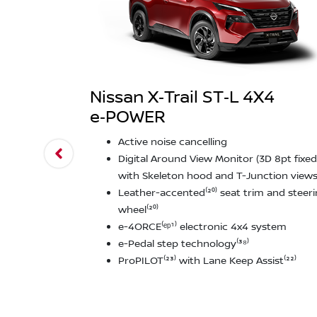
Nissan X‑Trail ST‑L 4X4
e‑POWER
Active noise cancelling
Digital Around View Monitor (3D 8pt fixed
with Skeleton hood and T-Junction views⁽
Leather-accented⁽²⁰⁾ seat trim and steer
wheel⁽²⁰⁾
e-4ORCE⁽ᵉᵖ¹⁾ electronic 4x4 system
e-Pedal step technology⁽³⁸⁾
ProPILOT⁽²³⁾ with Lane Keep Assist⁽²²⁾