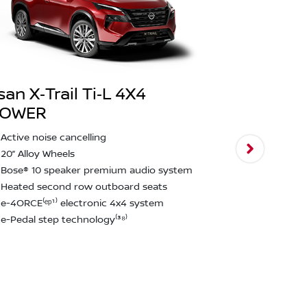
san X‑Trail Ti‑L 4X4
POWER
Nissan X‑T
Active noise cancelling
2,000kg bra
20” Alloy Wheels
Intelligent
Bose® 10 speaker premium audio system
assist & ped
Heated second row outboard seats
Rear emerge
e-4ORCE⁽ᵉᵖ¹⁾ electronic 4x4 system
detection⁽²²
e-Pedal step technology⁽³⁸⁾
12.3" touchs
CarPlay and
Approach u
function
Rain Sensin