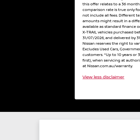
this offer relates to a 36 mont
comparison rate is true only f
not include all fees. Different t
amounts might result in a diff
available as standard finance
X-TRAIL vehicles purchased b
31/07/2026, and delivered by 31
Nissan reserves the right to var
Excludes Used Cars, Government
customers. ^Up to 10 years or
first), when servicing at author
at Nissan.com.au/warranty.
View
less disclaimer