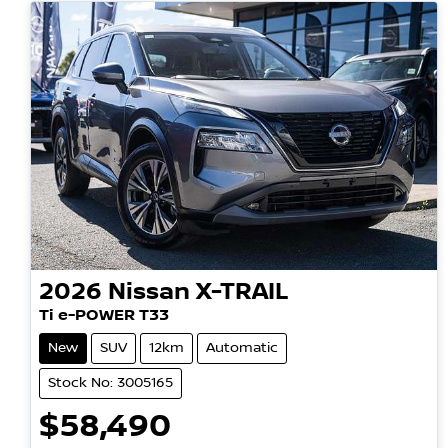
2026
Nissan
X-TRAIL
Ti e-POWER T33
New
SUV
12km
Automatic
Stock No: 3005165
$58,490