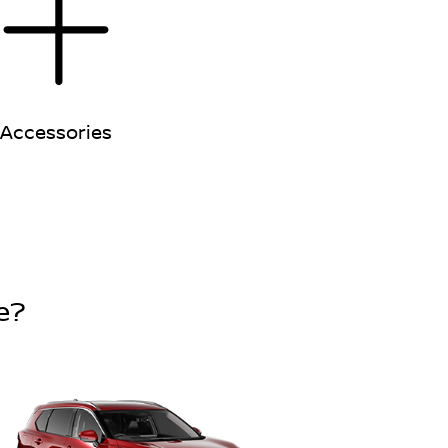
Accessories
e?