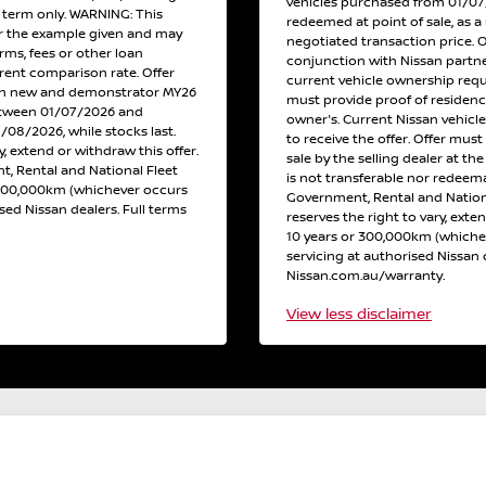
vehicles purchased from 01/07/2
h term only. WARNING: This
redeemed at point of sale, as a 
or the example given and may
negotiated transaction price. 
erms, fees or other loan
conjunction with Nissan partne
erent comparison rate. Offer
current vehicle ownership req
 on new and demonstrator MY26
must provide proof of residen
etween 01/07/2026 and
owner's. Current Nissan vehicl
/08/2026, while stocks last.
to receive the offer. Offer must
y, extend or withdraw this offer.
sale by the selling dealer at th
, Rental and National Fleet
is not transferable nor redeema
 300,000km (whichever occurs
Government, Rental and Nation
ised Nissan dealers. Full terms
reserves the right to vary, exte
10 years or 300,000km (whichev
servicing at authorised Nissan d
Nissan.com.au/warranty.
View
less disclaimer