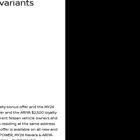
ariants
alty bonus offer and the MY26
er and the ARIYA $2,500 loyalty
rrent Nissan vehicle owners and
residing at the same address
ffer is available on all new and
POWER, MY26 Navara & ARIYA