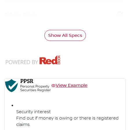
Airbag - Driver
Show All Specs
View Example
Security interest
Find out if money is owing or there is registered
claims.