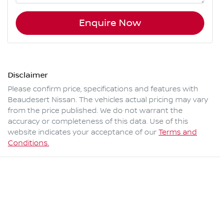
Enquire Now
Disclaimer
Please confirm price, specifications and features with
Beaudesert Nissan
. The vehicles actual pricing may vary
from the price published. We do not warrant the
accuracy or completeness of this data. Use of this
website indicates your acceptance of our
Terms and
Conditions.