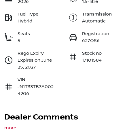
2026
1.5-litre
Fuel Type
Transmission
Hybrid
Automatic
Seats
Registration
5
627QS6
Rego Expiry
Stock no
Expires on June
17101584
25, 2027
VIN
JN1T33TB7A002
4206
Dealer Comments
more
...