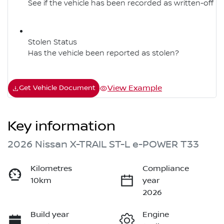
See if the vehicle has been recorded as written-off
Stolen Status
Has the vehicle been reported as stolen?
View Example
Get Vehicle Document
Key information
2026 Nissan X-TRAIL ST-L e-POWER T33
Kilometres
Compliance
10km
year
2026
Build year
Engine