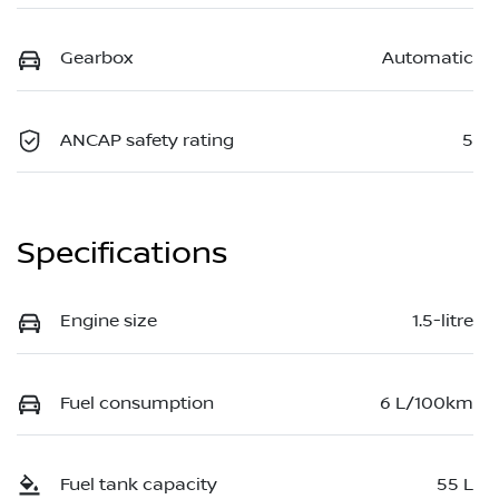
Gearbox
Automatic
ANCAP safety rating
5
Specifications
Engine size
1.5-litre
Fuel consumption
6 L/100km
Fuel tank capacity
55 L