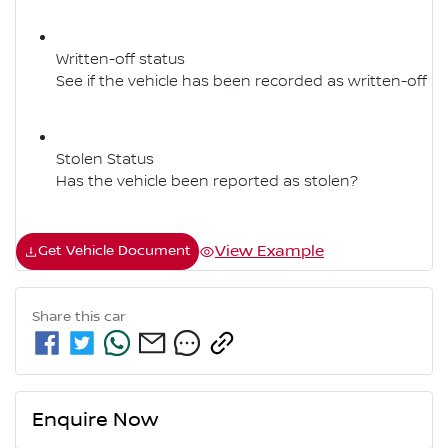
Written-off status
See if the vehicle has been recorded as written-off
Stolen Status
Has the vehicle been reported as stolen?
View Example
Get Vehicle Document
Share this
car
Enquire Now