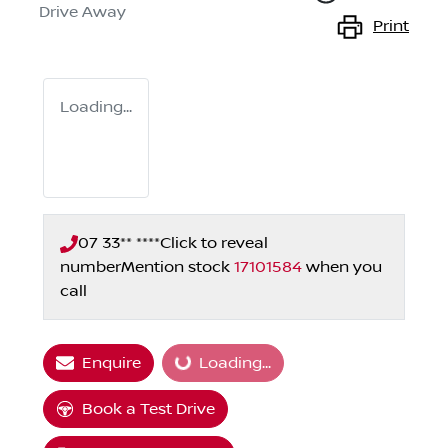
Drive Away
Print
Loading...
07 33** ****
Click to reveal
number
Mention stock
17101584
when you
call
Loading...
Enquire
Loading...
Book a Test Drive