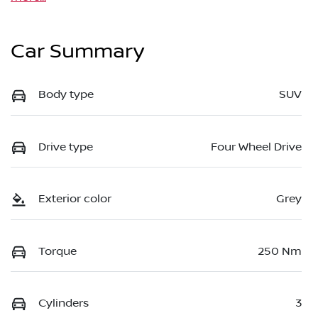
Car Summary
Body type
SUV
Drive type
Four Wheel Drive
Exterior color
Grey
Torque
250 Nm
Cylinders
3