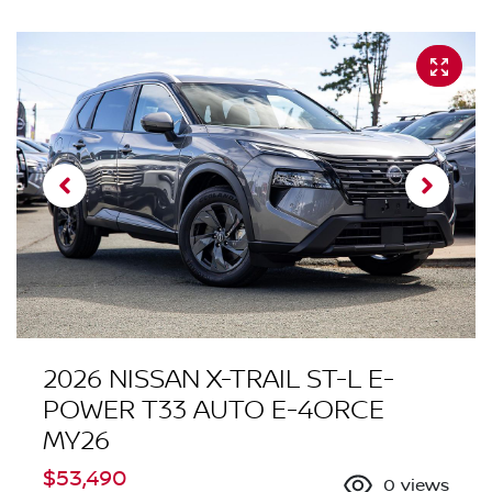
2026 NISSAN X-TRAIL ST-L E-
POWER T33 AUTO E-4ORCE
MY26
$53,490
0
views