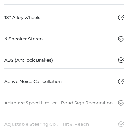
18" Alloy Wheels
6 Speaker Stereo
ABS (Antilock Brakes)
Active Noise Cancellation
Adaptive Speed Limiter - Road Sign Recognition
Adjustable Steering Col. - Tilt & Reach