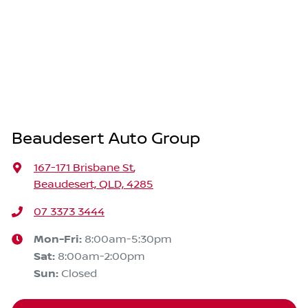
Beaudesert Auto Group
167-171 Brisbane St
,
Beaudesert, QLD, 4285
07 3373 3444
Mon-Fri:
8:00am-5:30pm
Sat
:
8:00am-2:00pm
Sun
:
Closed