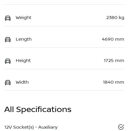
Weight
2380 kg
Length
4690 mm
Height
1725 mm
Width
1840 mm
All Specifications
12V Socket(s) - Auxiliary