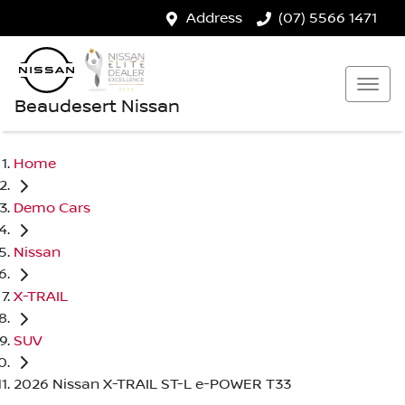
Address
(07) 5566 1471
Beaudesert Nissan
Home
Demo Cars
Nissan
X-TRAIL
SUV
2026 Nissan X-TRAIL ST-L e-POWER T33