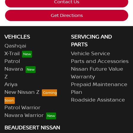
Contact Us
Get Directions
VEHICLES
SERVICING AND
PARTS
Qashqai
X-Trail
Vehicle Service
Patrol
Parts and Accessories
Navara
Nissan Future Value
Z
Warranty
Ariya
Prepaid Maintenance
New Nissan Z
Plan
Roadside Assistance
Patrol Warrior
Navara Warrior
BEAUDESERT NISSAN