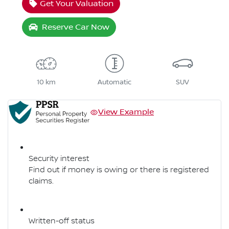
Get Your Valuation
Reserve Car Now
10 km
Automatic
SUV
View Example
Security interest
Find out if money is owing or there is registered
claims.
Written-off status