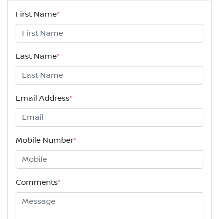
First Name
*
Last Name
*
Email Address
*
Mobile Number
*
Comments
*