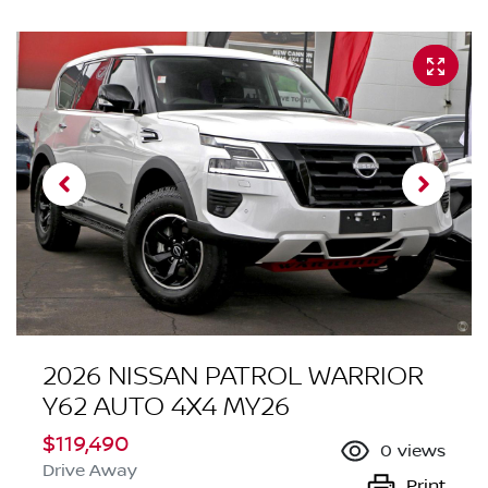
2026 NISSAN PATROL WARRIOR
Y62 AUTO 4X4 MY26
$119,490
0
views
Drive Away
Print