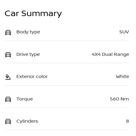
Car Summary
Body type
SUV
Drive type
4X4 Dual Range
Exterior color
White
Torque
560 Nm
Cylinders
8