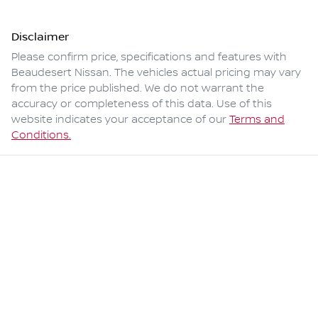
Disclaimer
Please confirm price, specifications and features with
Beaudesert Nissan
. The vehicles actual pricing may vary
from the price published. We do not warrant the
accuracy or completeness of this data. Use of this
website indicates your acceptance of our
Terms and
Conditions.