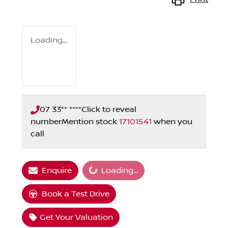
Loading...
07 33** ****
Click to reveal
number
Mention stock
17101541
when you
call
Loading...
Enquire
Loading...
Book a Test Drive
Get Your Valuation