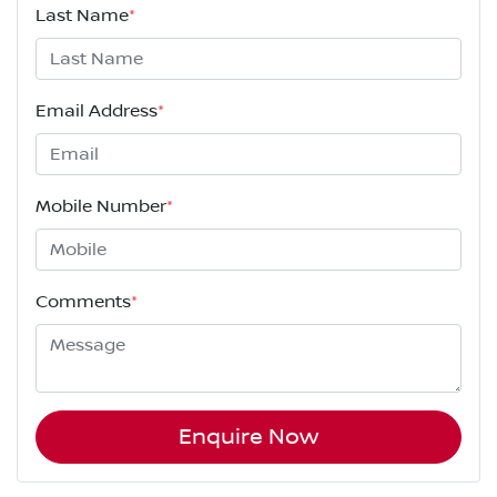
Last Name
*
Email Address
*
Mobile Number
*
Comments
*
Enquire Now