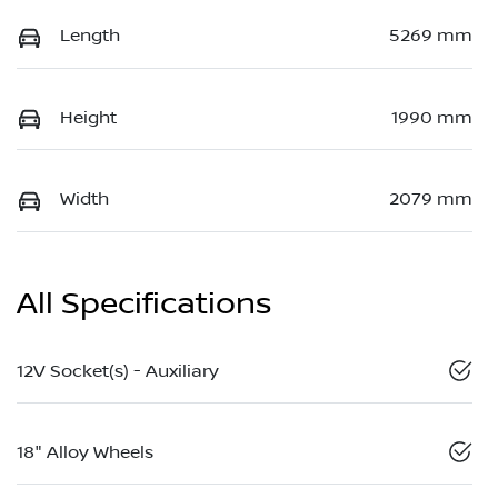
Length
5269 mm
Height
1990 mm
Width
2079 mm
All Specifications
12V Socket(s) - Auxiliary
18" Alloy Wheels