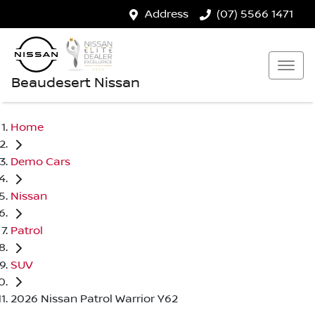
Address
(07) 5566 1471
Beaudesert Nissan
Home
Demo Cars
Nissan
Patrol
SUV
2026 Nissan Patrol Warrior Y62