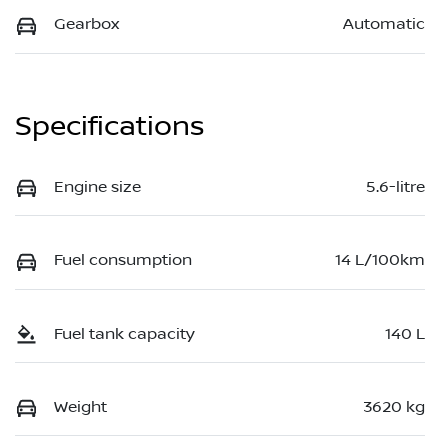
Gearbox
Automatic
Specifications
Engine size
5.6-litre
Fuel consumption
14 L/100km
Fuel tank capacity
140 L
Weight
3620 kg