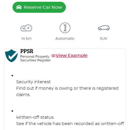
Reserve Car Now
14 km
Automatic
SUV
View Example
Security interest
Find out if money is owing or there is registered
claims.
Written-off status
See if the vehicle has been recorded as written-off