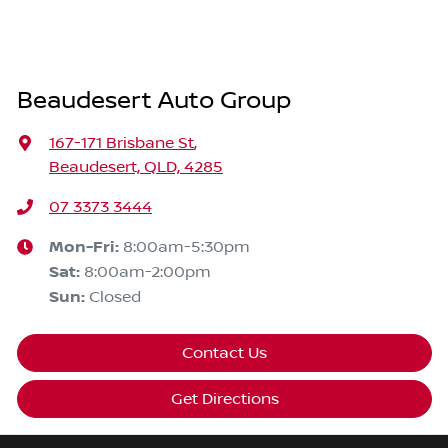
Beaudesert Auto Group
167-171 Brisbane St
,
Beaudesert, QLD, 4285
07 3373 3444
Mon-Fri:
8:00am-5:30pm
Sat
:
8:00am-2:00pm
Sun
:
Closed
Contact Us
Get Directions