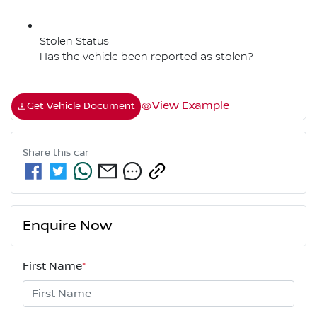
Stolen Status
Has the vehicle been reported as stolen?
View Example
Get Vehicle Document
Share this
car
Enquire Now
First Name
*