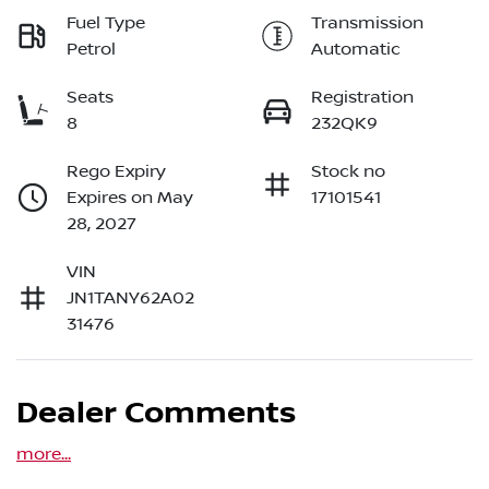
Fuel Type
Transmission
Petrol
Automatic
Seats
Registration
8
232QK9
Rego Expiry
Stock no
Expires on May
17101541
28, 2027
VIN
JN1TANY62A02
31476
Dealer Comments
more
...