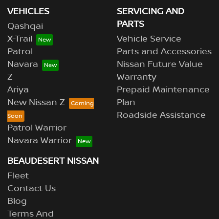
VEHICLES
SERVICING AND
PARTS
Qashqai
X-Trail
Vehicle Service
Patrol
Parts and Accessories
Navara
Nissan Future Value
Z
Warranty
Ariya
Prepaid Maintenance
New Nissan Z
Plan
Roadside Assistance
Patrol Warrior
Navara Warrior
BEAUDESERT NISSAN
Fleet
Contact Us
Blog
Terms And