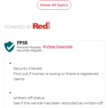
Show All Specs
View Example
Security interest
Find out if money is owing or there is registered
claims.
Written-off status
See if the vehicle has been recorded as written-off