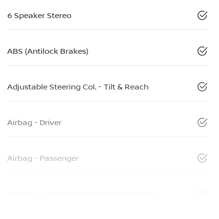
6 Speaker Stereo
ABS (Antilock Brakes)
Adjustable Steering Col. - Tilt & Reach
Airbag - Driver
Airbag - Passenger
Airbags - Head for 1st Row Seats (Front)