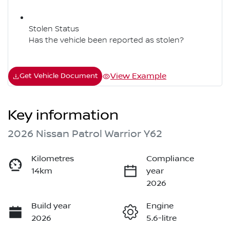
Stolen Status
Has the vehicle been reported as stolen?
View Example
Get Vehicle Document
Key information
2026 Nissan Patrol Warrior Y62
Kilometres
Compliance
14km
year
2026
Build year
Engine
2026
5.6-litre