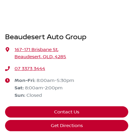
Beaudesert Auto Group
167-171 Brisbane St
,
Beaudesert, QLD, 4285
07 3373 3444
Mon-Fri:
8:00am-5:30pm
Sat
:
8:00am-2:00pm
Sun
:
Closed
Contact Us
Get Directions