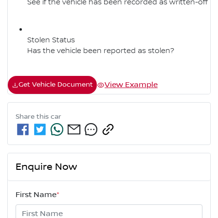
See if the vehicle has been recorded as written-off
Stolen Status
Has the vehicle been reported as stolen?
View Example
Get Vehicle Document
Share this
car
Enquire Now
First Name
*