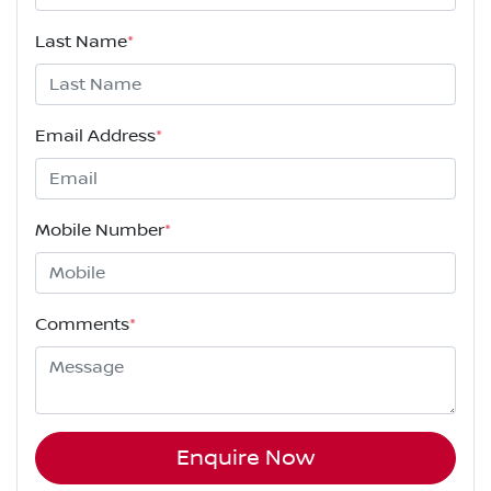
Last Name
*
Email Address
*
Mobile Number
*
Comments
*
Enquire Now