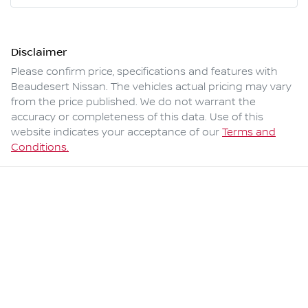
Disclaimer
Please confirm price, specifications and features with
Beaudesert Nissan
. The vehicles actual pricing may vary
from the price published. We do not warrant the
accuracy or completeness of this data. Use of this
website indicates your acceptance of our
Terms and
Conditions.