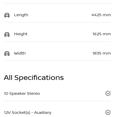
Length
4425 mm
Height
1625 mm
Width
1835 mm
All Specifications
10 Speaker Stereo
12V Socket(s) - Auxiliary