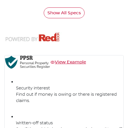
Show All Specs
View Example
Security interest
Find out if money is owing or there is registered
claims.
Written-off status