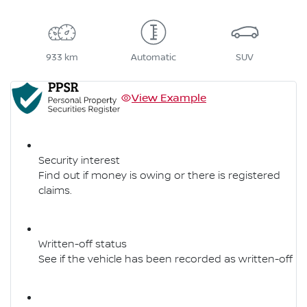
933 km
Automatic
SUV
View Example
Security interest
Find out if money is owing or there is registered
claims.
Written-off status
See if the vehicle has been recorded as written-off