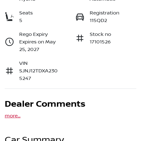
Seats
Registration
5
115QD2
Rego Expiry
Stock no
Expires on May
17101526
25, 2027
VIN
SJNJ12TDXA230
5247
Dealer Comments
more
...
Car Summary