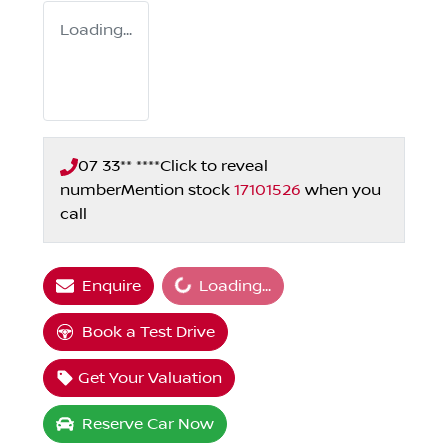
Loading...
07 33** ****
Click to reveal
number
Mention stock
17101526
when you
call
Loading...
Enquire
Loading...
Book a Test Drive
Get Your Valuation
Reserve Car Now