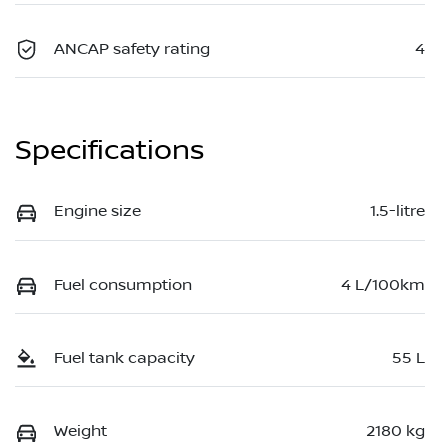
ANCAP safety rating
4
Specifications
Engine size
1.5-litre
Fuel consumption
4 L/100km
Fuel tank capacity
55 L
Weight
2180 kg