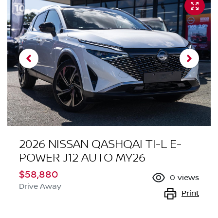
2026 NISSAN QASHQAI TI-L E-
POWER J12 AUTO MY26
$58,880
0
views
Drive Away
Print