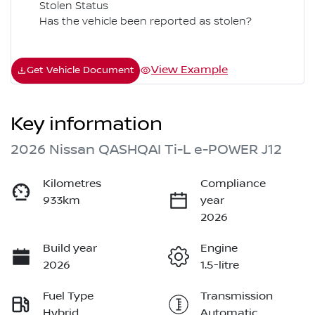
Stolen Status
Has the vehicle been reported as stolen?
View Example
Get Vehicle Document
Key information
2026 Nissan QASHQAI Ti-L e-POWER J12
Kilometres
Compliance
933km
year
2026
Build year
Engine
2026
1.5-litre
Fuel Type
Transmission
Hybrid
Automatic