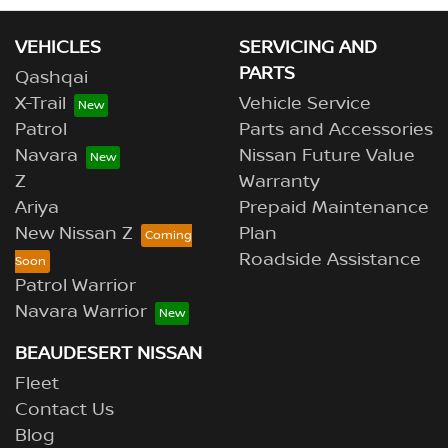
VEHICLES
SERVICING AND
PARTS
Qashqai
X-Trail
Vehicle Service
Patrol
Parts and Accessories
Navara
Nissan Future Value
Z
Warranty
Ariya
Prepaid Maintenance
New Nissan Z
Plan
Roadside Assistance
Patrol Warrior
Navara Warrior
BEAUDESERT NISSAN
Fleet
Contact Us
Blog