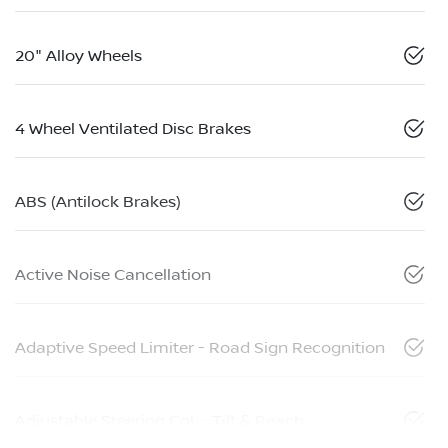
20" Alloy Wheels
4 Wheel Ventilated Disc Brakes
ABS (Antilock Brakes)
Active Noise Cancellation
Adaptive Speed Limiter - Road Sign Recognition
Adjustable Steering Col. - Tilt & Reach