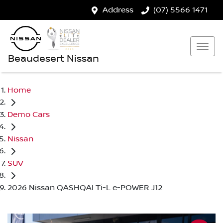
Address
(07) 5566 1471
Beaudesert Nissan
Home
Demo Cars
Nissan
SUV
2026 Nissan QASHQAI Ti-L e-POWER J12