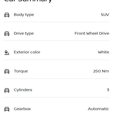
Body type
SUV
Drive type
Front Wheel Drive
Exterior color
White
Torque
250 Nm
Cylinders
3
Gearbox
Automatic