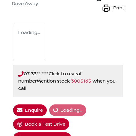
Drive Away
Print
Loading...
07 33** ****
Click to reveal
number
Mention stock
3005165
when you
call
Loading...
Enquire
Loading...
Book a Test Drive