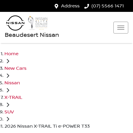
Address
(07) 5566 1471
Beaudesert Nissan
Home
New Cars
Nissan
X-TRAIL
SUV
2026 Nissan X-TRAIL Ti e-POWER T33