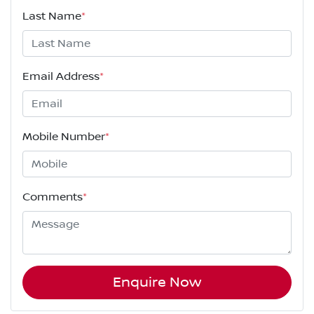
Last Name
*
Email Address
*
Mobile Number
*
Comments
*
Enquire Now