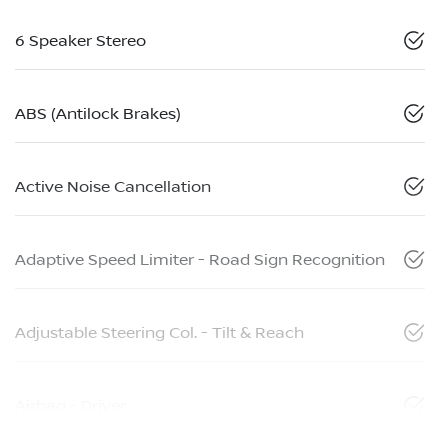
6 Speaker Stereo
ABS (Antilock Brakes)
Active Noise Cancellation
Adaptive Speed Limiter - Road Sign Recognition
Adjustable Steering Col. - Tilt & Reach
Airbag - Driver