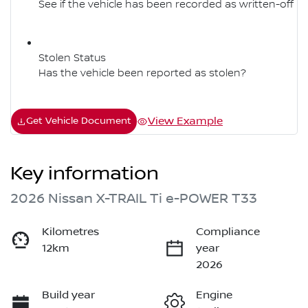
See if the vehicle has been recorded as written-off
Stolen Status
Has the vehicle been reported as stolen?
View Example
Get Vehicle Document
Key information
2026 Nissan X-TRAIL Ti e-POWER T33
Kilometres
Compliance
12km
year
2026
Build year
Engine