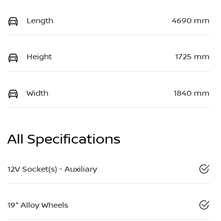
Length
4690 mm
Height
1725 mm
Width
1840 mm
All Specifications
12V Socket(s) - Auxiliary
19" Alloy Wheels