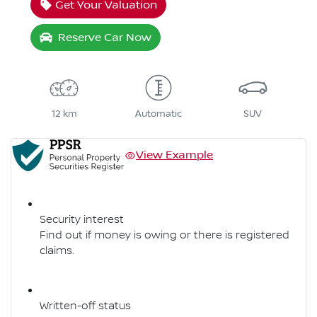
Get Your Valuation
Reserve Car Now
12 km
Automatic
SUV
View Example
Security interest
Find out if money is owing or there is registered
claims.
Written-off status