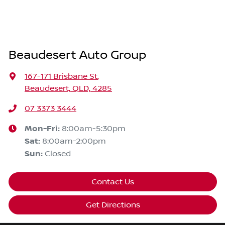
Beaudesert Auto Group
167-171 Brisbane St
,
Beaudesert, QLD, 4285
07 3373 3444
Mon-Fri:
8:00am-5:30pm
Sat
:
8:00am-2:00pm
Sun
:
Closed
Contact Us
Get Directions