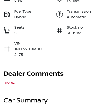
2026
1.5-litre
Fuel Type
Transmission
Hybrid
Automatic
Seats
Stock no
5
3005165
VIN
JN1T33TBXA00
24751
Dealer Comments
more
...
Car Summary