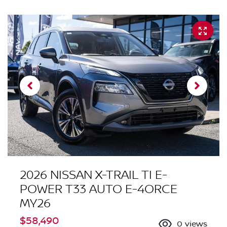
2026 NISSAN X-TRAIL TI E-
POWER T33 AUTO E-4ORCE
MY26
$58,490
0
views