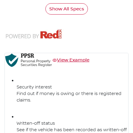
Show All Specs
View Example
Security interest
Find out if money is owing or there is registered
claims.
Written-off status
See if the vehicle has been recorded as written-off