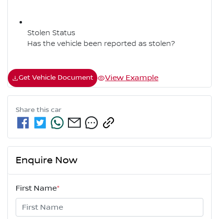
Stolen Status
Has the vehicle been reported as stolen?
View Example
Get Vehicle Document
Share this
car
Enquire Now
First Name
*