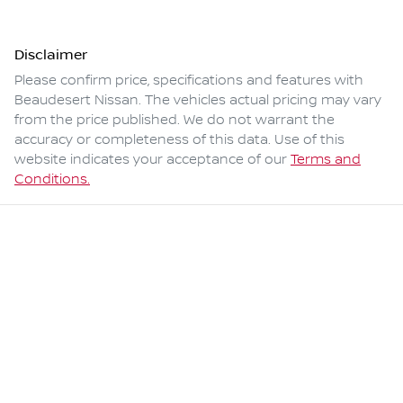
Disclaimer
Please confirm price, specifications and features with
Beaudesert Nissan
. The vehicles actual pricing may vary
from the price published. We do not warrant the
accuracy or completeness of this data. Use of this
website indicates your acceptance of our
Terms and
Conditions.