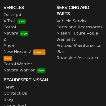
VEHICLES
SERVICING AND
PARTS
Qashqai
X-Trail
Vehicle Service
Patrol
Parts and Accessories
Navara
Nissan Future Value
Z
Warranty
Ariya
Prepaid Maintenance
New Nissan Z
Plan
Roadside Assistance
Patrol Warrior
Navara Warrior
BEAUDESERT NISSAN
Fleet
Contact Us
Blog
Terms And