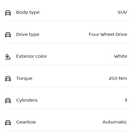
Body type
SUV
Drive type
Four Wheel Drive
Exterior color
White
Torque
250 Nm
Cylinders
3
Gearbox
Automatic