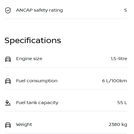
ANCAP safety rating
5
Specifications
Engine size
1.5-litre
Fuel consumption
6 L/100km
Fuel tank capacity
55 L
Weight
2380 kg