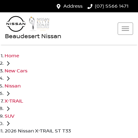
Address
(07) 5566 1471
Beaudesert Nissan
Home
New Cars
Nissan
X-TRAIL
SUV
2026 Nissan X-TRAIL ST T33