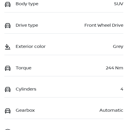
Body type
SUV
Drive type
Front Wheel Drive
Exterior color
Grey
Torque
244 Nm
Cylinders
4
Gearbox
Automatic