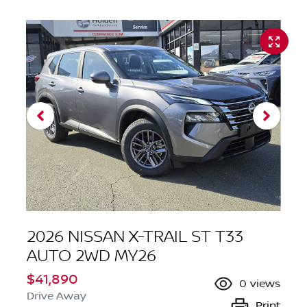
2026 NISSAN X-TRAIL ST T33
AUTO 2WD MY26
$41,890
0
views
Drive Away
Print