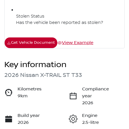
Stolen Status
Has the vehicle been reported as stolen?
View Example
Get Vehicle Document
Key information
2026 Nissan X-TRAIL ST T33
Kilometres
Compliance
9km
year
2026
Build year
Engine
2026
2.5-litre