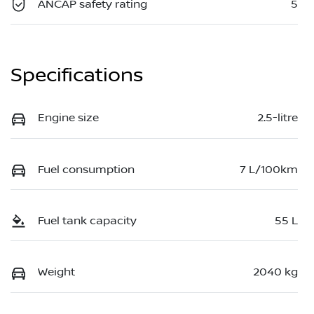
ANCAP safety rating
5
Specifications
Engine size
2.5-litre
Fuel consumption
7 L/100km
Fuel tank capacity
55 L
Weight
2040 kg