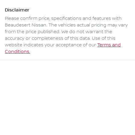
Disclaimer
Please confirm price, specifications and features with
Beaudesert Nissan
. The vehicles actual pricing may vary
from the price published. We do not warrant the
accuracy or completeness of this data. Use of this
website indicates your acceptance of our
Terms and
Conditions.