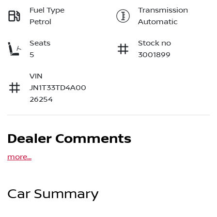
Fuel Type
Transmission
Petrol
Automatic
Seats
Stock no
5
3001899
VIN
JN1T33TD4A00
26254
Dealer Comments
more
...
Car Summary