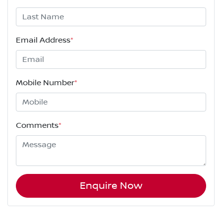
Email Address
*
Mobile Number
*
Comments
*
Enquire Now