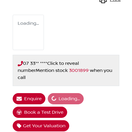
Loading...
07 33** ****
Click to reveal
number
Mention stock
3001899
when you
call
Loading...
Enquire
Loading...
Book a Test Drive
Get Your Valuation