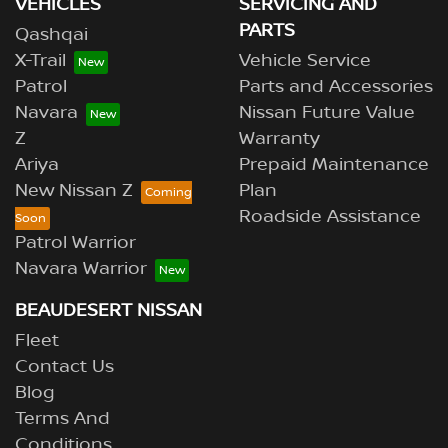
VEHICLES
SERVICING AND
PARTS
Qashqai
X-Trail
Vehicle Service
Patrol
Parts and Accessories
Navara
Nissan Future Value
Z
Warranty
Ariya
Prepaid Maintenance
New Nissan Z
Plan
Roadside Assistance
Patrol Warrior
Navara Warrior
BEAUDESERT NISSAN
Fleet
Contact Us
Blog
Terms And
Conditions