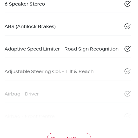
6 Speaker Stereo
ABS (Antilock Brakes)
Adaptive Speed Limiter - Road Sign Recognition
Adjustable Steering Col. - Tilt & Reach
Airbag - Driver
Airbag - Front Centre