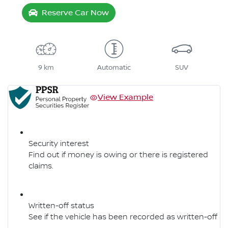
Reserve Car Now
9 km
Automatic
SUV
View Example
Security interest
Find out if money is owing or there is registered
claims.
Written-off status
See if the vehicle has been recorded as written-off