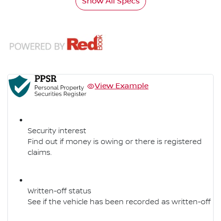
Show All Specs
View Example
Security interest
Find out if money is owing or there is registered
claims.
Written-off status
See if the vehicle has been recorded as written-off