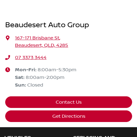
Beaudesert Auto Group
167-171 Brisbane St
,
Beaudesert, QLD, 4285
07 3373 3444
Mon-Fri:
8:00am-5:30pm
Sat
:
8:00am-2:00pm
Sun
:
Closed
Contact Us
Get Directions