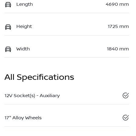
Length
4690 mm
Height
1725 mm
Width
1840 mm
All Specifications
12V Socket(s) - Auxiliary
17" Alloy Wheels