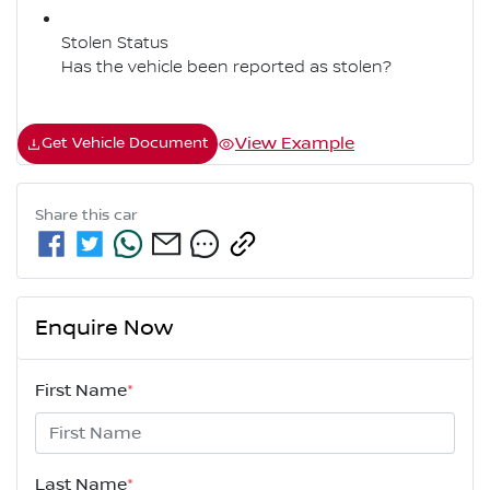
Stolen Status
Has the vehicle been reported as stolen?
View Example
Get Vehicle Document
Share this
car
Enquire Now
First Name
*
Last Name
*