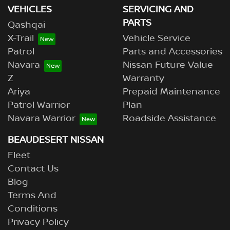
VEHICLES
SERVICING AND
PARTS
Qashqai
X-Trail
Vehicle Service
Patrol
Parts and Accessories
Navara
Nissan Future Value
Z
Warranty
Ariya
Prepaid Maintenance
Patrol Warrior
Plan
Navara Warrior
Roadside Assistance
BEAUDESERT NISSAN
Fleet
Contact Us
Blog
Terms And
Conditions
Privacy Policy