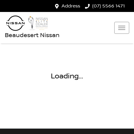
Address
(07) 5566 1471
Beaudesert Nissan
Loading...