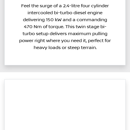
Feel the surge of a 2.4-litre four cylinder
intercooled bi-turbo diesel engine
delivering 150 kW and a commanding
470 Nm of torque. This twin stage bi-
turbo setup delivers maximum pulling
power right where you need it, perfect for
heavy loads or steep terrain.