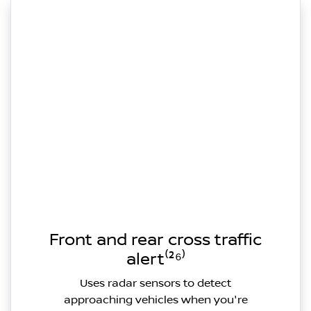
Front and rear cross traffic
alert⁽²⁶⁾
Uses radar sensors to detect
approaching vehicles when you're