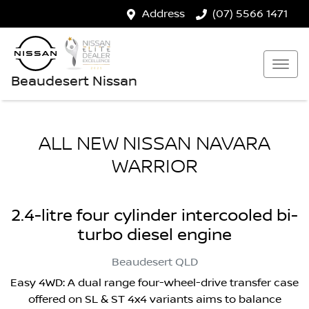
Address
(07) 5566 1471
Beaudesert Nissan
ALL NEW
NISSAN NAVARA
WARRIOR
2.4-litre four cylinder intercooled bi-
turbo diesel engine
Beaudesert
QLD
Easy 4WD: A dual range four-wheel-drive transfer case
offered on SL & ST 4x4 variants aims to balance