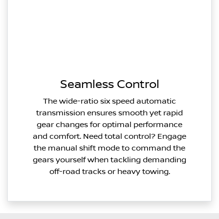
Seamless Control
The wide-ratio six speed automatic
transmission ensures smooth yet rapid
gear changes for optimal performance
and comfort. Need total control? Engage
the manual shift mode to command the
gears yourself when tackling demanding
off-road tracks or heavy towing.