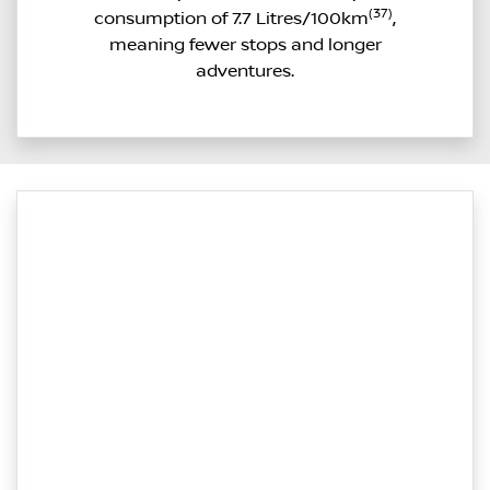
(37)
consumption of 7.7 Litres/100km
,
meaning fewer stops and longer
adventures.