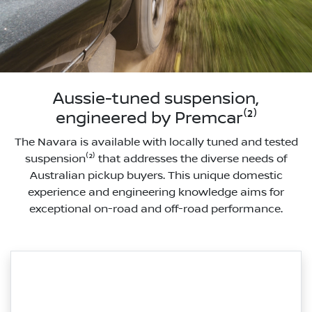
Aussie-tuned suspension,
engineered by Premcar⁽²⁾
The Navara is available with locally tuned and tested
suspension⁽²⁾ that addresses the diverse needs of
Australian pickup buyers. This unique domestic
experience and engineering knowledge aims for
exceptional on-road and off-road performance.