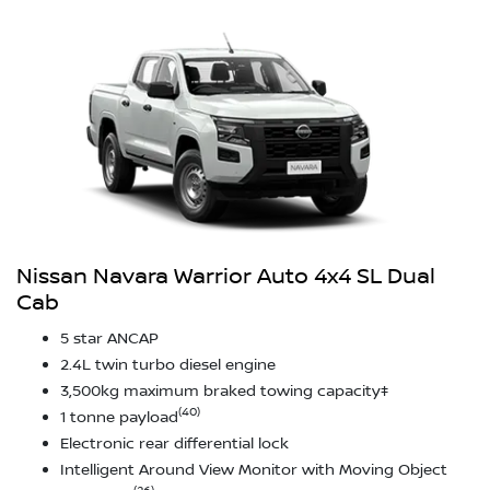
Nissan Navara Warrior Auto 4x4 SL Dual
Cab
5 star ANCAP
2.4L twin turbo diesel engine
3,500kg maximum braked towing capacity‡
(40)
1 tonne payload
Electronic rear differential lock
Intelligent Around View Monitor with Moving Object