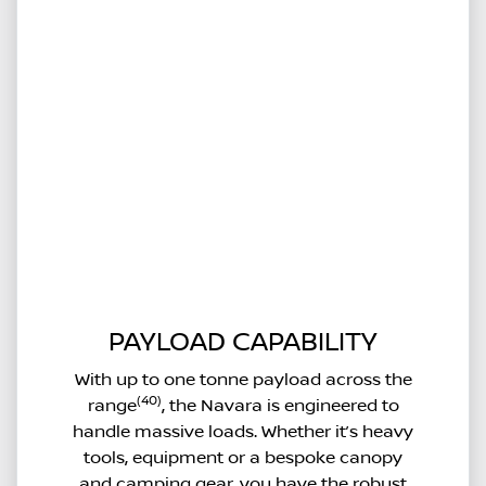
PAYLOAD CAPABILITY
With up to one tonne payload across the
(40)
range
, the Navara is engineered to
handle massive loads. Whether it’s heavy
tools, equipment or a bespoke canopy
and camping gear, you have the robust