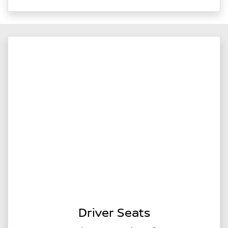
Driver Seats