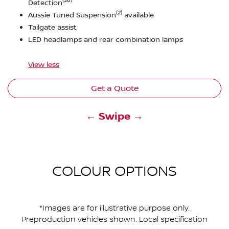
(26)
Detection
(2)
Aussie Tuned Suspension
available
Tailgate assist
LED headlamps and rear combination lamps
View
less
Get a Quote
← Swipe →
COLOUR OPTIONS
*Images are for illustrative purpose only.
Preproduction vehicles shown. Local specification