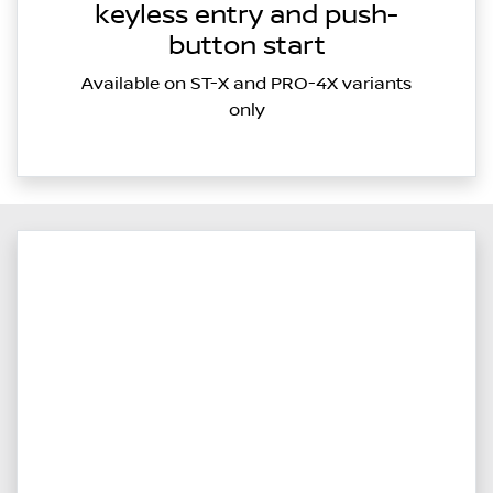
keyless entry and push-
button start
Available on ST-X and PRO-4X variants
only