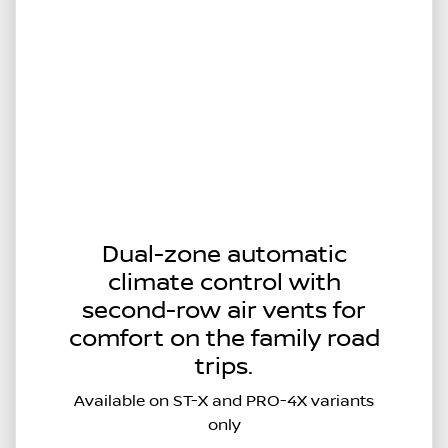
Dual-zone automatic
climate control with
second-row air vents for
comfort on the family road
trips.
Available on ST-X and PRO-4X variants
only