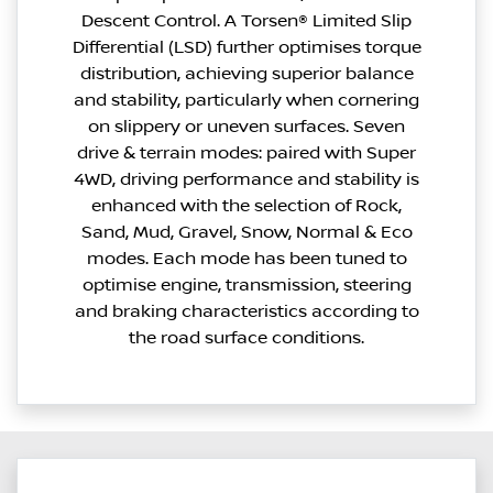
Descent Control. A Torsen® Limited Slip
Differential (LSD) further optimises torque
distribution, achieving superior balance
and stability, particularly when cornering
on slippery or uneven surfaces. Seven
drive & terrain modes: paired with Super
4WD, driving performance and stability is
enhanced with the selection of Rock,
Sand, Mud, Gravel, Snow, Normal & Eco
modes. Each mode has been tuned to
optimise engine, transmission, steering
and braking characteristics according to
the road surface conditions.