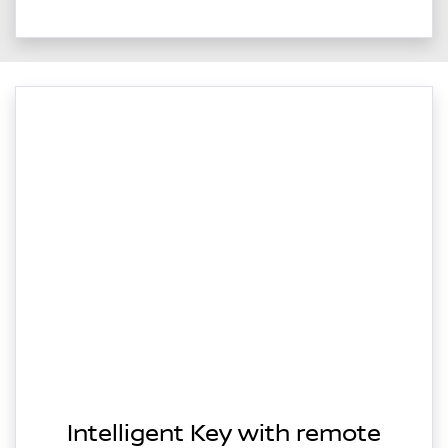
Intelligent Key with remote