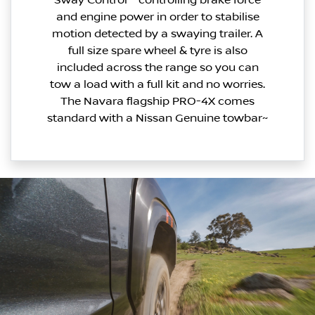
and engine power in order to stabilise
motion detected by a swaying trailer. A
full size spare wheel & tyre is also
included across the range so you can
tow a load with a full kit and no worries.
The Navara flagship PRO-4X comes
standard with a Nissan Genuine towbar~