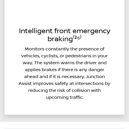
Intelligent front emergency
braking⁽²⁶⁾
Monitors constantly the presence of
vehicles, cyclists, or pedestrians in your
way. The system warns the driver and
applies brakes if there is any danger
ahead and if it is necessary. Junction
Assist improves safety at intersections by
reducing the risk of collision with
upcoming traffic.