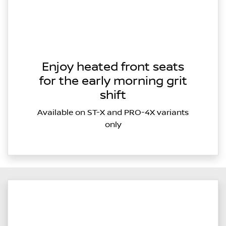
Enjoy heated front seats
for the early morning grit
shift
Available on ST-X and PRO-4X variants
only