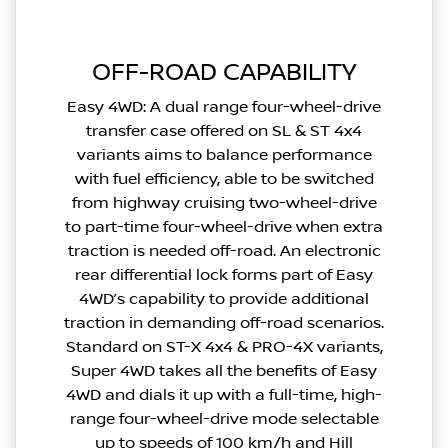
OFF-ROAD CAPABILITY
Easy 4WD: A dual range four-wheel-drive
transfer case offered on SL & ST 4x4
variants aims to balance performance
with fuel efficiency, able to be switched
from highway cruising two-wheel-drive
to part-time four-wheel-drive when extra
traction is needed off-road. An electronic
rear differential lock forms part of Easy
4WD’s capability to provide additional
traction in demanding off-road scenarios.
Standard on ST-X 4x4 & PRO-4X variants,
Super 4WD takes all the benefits of Easy
4WD and dials it up with a full-time, high-
range four-wheel-drive mode selectable
up to speeds of 100 km/h and Hill