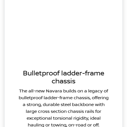
Bulletproof ladder-frame
chassis
The all-new Navara builds on a legacy of
bulletproof ladder-frame chassis, offering
a strong, durable steel backbone with
large cross section chassis rails for
exceptional torsional rigidity, ideal
hauling or towing, on-road or off.