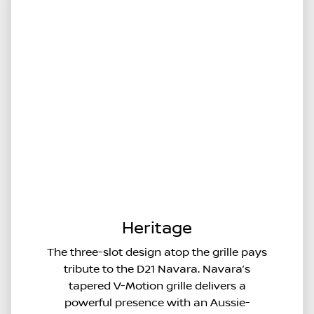
Heritage
The three-slot design atop the grille pays
tribute to the D21 Navara. Navara’s
tapered V-Motion grille delivers a
powerful presence with an Aussie-