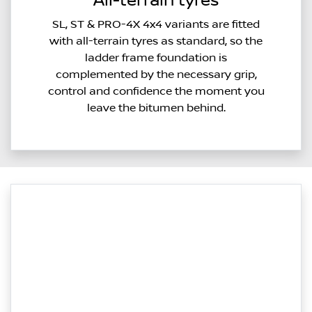
All-terrain tyres
SL, ST & PRO-4X 4x4 variants are fitted
with all-terrain tyres as standard, so the
ladder frame foundation is
complemented by the necessary grip,
control and confidence the moment you
leave the bitumen behind.