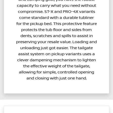
capacity to carry what you need without
compromise. ST-X and PRO-4X variants
come standard with a durable tubliner
for the pickup bed. This protective feature
protects the tub floor and sides from
dents, scratches and spills to assist in
preserving your resale value. Loading and
unloading just got easier. The tailgate
assist system on pickup variants uses a
clever dampening mechanism to lighten
the effective weight of the tailgate,
allowing for simple, controlled opening
and closing with just one hand.