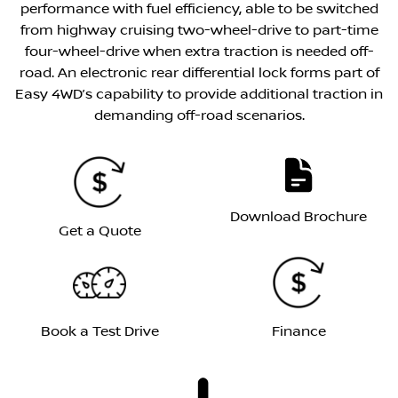
performance with fuel efficiency, able to be switched
from highway cruising two-wheel-drive to part-time
four-wheel-drive when extra traction is needed off-
road. An electronic rear differential lock forms part of
Easy 4WD’s capability to provide additional traction in
demanding off-road scenarios.
Download Brochure
Get a Quote
Book a Test Drive
Finance