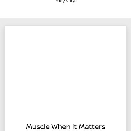
may vary.
Muscle When It Matters