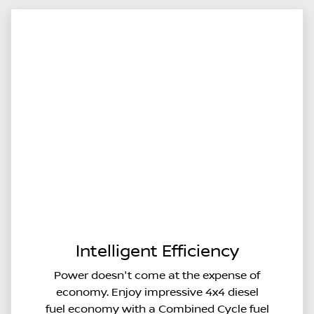
Intelligent Efficiency
Power doesn't come at the expense of
economy. Enjoy impressive 4x4 diesel
fuel economy with a Combined Cycle fuel