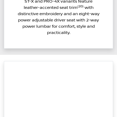
ST-X and PRO-4X variants feature
(20)
leather-accented seat trim
with
distinctive embroidery and an eight-way
power adjustable driver seat with 2-way
power lumbar for comfort, style and
practicality.