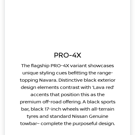
PRO-4X
The flagship PRO-4X variant showcases
unique styling cues befitting the range-
topping Navara. Distinctive black exterior
design elements contrast with ‘Lava red’
accents that position this as the
premium off-road offering. A black sports
bar, black 17-inch wheels with all-terrain
tyres and standard Nissan Genuine
towbar~ complete the purposeful design.