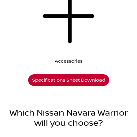
Accessories
Specifications Sheet Download
Which Nissan Navara Warrior
will you choose?