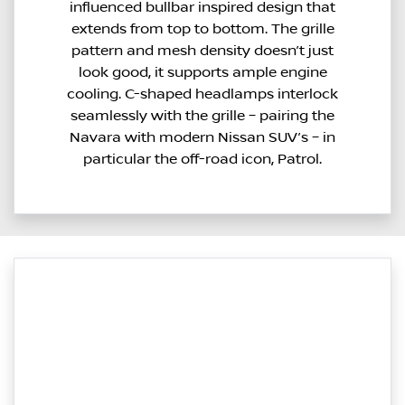
influenced bullbar inspired design that
extends from top to bottom. The grille
pattern and mesh density doesn’t just
look good, it supports ample engine
cooling. C-shaped headlamps interlock
seamlessly with the grille – pairing the
Navara with modern Nissan SUV’s – in
particular the off-road icon, Patrol.