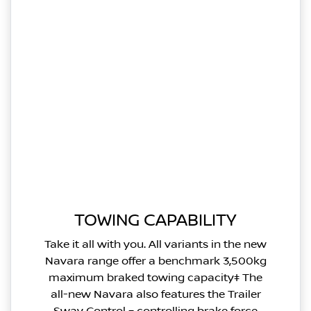
TOWING CAPABILITY
Take it all with you. All variants in the new
Navara range offer a benchmark 3,500kg
maximum braked towing capacity‡ The
all-new Navara also features the Trailer
Sway Control – controlling brake force