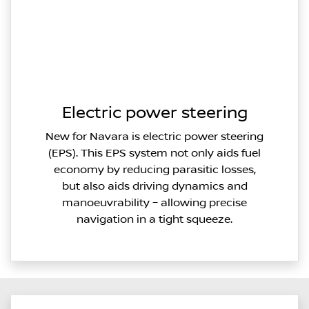
Electric power steering
New for Navara is electric power steering
(EPS). This EPS system not only aids fuel
economy by reducing parasitic losses,
but also aids driving dynamics and
manoeuvrability – allowing precise
navigation in a tight squeeze.