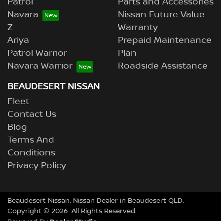
Patrol
Parts and Accessories
Navara
Nissan Future Value
Z
Warranty
Ariya
Prepaid Maintenance
Patrol Warrior
Plan
Navara Warrior
Roadside Assistance
BEAUDESERT NISSAN
Fleet
Contact Us
Blog
Terms And
Conditions
Privacy Policy
Beaudesert Nissan
.
Nissan Dealer
in
Beaudesert QLD
.
Copyright ©
2026
. All Rights Reserved.