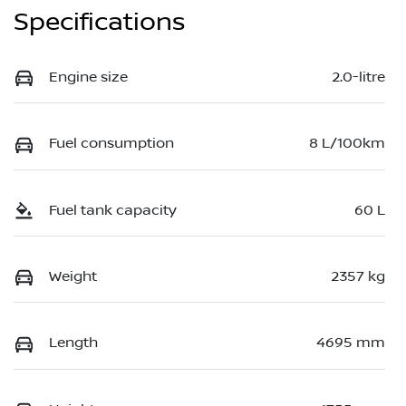
Specifications
Engine size
2.0-litre
Fuel consumption
8 L/100km
Fuel tank capacity
60 L
Weight
2357 kg
Length
4695 mm