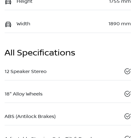
Height
1755 mm
Width
1890 mm
All Specifications
12 Speaker Stereo
18" Alloy Wheels
ABS (Antilock Brakes)