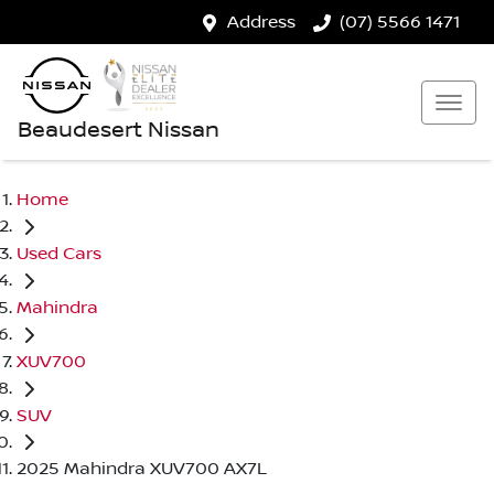
Address
(07) 5566 1471
Beaudesert Nissan
Home
Used Cars
Mahindra
XUV700
SUV
2025 Mahindra XUV700 AX7L