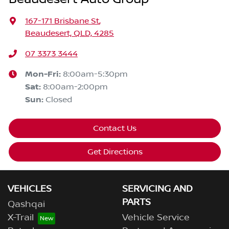
167-171 Brisbane St
,
Beaudesert, QLD, 4285
07 3373 3444
Mon-Fri:
8:00am-5:30pm
Sat
:
8:00am-2:00pm
Sun
:
Closed
Contact Us
Get Directions
VEHICLES
SERVICING AND
PARTS
Qashqai
X-Trail
Vehicle Service