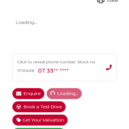
Loading...
Click to reveal phone number
.
Stock no:
07 33** ****
17101498
Loading...
Enquire
Loading...
Book a Test Drive
Get Your Valuation