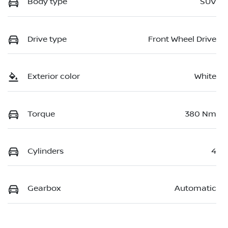
Body type
SUV
Drive type
Front Wheel Drive
Exterior color
White
Torque
380 Nm
Cylinders
4
Gearbox
Automatic