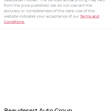
Beaudesert Nissan
. The vehicles actual pricing may vary
from the price published. We do not warrant the
accuracy or completeness of this data. Use of this
website indicates your acceptance of our
Terms and
Conditions.
Beaudesert Auto Group