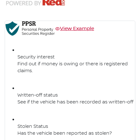
View Example
Security interest
Find out if money is owing or there is registered
claims.
Written-off status
See if the vehicle has been recorded as written-off
Stolen Status
Has the vehicle been reported as stolen?