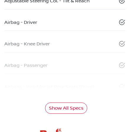
Adjustable Steering Col. - Tilt & Reach
Airbag - Driver
Airbag - Knee Driver
Airbag - Passenger
Airbags - Head for 1st Row Seats (Front)
Show All Specs