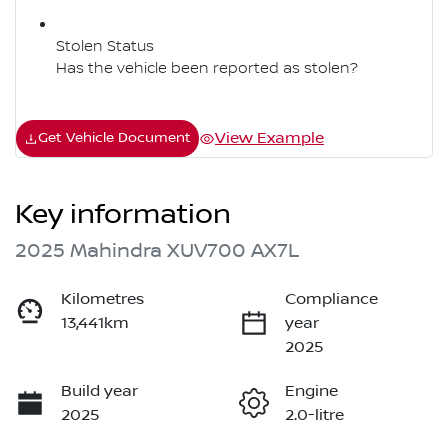
Stolen Status
Has the vehicle been reported as stolen?
View Example
Get Vehicle Document
Key information
2025 Mahindra XUV700 AX7L
Kilometres
Compliance
13,441km
year
2025
Build year
Engine
2025
2.0-litre