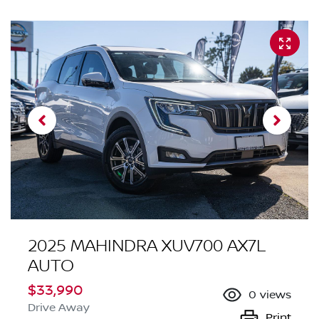
2025 MAHINDRA XUV700 AX7L
AUTO
$33,990
0
views
Drive Away
Print