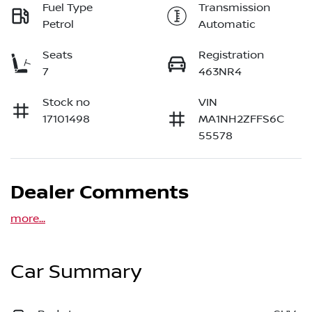
Fuel Type
Transmission
Petrol
Automatic
Seats
Registration
7
463NR4
Stock no
VIN
17101498
MA1NH2ZFFS6C
55578
Dealer Comments
more
...
Car Summary