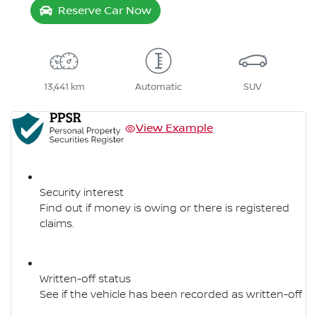
Reserve Car Now
13,441 km
Automatic
SUV
View Example
Security interest
Find out if money is owing or there is registered
claims.
Written-off status
See if the vehicle has been recorded as written-off