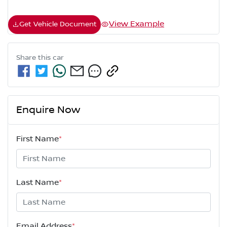
View Example
Get Vehicle Document
Share this
car
Enquire Now
First Name
*
Last Name
*
Email Address
*