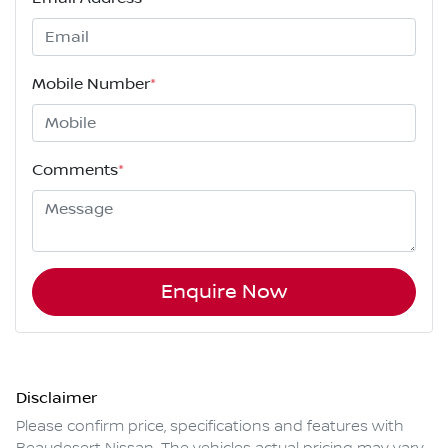
Mobile Number
*
Comments
*
Enquire Now
Disclaimer
Please confirm price, specifications and features with