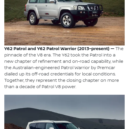
Y62 Patrol and Y62 Patrol Warrior (2013–present) —
The
pinnacle of the V8 era. The Y62 took the Patrol into a
new chapter of refinement and on-road capability, while
the Australian-engineered Patrol Warrior by Premcar
dialled up its off-road credentials for local conditions.
Together, they represent the closing chapter on more
than a decade of Patrol V8 power.