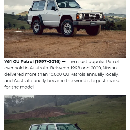
Y61 GU Patrol (1997–2016) —
The most popular Patrol
ever sold in Australia. Between 1998 and 2000, Nissan
delivered more than 10,000 GU Patrols annually locally,
and Australia briefly became the world's largest market
for the model.