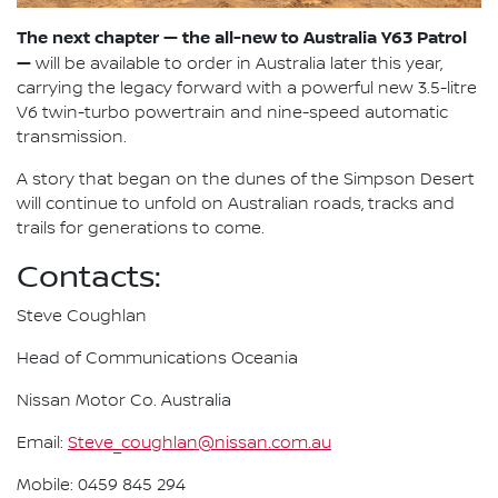
The next chapter — the all-new to Australia Y63 Patrol
—
will be available to order in Australia later this year,
carrying the legacy forward with a powerful new 3.5-litre
V6 twin-turbo powertrain and nine-speed automatic
transmission.
A story that began on the dunes of the Simpson Desert
will continue to unfold on Australian roads, tracks and
trails for generations to come.
Contacts:
Steve Coughlan
Head of Communications Oceania
Nissan Motor Co. Australia
Email:
Steve_coughlan@nissan.com.au
Mobile: 0459 845 294