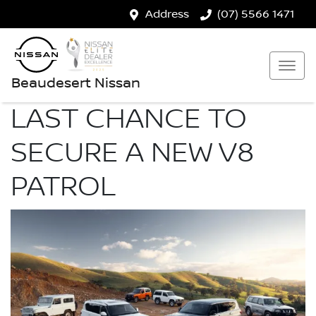
Address
(07) 5566 1471
Beaudesert Nissan
LAST CHANCE TO
SECURE A NEW V8
PATROL