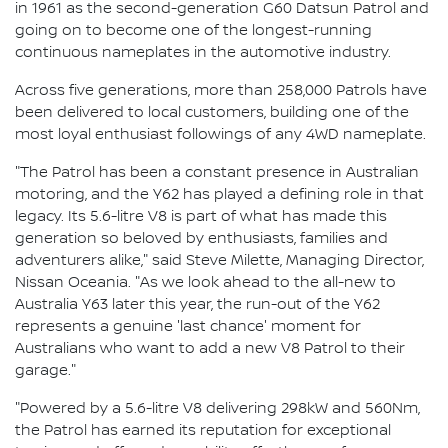
in 1961 as the second-generation G60 Datsun Patrol and
going on to become one of the longest-running
continuous nameplates in the automotive industry.
Across five generations, more than 258,000 Patrols have
been delivered to local customers, building one of the
most loyal enthusiast followings of any 4WD nameplate.
"The Patrol has been a constant presence in Australian
motoring, and the Y62 has played a defining role in that
legacy. Its 5.6-litre V8 is part of what has made this
generation so beloved by enthusiasts, families and
adventurers alike," said Steve Milette, Managing Director,
Nissan Oceania. "As we look ahead to the all-new to
Australia Y63 later this year, the run-out of the Y62
represents a genuine 'last chance' moment for
Australians who want to add a new V8 Patrol to their
garage."
"Powered by a 5.6-litre V8 delivering 298kW and 560Nm,
the Patrol has earned its reputation for exceptional