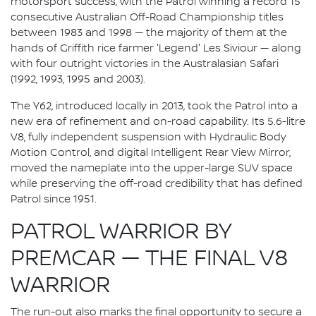
motorsport success, with the Patrol winning a record 15
consecutive Australian Off-Road Championship titles
between 1983 and 1998 — the majority of them at the
hands of Griffith rice farmer 'Legend' Les Siviour — along
with four outright victories in the Australasian Safari
(1992, 1993, 1995 and 2003).
The Y62, introduced locally in 2013, took the Patrol into a
new era of refinement and on-road capability. Its 5.6-litre
V8, fully independent suspension with Hydraulic Body
Motion Control, and digital Intelligent Rear View Mirror,
moved the nameplate into the upper-large SUV space
while preserving the off-road credibility that has defined
Patrol since 1951.
PATROL WARRIOR BY
PREMCAR — THE FINAL V8
WARRIOR
The run-out also marks the final opportunity to secure a