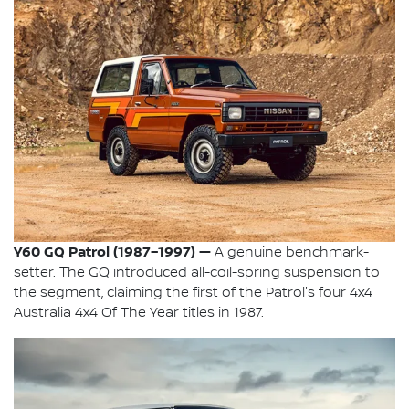
Y60 GQ Patrol (1987–1997) —
A genuine benchmark-
setter. The GQ introduced all-coil-spring suspension to
the segment, claiming the first of the Patrol's four 4x4
Australia 4x4 Of The Year titles in 1987.