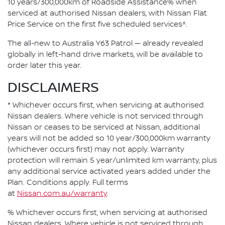
10 years/300,000km of Roadside Assistance% when
serviced at authorised Nissan dealers, with Nissan Flat
Price Service on the first five scheduled services^.
The all-new to Australia Y63 Patrol — already revealed
globally in left-hand drive markets, will be available to
order later this year.
DISCLAIMERS
* Whichever occurs first, when servicing at authorised
Nissan dealers. Where vehicle is not serviced through
Nissan or ceases to be serviced at Nissan, additional
years will not be added so 10 year/300,000km warranty
(whichever occurs first) may not apply. Warranty
protection will remain 5 year/unlimited km warranty, plus
any additional service activated years added under the
Plan. Conditions apply. Full terms
at
Nissan.com.au/warranty
.
% Whichever occurs first, when servicing at authorised
Nissan dealers. Where vehicle is not serviced through