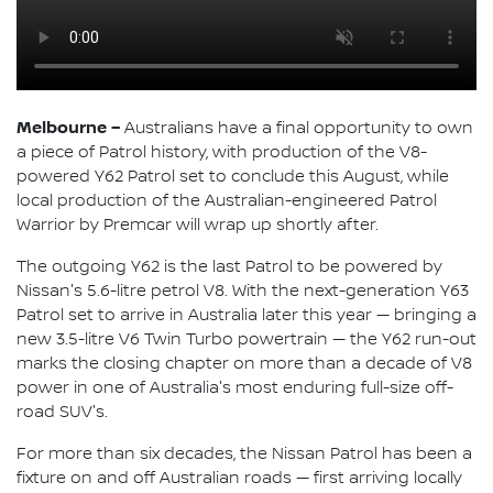
Melbourne –
Australians have a final opportunity to own
a piece of Patrol history, with production of the V8-
powered Y62 Patrol set to conclude this August, while
local production of the Australian-engineered Patrol
Warrior by Premcar will wrap up shortly after.
The outgoing Y62 is the last Patrol to be powered by
Nissan's 5.6-litre petrol V8. With the next-generation Y63
Patrol set to arrive in Australia later this year — bringing a
new 3.5-litre V6 Twin Turbo powertrain — the Y62 run-out
marks the closing chapter on more than a decade of V8
power in one of Australia's most enduring full-size off-
road SUV's.
For more than six decades, the Nissan Patrol has been a
fixture on and off Australian roads — first arriving locally