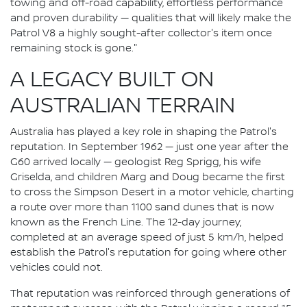
towing and off-road capability, effortless performance
and proven durability — qualities that will likely make the
Patrol V8 a highly sought-after collector's item once
remaining stock is gone."
A LEGACY BUILT ON
AUSTRALIAN TERRAIN
Australia has played a key role in shaping the Patrol's
reputation. In September 1962 — just one year after the
G60 arrived locally — geologist Reg Sprigg, his wife
Griselda, and children Marg and Doug became the first
to cross the Simpson Desert in a motor vehicle, charting
a route over more than 1100 sand dunes that is now
known as the French Line. The 12-day journey,
completed at an average speed of just 5 km/h, helped
establish the Patrol's reputation for going where other
vehicles could not.
That reputation was reinforced through generations of