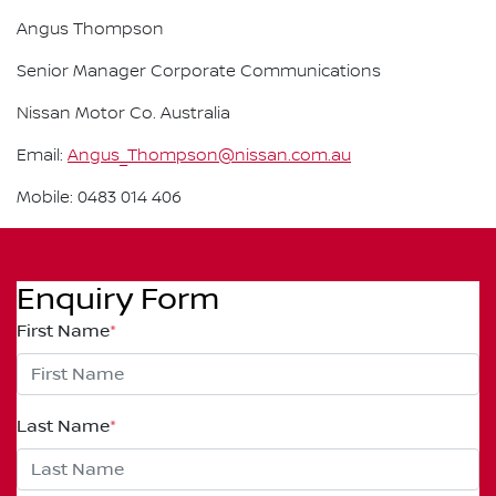
Angus Thompson
Senior Manager Corporate Communications
Nissan Motor Co. Australia
Email:
Angus_Thompson@nissan.com.au
Mobile: 0483 014 406
Enquiry Form
First Name
*
Last Name
*