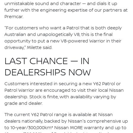
unmistakable sound and character — and dials it up
further with the engineering expertise of our partners at
Premcar.
"For customers who want a Patrol that is both deeply
Australian and unapologetically V8, this is the final
opportunity to put a new V8-powered Warrior in their
driveway," Milette said.
LAST CHANCE — IN
DEALERSHIPS NOW
Customers interested in securing a new Y62 Patrol or
Patrol Warrior are encouraged to visit their local Nissan
dealership. Stock is finite, with availability varying by
grade and dealer.
The current Y62 Patrol range is available at Nissan
dealers nationally, backed by Nissan's comprehensive up
to 10-year/300,000km* Nissan MORE warranty and up to