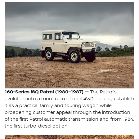
160-Series MQ Patrol (1980–1987) —
The Patrol's
evolution into a more recreational 4WD, helping establish
it as a practical family and touring wagon while
broadening customer appeal through the introduction
of the first Patrol automatic transmission and, from 1984,
the first turbo-diesel option.