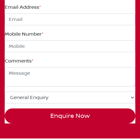
Email Address
*
Mobile Number
*
Comments
*
Enquire Now