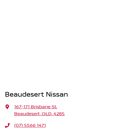
Beaudesert Nissan
167-171 Brisbane St
,
Beaudesert, QLD, 4285
(07) 5566 1471