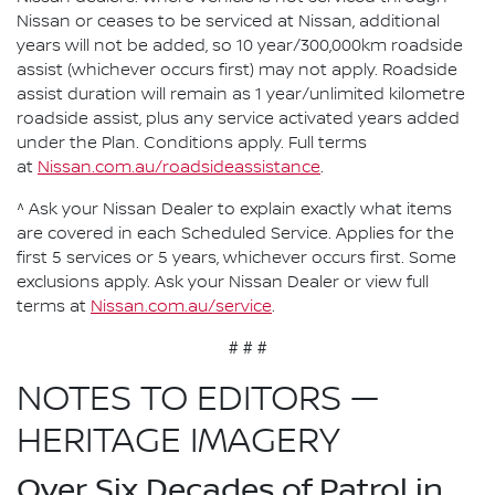
Nissan or ceases to be serviced at Nissan, additional
years will not be added, so 10 year/300,000km roadside
assist (whichever occurs first) may not apply. Roadside
assist duration will remain as 1 year/unlimited kilometre
roadside assist, plus any service activated years added
under the Plan. Conditions apply. Full terms
at
Nissan.com.au/roadsideassistance
.
^ Ask your Nissan Dealer to explain exactly what items
are covered in each Scheduled Service. Applies for the
first 5 services or 5 years, whichever occurs first. Some
exclusions apply. Ask your Nissan Dealer or view full
terms at
Nissan.com.au/service
.
# # #
NOTES TO EDITORS —
HERITAGE IMAGERY
Over Six Decades of Patrol in