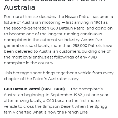
Australia
For more than six decades, the Nissan Patrol has been a
fixture of Australian motoring — first arriving in 1961 as
the second-generation G60 Datsun Patrol and going on
to become one of the longest-running continuous
nameplates in the automotive industry. Across five
generations sold locally, more than 258,000 Patrols have
been delivered to Australian customers, building one of
the most loyal enthusiast followings of any 4WD
nameplate in the country.
This heritage shoot brings together a vehicle from every
chapter of the Patrol's Australian story:
G60 Datsun Patrol (1961–1980) —
The nameplate's
Australian beginning. In September 1962, just one year
after arriving locally, a G60 became the first motor
vehicle to cross the Simpson Desert when the Sprigg
family charted what is now the French Line.