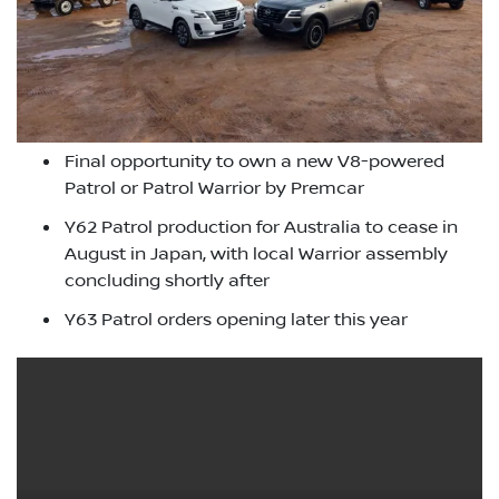
Final opportunity to own a new V8-powered
Patrol or Patrol Warrior by Premcar
Y62 Patrol production for Australia to cease in
August in Japan, with local Warrior assembly
concluding shortly after
Y63 Patrol orders opening later this year