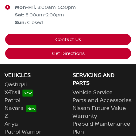
Mon-Fri:
8:00am-5:30pm
Sat
:
8:00am-2:00pm
Sun
:
Closed
Contact Us
Get Directions
VEHICLES
SERVICING AND
PARTS
Qashqai
X-Trail
Vehicle Service
Patrol
Parts and Accessories
Navara
Nissan Future Value
Z
Warranty
Ariya
Prepaid Maintenance
Patrol Warrior
Plan