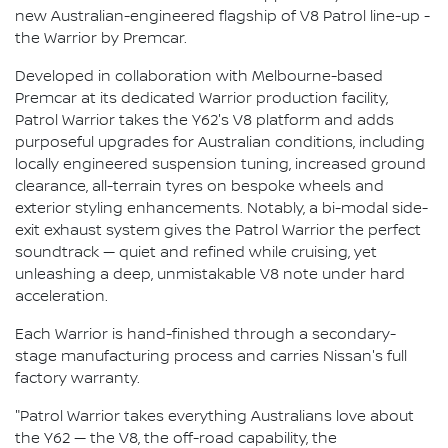
new Australian-engineered flagship of V8 Patrol line-up -
the Warrior by Premcar.
Developed in collaboration with Melbourne-based
Premcar at its dedicated Warrior production facility,
Patrol Warrior takes the Y62's V8 platform and adds
purposeful upgrades for Australian conditions, including
locally engineered suspension tuning, increased ground
clearance, all-terrain tyres on bespoke wheels and
exterior styling enhancements. Notably, a bi-modal side-
exit exhaust system gives the Patrol Warrior the perfect
soundtrack — quiet and refined while cruising, yet
unleashing a deep, unmistakable V8 note under hard
acceleration.
Each Warrior is hand-finished through a secondary-
stage manufacturing process and carries Nissan's full
factory warranty.
"Patrol Warrior takes everything Australians love about
the Y62 — the V8, the off-road capability, the