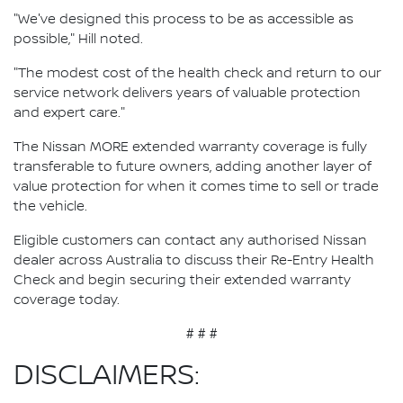
"We've designed this process to be as accessible as
possible," Hill noted.
"The modest cost of the health check and return to our
service network delivers years of valuable protection
and expert care."
The Nissan MORE extended warranty coverage is fully
transferable to future owners, adding another layer of
value protection for when it comes time to sell or trade
the vehicle.
Eligible customers can contact any authorised Nissan
dealer across Australia to discuss their Re-Entry Health
Check and begin securing their extended warranty
coverage today.
# # #
DISCLAIMERS: