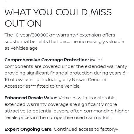
WHAT YOU COULD MISS
OUT ON
The 10-year/300,000km warranty* extension offers
substantial benefits that become increasingly valuable
as vehicles age:
Comprehensive Coverage Protection:
Major
components are covered under the extended warranty,
providing significant financial protection during years 6-
10 of ownership. Including any Nissan Genuine
Accessories*** fitted to the vehicle.
Enhanced Resale Value:
Vehicles with transferable
extended warranty coverage are significantly more
attractive to potential buyers, often commanding higher
resale prices in the competitive used car market.
Expert Ongoing Care:
Continued access to factory-