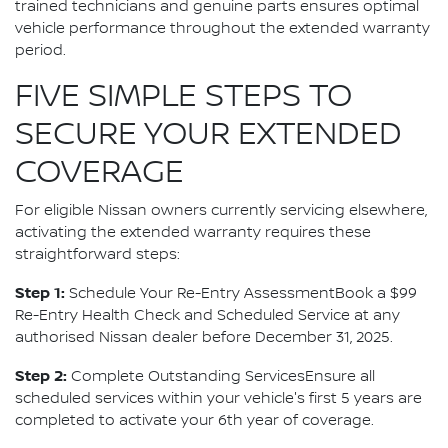
trained technicians and genuine parts ensures optimal
vehicle performance throughout the extended warranty
period.
FIVE SIMPLE STEPS TO
SECURE YOUR EXTENDED
COVERAGE
For eligible Nissan owners currently servicing elsewhere,
activating the extended warranty requires these
straightforward steps:
Step 1:
Schedule Your Re-Entry AssessmentBook a $99
Re-Entry Health Check and Scheduled Service at any
authorised Nissan dealer before December 31, 2025.
Step 2:
Complete Outstanding ServicesEnsure all
scheduled services within your vehicle's first 5 years are
completed to activate your 6th year of coverage.