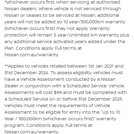
*Whichever occurs first, when servicing at authorised
Nissan dealers. Where vehicle is not serviced through
Nissan or ceases to be serviced at Nissan, additional
years will not be added so 10 year/300,000km warranty
(whichever occurs first) may not apply. Warranty
protection will remain 5 year/unlimited km warranty, plus
any additional service activated years added under the
Plan. Conditions apply. Full terms at
Nissan.com.au/warranty.
**Applies to vehicles retailed between 1st Jan 2021 and
31st December 2024. To assess eligibility, vehicles must
have a Vehicle Assessment conducted by a Nissan
Dealer in conjunction with a Scheduled Service. Vehicle
Assessments will cost $99 and must be completed with
a Scheduled Service on or before 31st December 2025.
Vehicles must meet the requirements of Vehicle
Assessment to be eligible for entry into the "Up to 10
Year / 300,000km (whichever occurs first)" warranty
program. Conditions apply. Full terms at
Nissan.com.au/warranty.