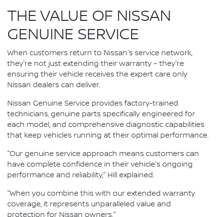
THE VALUE OF NISSAN
GENUINE SERVICE
When customers return to Nissan's service network,
they're not just extending their warranty – they're
ensuring their vehicle receives the expert care only
Nissan dealers can deliver.
Nissan Genuine Service provides factory-trained
technicians, genuine parts specifically engineered for
each model, and comprehensive diagnostic capabilities
that keep vehicles running at their optimal performance.
"Our genuine service approach means customers can
have complete confidence in their vehicle's ongoing
performance and reliability," Hill explained.
"When you combine this with our extended warranty
coverage, it represents unparalleled value and
protection for Nissan owners."