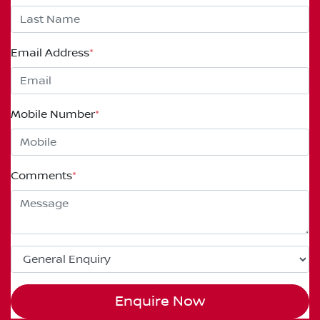
Email Address
*
Mobile Number
*
Comments
*
Enquire Now