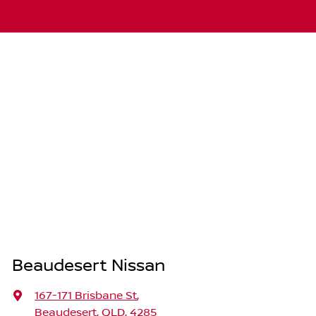
Beaudesert Nissan
167-171 Brisbane St
,
Beaudesert, QLD, 4285