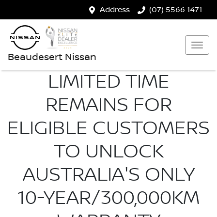
Address
(07) 5566 1471
Beaudesert Nissan
LIMITED TIME
REMAINS FOR
ELIGIBLE CUSTOMERS
TO UNLOCK
AUSTRALIA'S ONLY
10-YEAR/300,000KM