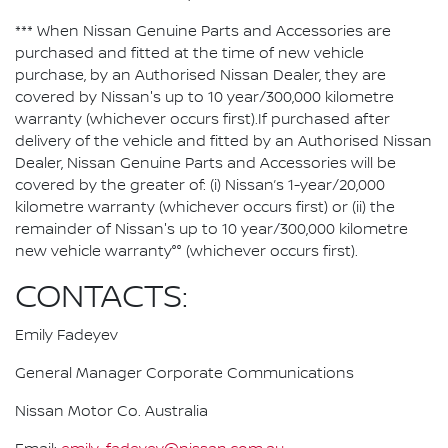
*** When Nissan Genuine Parts and Accessories are
purchased and fitted at the time of new vehicle
purchase, by an Authorised Nissan Dealer, they are
covered by Nissan's up to 10 year/300,000 kilometre
warranty (whichever occurs first).If purchased after
delivery of the vehicle and fitted by an Authorised Nissan
Dealer, Nissan Genuine Parts and Accessories will be
covered by the greater of: (i) Nissan’s 1-year/20,000
kilometre warranty (whichever occurs first) or (ii) the
remainder of Nissan's up to 10 year/300,000 kilometre
new vehicle warranty°° (whichever occurs first).
CONTACTS:
Emily Fadeyev
General Manager Corporate Communications
Nissan Motor Co. Australia