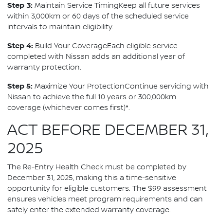
Step 3:
Maintain Service TimingKeep all future services
within 3,000km or 60 days of the scheduled service
intervals to maintain eligibility.
Step 4:
Build Your CoverageEach eligible service
completed with Nissan adds an additional year of
warranty protection.
Step 5:
Maximize Your ProtectionContinue servicing with
Nissan to achieve the full 10 years or 300,000km
coverage (whichever comes first)*.
ACT BEFORE DECEMBER 31,
2025
The Re-Entry Health Check must be completed by
December 31, 2025, making this a time-sensitive
opportunity for eligible customers. The $99 assessment
ensures vehicles meet program requirements and can
safely enter the extended warranty coverage.