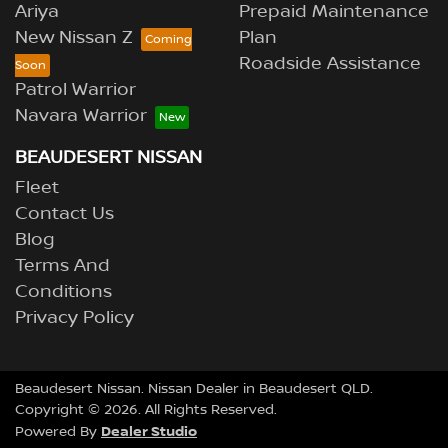
Ariya
Prepaid Maintenance
New Nissan Z
Plan
Roadside Assistance
Patrol Warrior
Navara Warrior
BEAUDESERT NISSAN
Fleet
Contact Us
Blog
Terms And
Conditions
Privacy Policy
Beaudesert Nissan
.
Nissan Dealer
in
Beaudesert QLD
.
Copyright ©
2026
. All Rights Reserved.
Dealer Studio
Powered By