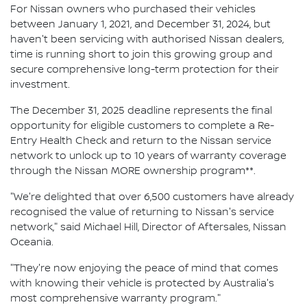
For Nissan owners who purchased their vehicles
between January 1, 2021, and December 31, 2024, but
haven't been servicing with authorised Nissan dealers,
time is running short to join this growing group and
secure comprehensive long-term protection for their
investment.
The December 31, 2025 deadline represents the final
opportunity for eligible customers to complete a Re-
Entry Health Check and return to the Nissan service
network to unlock up to 10 years of warranty coverage
through the Nissan MORE ownership program**.
"We're delighted that over 6,500 customers have already
recognised the value of returning to Nissan's service
network," said Michael Hill, Director of Aftersales, Nissan
Oceania.
"They're now enjoying the peace of mind that comes
with knowing their vehicle is protected by Australia's
most comprehensive warranty program."