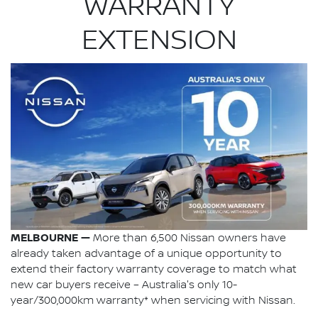
WARRANTY
EXTENSION
MELBOURNE —
More than 6,500 Nissan owners have
already taken advantage of a unique opportunity to
extend their factory warranty coverage to match what
new car buyers receive – Australia's only 10-
year/300,000km warranty* when servicing with Nissan.