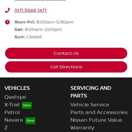
(07) 5566 1471
Mon-Fri:
8:00am-5:30pm
Sat
:
8:00am-2:00pm
Sun
:
Closed
Contact Us
Get Directions
VEHICLES
SERVICING AND
PARTS
Qashqai
X-Trail
Vehicle Service
Patrol
Parts and Accessories
Navara
Nissan Future Value
Z
Warranty