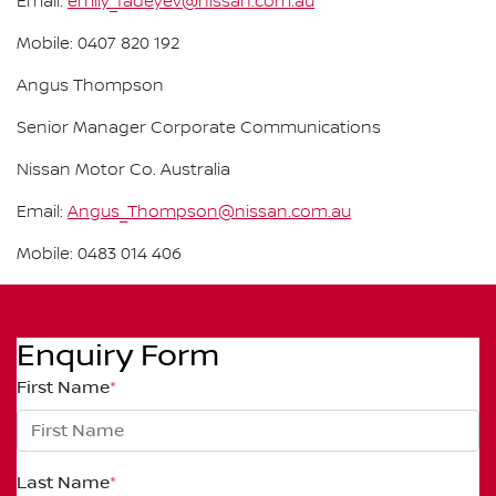
Email:
emily_fadeyev@nissan.com.au
Mobile: 0407 820 192
Angus Thompson
Senior Manager Corporate Communications
Nissan Motor Co. Australia
Email:
Angus_Thompson@nissan.com.au
Mobile: 0483 014 406
Enquiry Form
First Name
*
Last Name
*