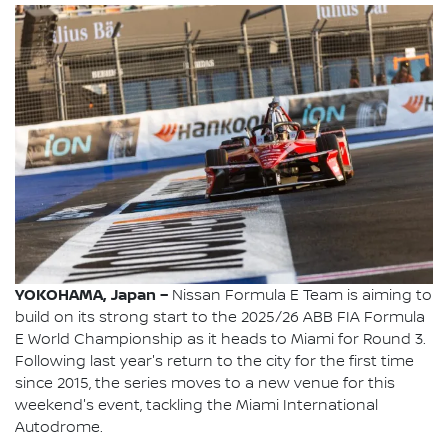
YOKOHAMA, Japan –
Nissan Formula E Team is aiming to
build on its strong start to the 2025/26 ABB FIA Formula
E World Championship as it heads to Miami for Round 3.
Following last year's return to the city for the first time
since 2015, the series moves to a new venue for this
weekend's event, tackling the Miami International
Autodrome.