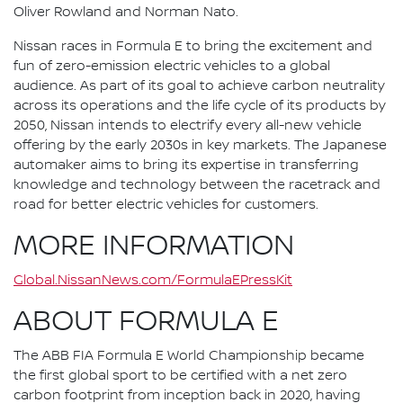
Oliver Rowland and Norman Nato.
Nissan races in Formula E to bring the excitement and
fun of zero-emission electric vehicles to a global
audience. As part of its goal to achieve carbon neutrality
across its operations and the life cycle of its products by
2050, Nissan intends to electrify every all-new vehicle
offering by the early 2030s in key markets. The Japanese
automaker aims to bring its expertise in transferring
knowledge and technology between the racetrack and
road for better electric vehicles for customers.
MORE INFORMATION
Global.NissanNews.com/FormulaEPressKit
ABOUT FORMULA E
The ABB FIA Formula E World Championship became
the first global sport to be certified with a net zero
carbon footprint from inception back in 2020, having