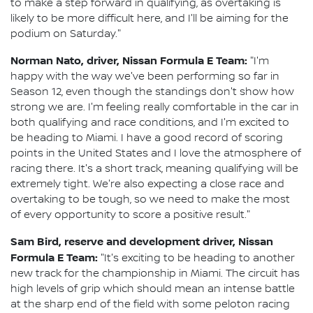
to make a step forward in qualifying, as overtaking is
likely to be more difficult here, and I'll be aiming for the
podium on Saturday."
Norman Nato, driver, Nissan Formula E Team:
"I'm
happy with the way we've been performing so far in
Season 12, even though the standings don't show how
strong we are. I'm feeling really comfortable in the car in
both qualifying and race conditions, and I'm excited to
be heading to Miami. I have a good record of scoring
points in the United States and I love the atmosphere of
racing there. It's a short track, meaning qualifying will be
extremely tight. We're also expecting a close race and
overtaking to be tough, so we need to make the most
of every opportunity to score a positive result."
Sam Bird, reserve and development driver, Nissan
Formula E Team:
"It's exciting to be heading to another
new track for the championship in Miami. The circuit has
high levels of grip which should mean an intense battle
at the sharp end of the field with some peloton racing