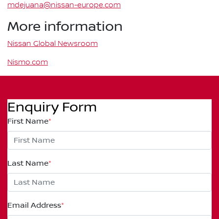
mdejuana@nissan-europe.com
More information
Nissan Global Newsroom
Nismo.com
Enquiry Form
First Name
*
Last Name
*
Email Address
*