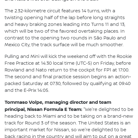
The 2.32-kilometre circuit features 14 turns, with a
twisting opening half of the lap before long straights
and heavy braking zones leading into Turns 11 and 13,
which will be two of the favored overtaking places. In
contrast to the opening two rounds in São Paulo and
Mexico City, the track surface will be much smoother.
Pulling and Minì will kick the weekend off with the Rookie
Free Practice at 14:30 local time (UTC-5) on Friday, before
Rowland and Nato return to the cockpit for FP1 at 17:00.
The second and final practice session begins an action-
packed Saturday at 07:30, followed by qualifying at 09:40
and the E-Prix 14:05.
Tommaso Volpe, managing director and team
principal, Nissan Formula E Team:
"We're delighted to be
heading back to Miami and to be taking on a brand-new
track for Round 3 of the season. The United States is an
important market for Nissan, so we're delighted to be
back racing in the country and will aim to put on a great