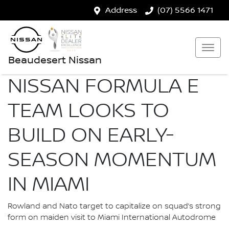
Address
(07) 5566 1471
Beaudesert Nissan
NISSAN FORMULA E
TEAM LOOKS TO
BUILD ON EARLY-
SEASON MOMENTUM
IN MIAMI
Rowland and Nato target to capitalize on squad’s strong
form on maiden visit to Miami International Autodrome