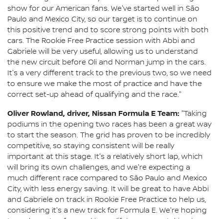
show for our American fans. We've started well in São
Paulo and Mexico City, so our target is to continue on
this positive trend and to score strong points with both
cars. The Rookie Free Practice session with Abbi and
Gabriele will be very useful, allowing us to understand
the new circuit before Oli and Norman jump in the cars.
It's a very different track to the previous two, so we need
to ensure we make the most of practice and have the
correct set-up ahead of qualifying and the race."
Oliver Rowland, driver, Nissan Formula E Team:
"Taking
podiums in the opening two races has been a great way
to start the season. The grid has proven to be incredibly
competitive, so staying consistent will be really
important at this stage. It's a relatively short lap, which
will bring its own challenges, and we're expecting a
much different race compared to São Paulo and Mexico
City, with less energy saving. It will be great to have Abbi
and Gabriele on track in Rookie Free Practice to help us,
considering it's a new track for Formula E. We're hoping