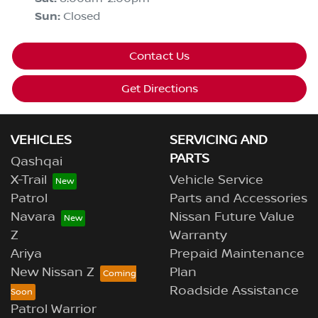
Sun
:
Closed
Contact Us
Get Directions
VEHICLES
SERVICING AND
PARTS
Qashqai
X-Trail
Vehicle Service
Patrol
Parts and Accessories
Navara
Nissan Future Value
Z
Warranty
Ariya
Prepaid Maintenance
New Nissan Z
Plan
Roadside Assistance
Patrol Warrior