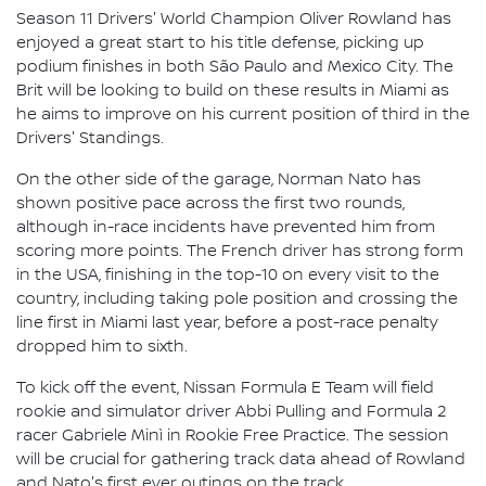
Season 11 Drivers' World Champion Oliver Rowland has
enjoyed a great start to his title defense, picking up
podium finishes in both São Paulo and Mexico City. The
Brit will be looking to build on these results in Miami as
he aims to improve on his current position of third in the
Drivers' Standings.
On the other side of the garage, Norman Nato has
shown positive pace across the first two rounds,
although in-race incidents have prevented him from
scoring more points. The French driver has strong form
in the USA, finishing in the top-10 on every visit to the
country, including taking pole position and crossing the
line first in Miami last year, before a post-race penalty
dropped him to sixth.
To kick off the event, Nissan Formula E Team will field
rookie and simulator driver Abbi Pulling and Formula 2
racer Gabriele Minì in Rookie Free Practice. The session
will be crucial for gathering track data ahead of Rowland
and Nato's first ever outings on the track.