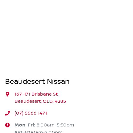
Beaudesert Nissan
167-171 Brisbane St
,
Beaudesert, QLD, 4285
(07) 5566 1471
Mon-Fri:
8:00am-5:30pm
Sat
:
8:00am-2:00pm