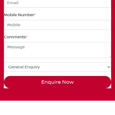
Mobile Number
*
Comments
*
Enquire Now