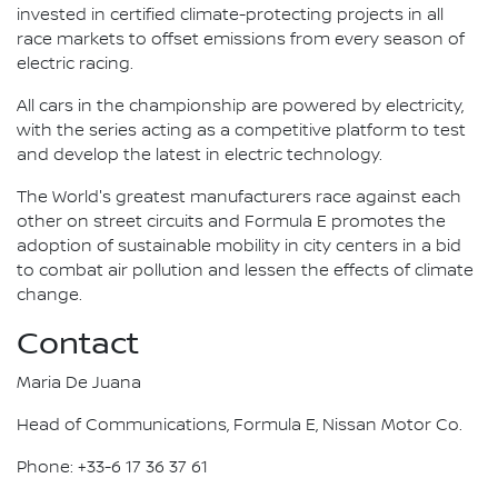
invested in certified climate-protecting projects in all
race markets to offset emissions from every season of
electric racing.
All cars in the championship are powered by electricity,
with the series acting as a competitive platform to test
and develop the latest in electric technology.
The World's greatest manufacturers race against each
other on street circuits and Formula E promotes the
adoption of sustainable mobility in city centers in a bid
to combat air pollution and lessen the effects of climate
change.
Contact
Maria De Juana
Head of Communications, Formula E, Nissan Motor Co.
Phone: +33-6 17 36 37 61