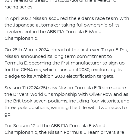
to the end of Season 12 (2025/26) of the all-electric
racing series.
In April 2022, Nissan acquired the e.dams race team, with
the Japanese automaker taking full ownership of its
involvement in the ABB FIA Formula E World
Championship.
On 28th March 2024, ahead of the first ever Tokyo E-Prix,
Nissan announced its long term commitment to
Formula E, becoming the first manufacturer to sign up
for the GEN4 era, which runs until 2030, reinforcing its
pledge to its Ambition 2030 electrification targets.
Season 11 (2024/25) saw Nissan Formula E Team secure
the Drivers’ World Championship with Oliver Rowland as
the Brit took seven podiums, including four victories, and
three pole positions, winning the title with two races to
go.
For Season 12 of the ABB FIA Formula E World
Championship, the Nissan Formula E Team drivers are