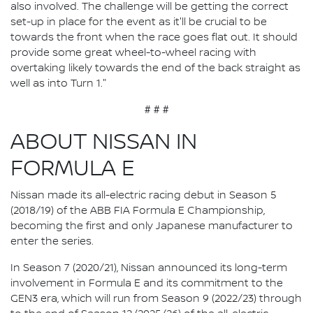
also involved. The challenge will be getting the correct
set-up in place for the event as it'll be crucial to be
towards the front when the race goes flat out. It should
provide some great wheel-to-wheel racing with
overtaking likely towards the end of the back straight as
well as into Turn 1."
# # #
ABOUT NISSAN IN
FORMULA E
Nissan made its all-electric racing debut in Season 5
(2018/19) of the ABB FIA Formula E Championship,
becoming the first and only Japanese manufacturer to
enter the series.
In Season 7 (2020/21), Nissan announced its long-term
involvement in Formula E and its commitment to the
GEN3 era, which will run from Season 9 (2022/23) through