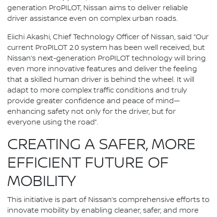
generation ProPILOT, Nissan aims to deliver reliable
driver assistance even on complex urban roads.
Eiichi Akashi, Chief Technology Officer of Nissan, said “Our
current ProPILOT 2.0 system has been well received, but
Nissan’s next-generation ProPILOT technology will bring
even more innovative features and deliver the feeling
that a skilled human driver is behind the wheel. It will
adapt to more complex traffic conditions and truly
provide greater confidence and peace of mind—
enhancing safety not only for the driver, but for
everyone using the road”.
CREATING A SAFER, MORE
EFFICIENT FUTURE OF
MOBILITY
This initiative is part of Nissan’s comprehensive efforts to
innovate mobility by enabling cleaner, safer, and more