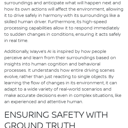
surroundings and anticipate what will happen next and
how its own actions will affect the environment, allowing
it to drive safely in harmony with its surroundings like a
skilled human driver. Furthermore, its high-speed
processing capabilities allow it to respond immediately
to sudden changes in conditions, ensuring it acts safely
in real time.
Additionally, Wayve’s AI is inspired by how people
perceive and learn from their surroundings based on
insights into human cognition and behavioral
processes. It understands how entire driving scenes
evolve, rather than just reacting to single objects. By
learning the flow of changes in its environment, it can
adapt to a wide variety of real-world scenarios and
make accurate decisions even in complex situations, like
an experienced and attentive human.
ENSURING SAFETY WITH
GROUND TRUTH