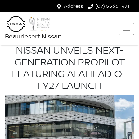
Address
(07) 5566 1471
Beaudesert Nissan
NISSAN UNVEILS NEXT-
GENERATION PROPILOT
FEATURING AI AHEAD OF
FY27 LAUNCH