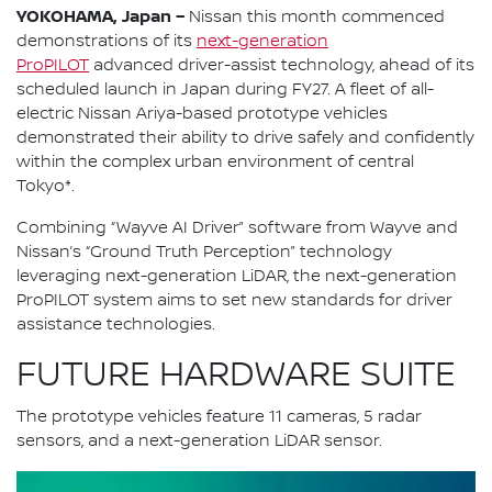
YOKOHAMA, Japan –
Nissan this month commenced
demonstrations of its
next-generation
ProPILOT
advanced driver-assist technology, ahead of its
scheduled launch in Japan during FY27. A fleet of all-
electric Nissan Ariya-based prototype vehicles
demonstrated their ability to drive safely and confidently
within the complex urban environment of central
Tokyo*.
Combining “Wayve AI Driver” software from Wayve and
Nissan’s “Ground Truth Perception” technology
leveraging next-generation LiDAR, the next-generation
ProPILOT system aims to set new standards for driver
assistance technologies.
FUTURE HARDWARE SUITE
The prototype vehicles feature 11 cameras, 5 radar
sensors, and a next-generation LiDAR sensor.