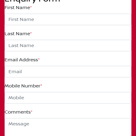
First Name
*
Last Name
*
Email Address
*
Mobile Number
*
Comments
*