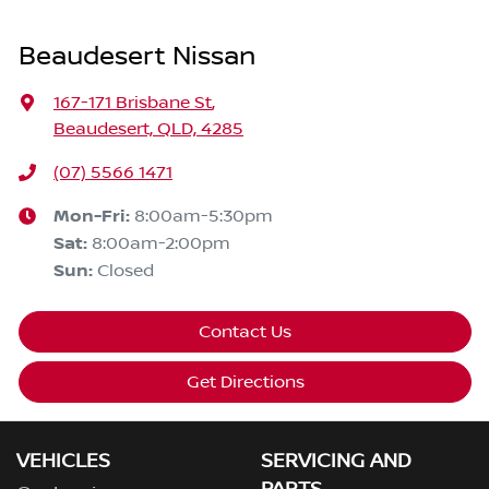
Beaudesert Nissan
167-171 Brisbane St
,
Beaudesert, QLD, 4285
(07) 5566 1471
Mon-Fri:
8:00am-5:30pm
Sat
:
8:00am-2:00pm
Sun
:
Closed
Contact Us
Get Directions
VEHICLES
SERVICING AND