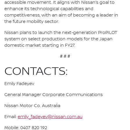
accessible movement. It aligns with Nissan’s goal to
enhance its technological capabilities and
competitiveness, with an aim of becoming a leader in
the future mobility sector.
Nissan plans to launch the next-generation ProPILOT
system on select production models for the Japan
domestic market starting in FY27.
# # #
CONTACTS:
Emily Fadeyev
General Manager Corporate Communications
Nissan Motor Co. Australia
Email:
emily_fadeyev@nissan.com.au
Mobile: 0407 820 192