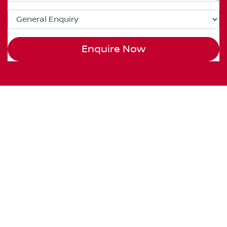
Enquire Now