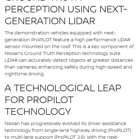
PERCEPTION USING NEXT-
GENERATION LIDAR
The demonstration vehicles equipped with next-
generation ProPILOT feature a high performance LiDAR
sensor mounted on the roof. This is a key component of
Nissan’s Ground Truth Perception technology suite.
LiDAR can accurately detect objects at greater distances
than cameras, enhancing safety during high-speed and
nighttime driving.
A TECHNOLOGICAL LEAP
FOR PROPILOT
TECHNOLOGY
Nissan has progressively evolved its driver assistance
technology from single-lane highway driving (ProPILOT)
to multi-lane support (ProPILOT 2.0). With the next-