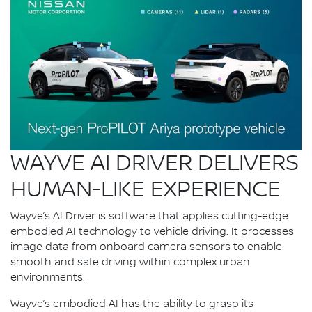
WAYVE AI DRIVER DELIVERS
HUMAN-LIKE EXPERIENCE
Wayve’s AI Driver is software that applies cutting-edge
embodied AI technology to vehicle driving. It processes
image data from onboard camera sensors to enable
smooth and safe driving within complex urban
environments.
Wayve’s embodied AI has the ability to grasp its