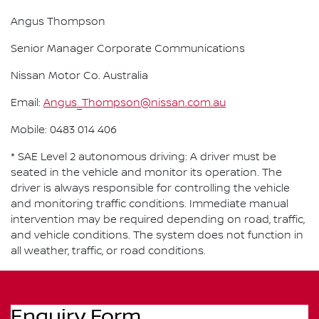
Angus Thompson
Senior Manager Corporate Communications
Nissan Motor Co. Australia
Email:
Angus_Thompson@nissan.com.au
Mobile: 0483 014 406
* SAE Level 2 autonomous driving: A driver must be
seated in the vehicle and monitor its operation. The
driver is always responsible for controlling the vehicle
and monitoring traffic conditions. Immediate manual
intervention may be required depending on road, traffic,
and vehicle conditions. The system does not function in
all weather, traffic, or road conditions.
Enquiry Form