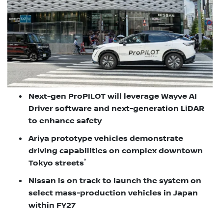
Next-gen ProPILOT will leverage Wayve AI
Driver software and next-generation LiDAR
to enhance safety
Ariya prototype vehicles demonstrate
driving capabilities on complex downtown
*
Tokyo streets
Nissan is on track to launch the system on
select mass-production vehicles in Japan
within FY27