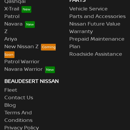
PARTS
Qashqai
X-Trail
Vehicle Service
Patrol
Parts and Accessories
Navara
Nissan Future Value
Z
Warranty
Ariya
Prepaid Maintenance
New Nissan Z
Plan
Roadside Assistance
Patrol Warrior
Navara Warrior
BEAUDESERT NISSAN
Fleet
Contact Us
Blog
Terms And
Conditions
Privacy Policy