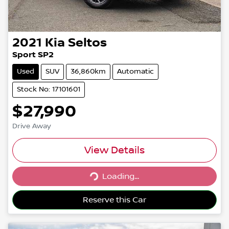
2021
Kia
Seltos
Sport SP2
Used
SUV
36,860km
Automatic
Stock No: 17101601
$27,990
Drive Away
View Details
Loading...
Loading...
Reserve this Car