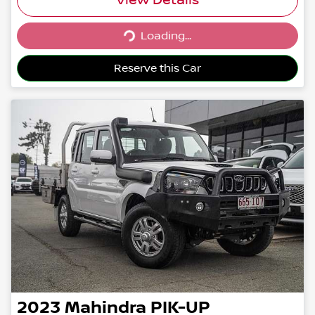
Loading...
Loading...
Reserve this Car
2023
Mahindra
PIK-UP