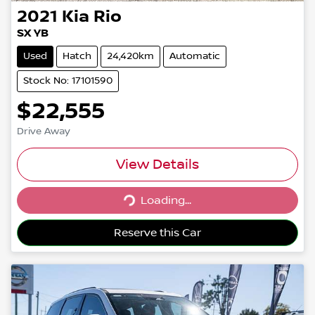
2021
Kia
Rio
SX YB
Used
Hatch
24,420km
Automatic
Stock No: 17101590
$22,555
Drive Away
View Details
Loading...
Loading...
Reserve this Car