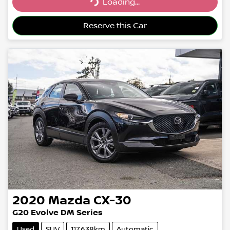
Loading...
Loading...
Reserve this Car
2020
Mazda
CX-30
G20 Evolve DM Series
Used
SUV
117,638km
Automatic