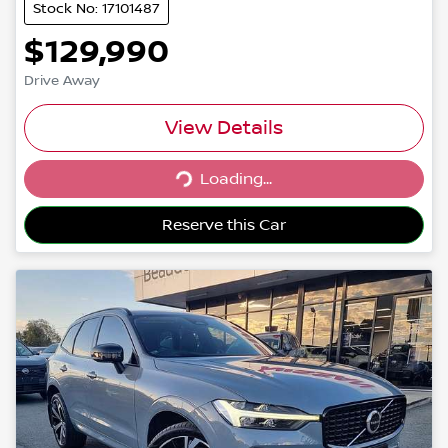
Stock No: 17101487
$129,990
Drive Away
View Details
Loading...
Loading...
Reserve this Car