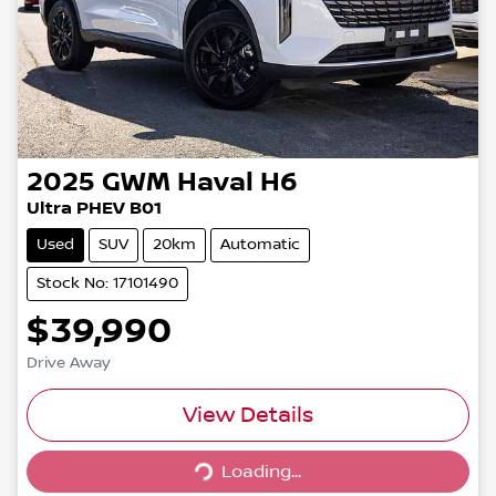
2025
GWM
Haval H6
Ultra PHEV B01
Used
SUV
20km
Automatic
Stock No: 17101490
$39,990
Drive Away
View Details
Loading...