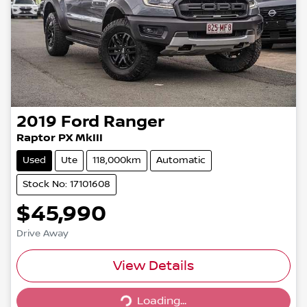
2019
Ford
Ranger
Raptor PX MkIII
Used
Ute
118,000km
Automatic
Stock No: 17101608
$45,990
Drive Away
View Details
Loading...