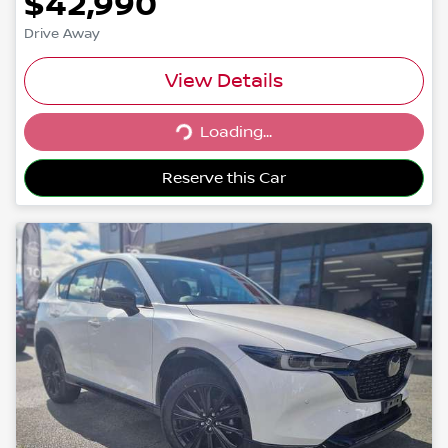
$42,990
Drive Away
View Details
Loading...
Loading...
Reserve this Car