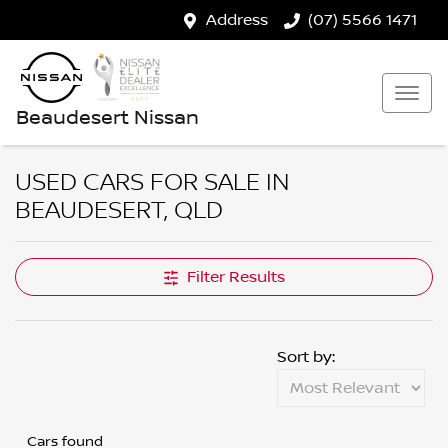
Address
(07) 5566 1471
Beaudesert Nissan
USED CARS FOR SALE IN
BEAUDESERT, QLD
Filter Results
Sort by:
Cars found