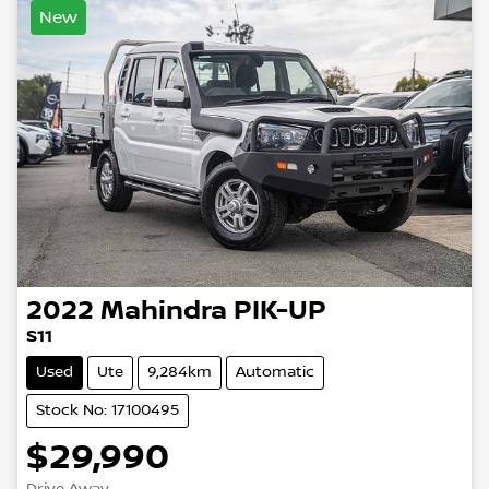
New
2022
Mahindra
PIK-UP
S11
Used
Ute
9,284km
Automatic
Stock No: 17100495
$29,990
Drive Away