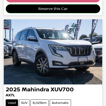
Loading...
Reserve this Car
2025
Mahindra
XUV700
AX7L
Used
SUV
8,025km
Automatic