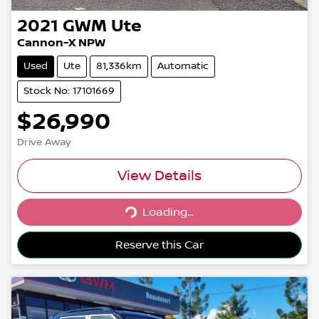
2021
GWM
Ute
Cannon-X NPW
Used
Ute
81,336km
Automatic
Stock No: 17101669
$26,990
Drive Away
View Details
Loading...
Loading...
Reserve this Car