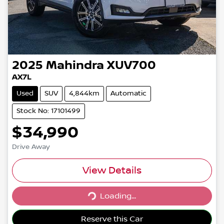
2025
Mahindra
XUV700
AX7L
Used
SUV
4,844km
Automatic
Stock No: 17101499
$34,990
Drive Away
View Details
Loading...
Loading...
Reserve this Car