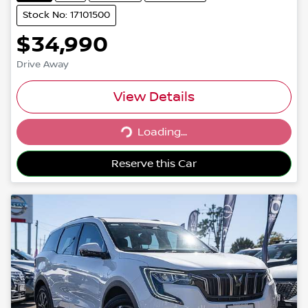
Stock No: 17101500
$34,990
Drive Away
View Details
Loading...
Loading...
Reserve this Car