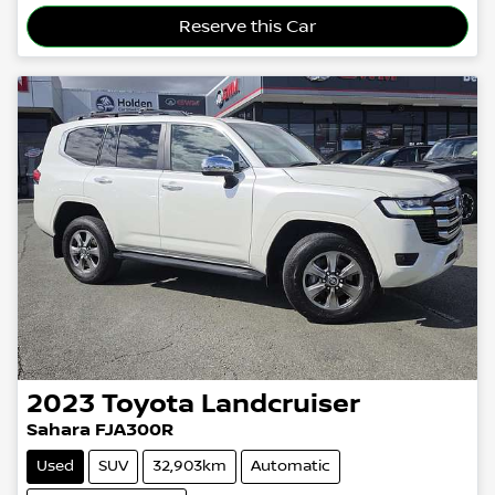
Loading...
Reserve this Car
2023
Toyota
Landcruiser
Sahara FJA300R
Used
SUV
32,903km
Automatic