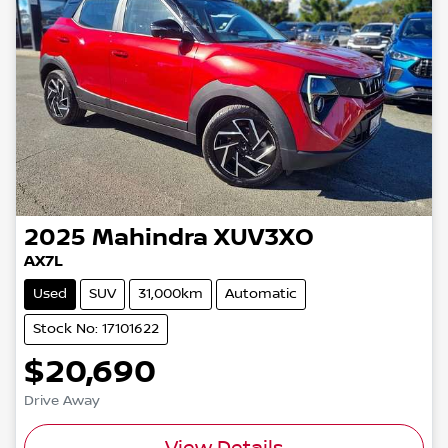
2025
Mahindra
XUV3XO
AX7L
Used
SUV
31,000km
Automatic
Stock No: 17101622
$20,690
Drive Away
View Details