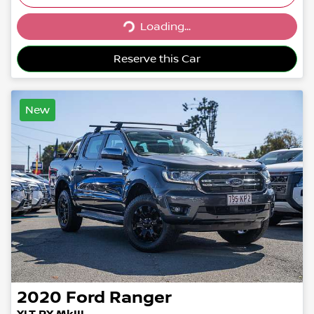
Loading...
Loading...
Reserve this Car
New
2020
Ford
Ranger