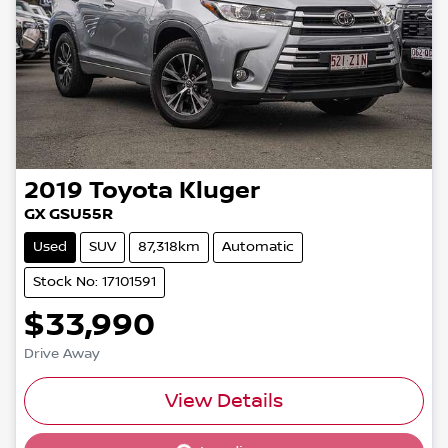
2019
Toyota
Kluger
GX GSU55R
Used
SUV
87,318km
Automatic
Stock No: 17101591
$33,990
Drive Away
View Details