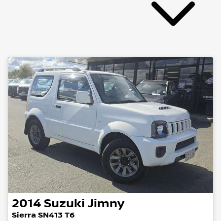
2014
Suzuki
Jimny
Sierra SN413 T6