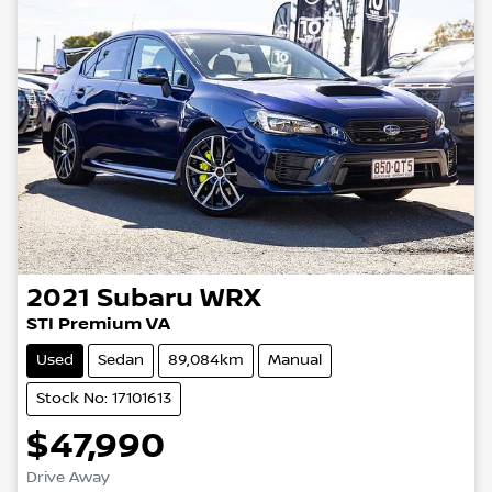
2021
Subaru
WRX
STI Premium VA
Used
Sedan
89,084km
Manual
Stock No: 17101613
$47,990
Drive Away