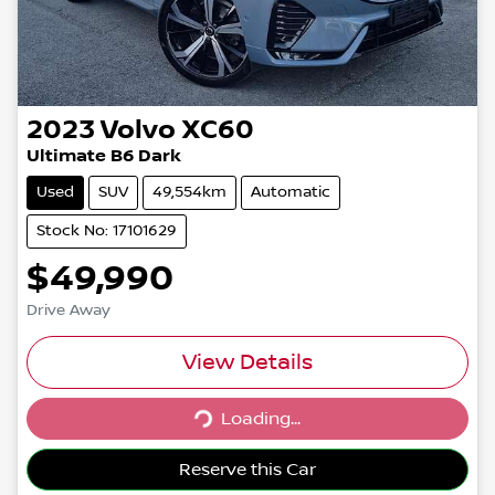
2023
Volvo
XC60
Ultimate B6 Dark
Used
SUV
49,554km
Automatic
Stock No: 17101629
$49,990
Drive Away
View Details
Loading...
Loading...
Reserve this Car