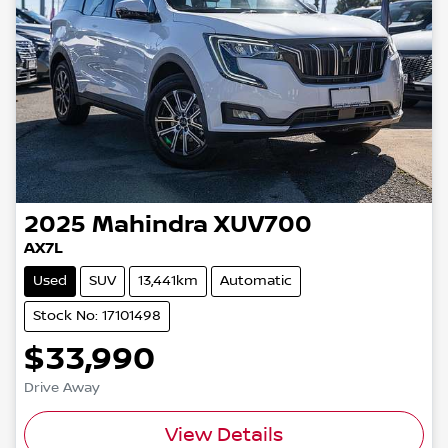
2025
Mahindra
XUV700
AX7L
Used
SUV
13,441km
Automatic
Stock No: 17101498
$33,990
Drive Away
View Details