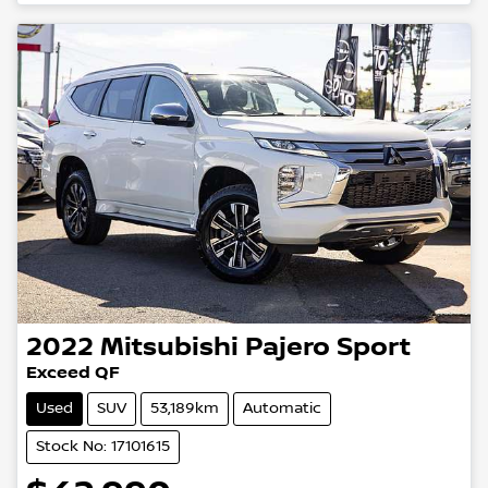
2022
Mitsubishi
Pajero Sport
Exceed QF
Used
SUV
53,189km
Automatic
Stock No: 17101615