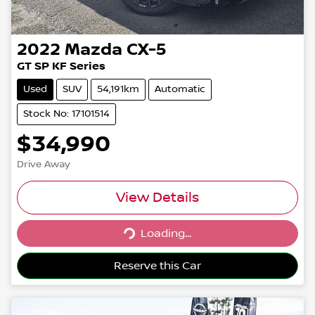
2022
Mazda
CX-5
GT SP KF Series
Used
SUV
54,191km
Automatic
Stock No: 17101514
$34,990
Drive Away
View Details
Loading...
Loading...
Reserve this Car