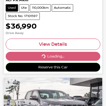
XLT PX MkIII
Used
Ute
110,000km
Automatic
Stock No: 17101597
$36,990
Drive Away
View Details
Loading...
Loading...
Reserve this Car