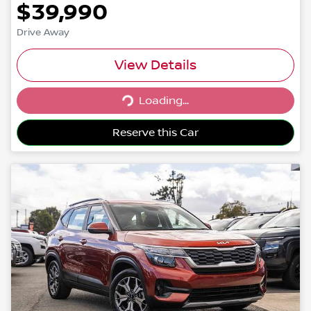
$39,990
Drive Away
View Details
Loading...
Loading...
Reserve this Car