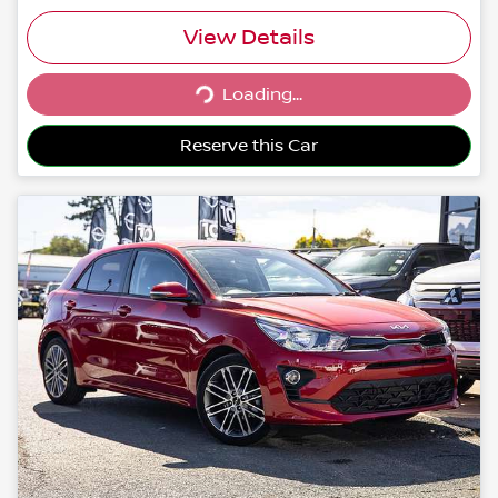
View Details
Loading...
Loading...
Reserve this Car