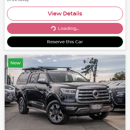
View Details
Loading...
Loading...
Reserve this Car
New