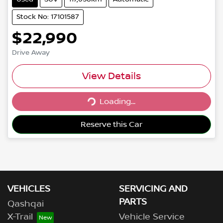
Stock No: 17101587
$22,990
Drive Away
View Details
Loading...
Loading...
Reserve this Car
VEHICLES
SERVICING AND
PARTS
Qashqai
X-Trail
Vehicle Service