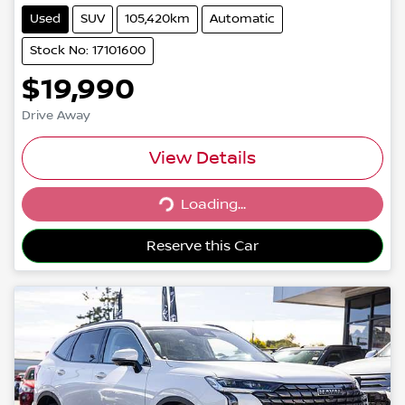
Used
SUV
105,420km
Automatic
Stock No: 17101600
$19,990
Drive Away
View Details
Loading...
Loading...
Reserve this Car