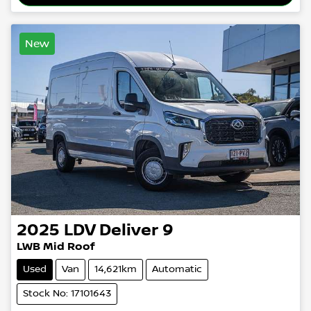
New
2025
LDV
Deliver 9
LWB Mid Roof
Used
Van
14,621km
Automatic
Stock No: 17101643