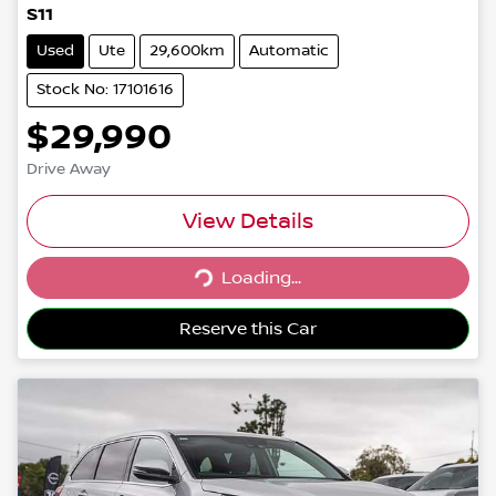
S11
Used
Ute
29,600km
Automatic
Stock No: 17101616
$29,990
Drive Away
View Details
Loading...
Loading...
Reserve this Car