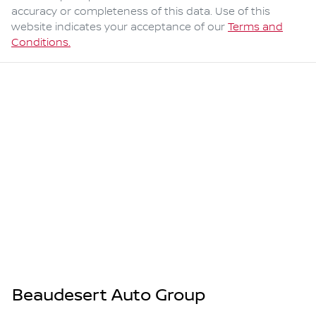
accuracy or completeness of this data. Use of this
website indicates your acceptance of our
Terms and
Conditions.
Beaudesert Auto Group