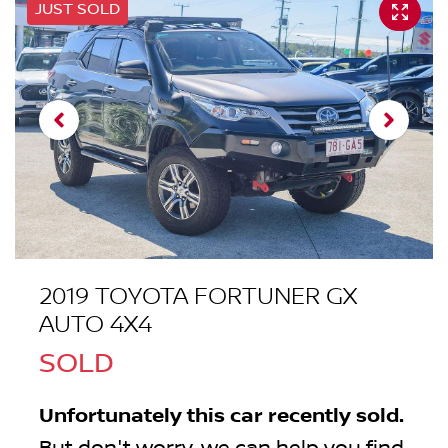
JUST SOLD
2019 TOYOTA FORTUNER GX
AUTO 4X4
SOLD
Unfortunately this
car
recently sold.