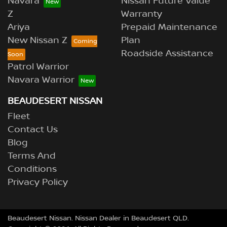
Navara
Nissan Future Value
Z
Warranty
Ariya
Prepaid Maintenance
New Nissan Z
Plan
Roadside Assistance
Patrol Warrior
Navara Warrior
BEAUDESERT NISSAN
Fleet
Contact Us
Blog
Terms And
Conditions
Privacy Policy
Beaudesert Nissan
.
Nissan Dealer
in
Beaudesert QLD
.