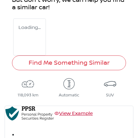
But don't worry, we can help you find
a similar
car
!
Loading...
Find Me Something Similar
118,093 km
Automatic
SUV
View Example