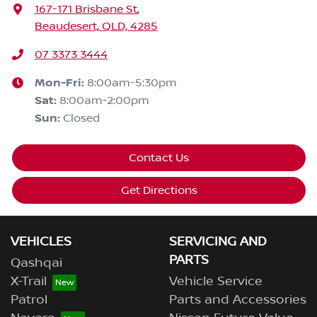
167-171 Brisbane St
,
Beaudesert, QLD, 4285
07 3373 3444
Mon-Fri:
8:00am-5:30pm
Sat
:
8:00am-2:00pm
Sun
:
Closed
Contact Us
Get Directions
VEHICLES
SERVICING AND
PARTS
Qashqai
X-Trail
Vehicle Service
Patrol
Parts and Accessories