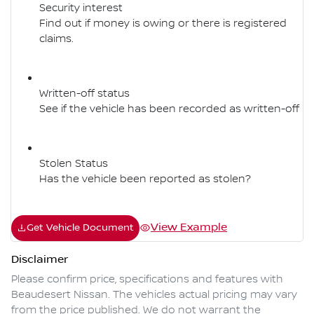
Security interest
Find out if money is owing or there is registered
claims.
Written-off status
See if the vehicle has been recorded as written-off
Stolen Status
Has the vehicle been reported as stolen?
View Example
Get Vehicle Document
Disclaimer
Please confirm price, specifications and features with
Beaudesert Nissan
. The vehicles actual pricing may vary
from the price published. We do not warrant the