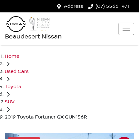
Address
(07) 5566 1471
Beaudesert Nissan
Home
Used Cars
Toyota
SUV
2019 Toyota Fortuner GX GUN156R