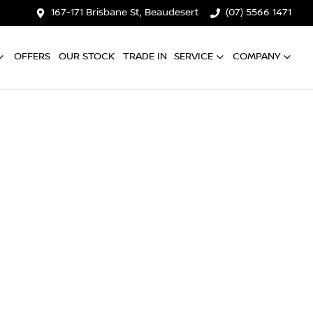
167-171 Brisbane St, Beaudesert
(07) 5566 1471
OFFERS
OUR STOCK
TRADE IN
SERVICE
COMPANY