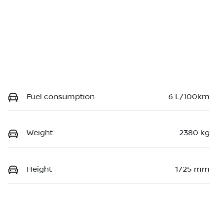
Fuel consumption
6 L/100km
Weight
2380 kg
Height
1725 mm