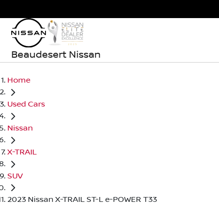
Beaudesert Nissan
Home
Used Cars
Nissan
X-TRAIL
SUV
2023 Nissan X-TRAIL ST-L e-POWER T33