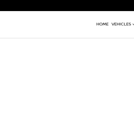
HOME
VEHICLES