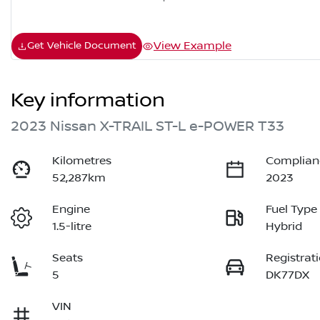
View Example
Get Vehicle Document
Key information
2023 Nissan X-TRAIL ST-L e-POWER T33
Kilometres
Complian
52,287km
2023
Engine
Fuel Type
1.5-litre
Hybrid
Seats
Registrat
5
DK77DX
VIN