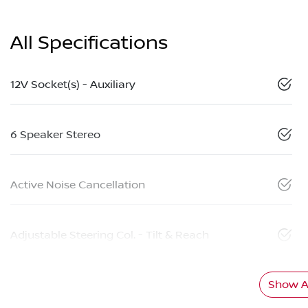
All Specifications
12V Socket(s) - Auxiliary
6 Speaker Stereo
Active Noise Cancellation
Adjustable Steering Col. - Tilt & Reach
Show Al