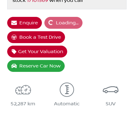
stock
17101569
when you call
Loading...
Enquire
Loading...
Book a Test Drive
Get Your Valuation
Reserve Car Now
52,287 km
Automatic
SUV