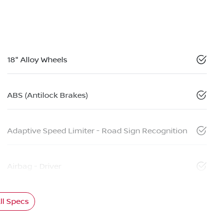
18" Alloy Wheels
ABS (Antilock Brakes)
Adaptive Speed Limiter - Road Sign Recognition
Airbag - Driver
l Specs