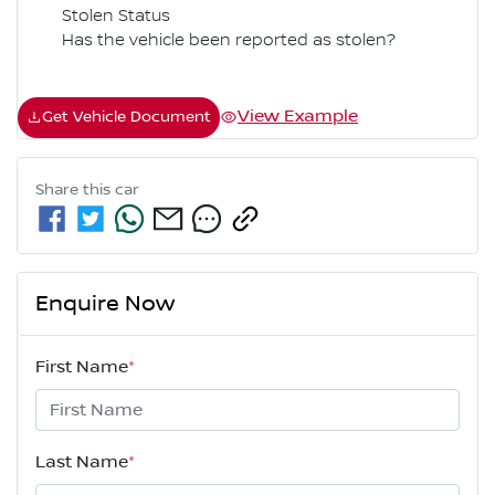
Stolen Status
Has the vehicle been reported as stolen?
View Example
Get Vehicle Document
Share this
car
Enquire Now
First Name
*
Last Name
*