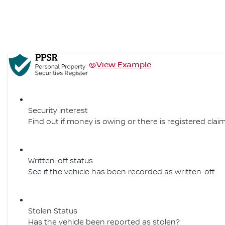
View Example
Security interest
Find out if money is owing or there is registered claim
Written-off status
See if the vehicle has been recorded as written-off
Stolen Status
Has the vehicle been reported as stolen?