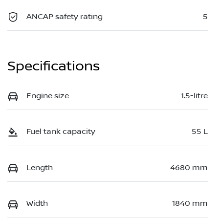
ANCAP safety rating
5
Specifications
Engine size
1.5-litre
Fuel tank capacity
55 L
Length
4680 mm
Width
1840 mm