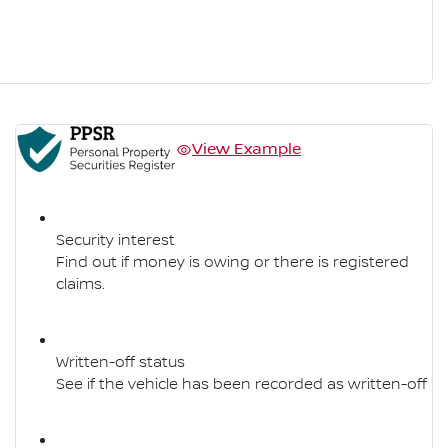
View Example
Security interest
Find out if money is owing or there is registered
claims.
Written-off status
See if the vehicle has been recorded as written-off