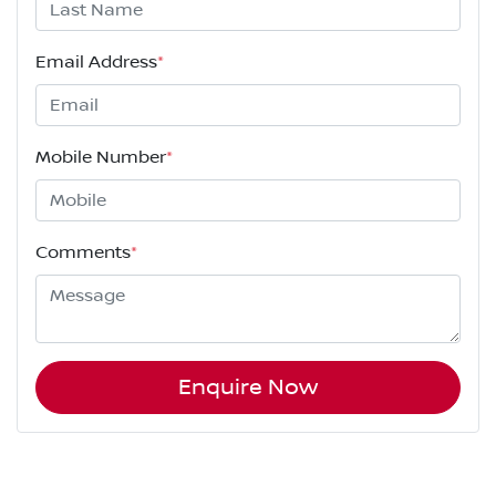
Email Address
*
Mobile Number
*
Comments
*
Enquire Now