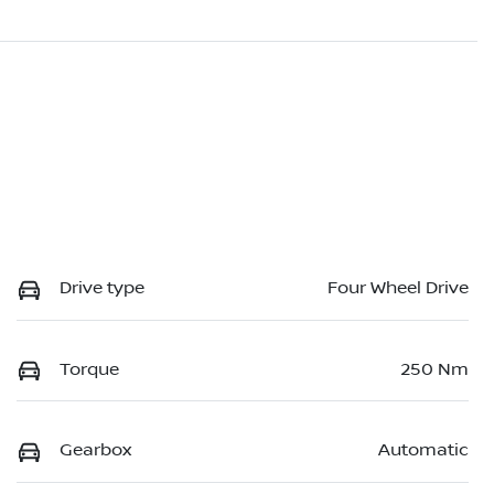
Drive type
Four Wheel Drive
Torque
250 Nm
Gearbox
Automatic