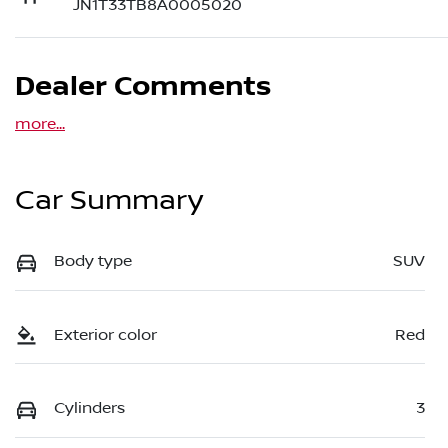
JN1T33TB8A0005020
Dealer Comments
more
...
Car Summary
Body type
SUV
Exterior color
Red
Cylinders
3