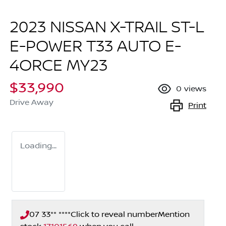
2023 NISSAN X-TRAIL ST-L
E-POWER T33 AUTO E-
4ORCE MY23
$33,990
0
views
Drive Away
Print
Loading...
07 33** ****
Click to reveal number
Mention