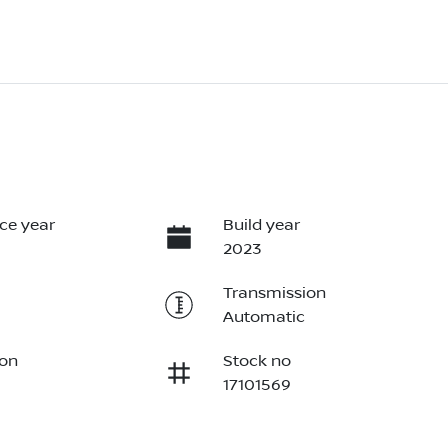
ce year
Build year
2023
Transmission
Automatic
ion
Stock no
17101569