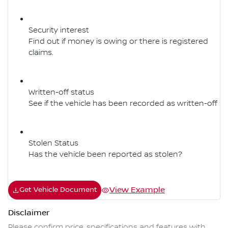
Security interest
Find out if money is owing or there is registered
claims.
Written-off status
See if the vehicle has been recorded as written-off
Stolen Status
Has the vehicle been reported as stolen?
View Example
Get Vehicle Document
Disclaimer
Please confirm price, specifications and features with