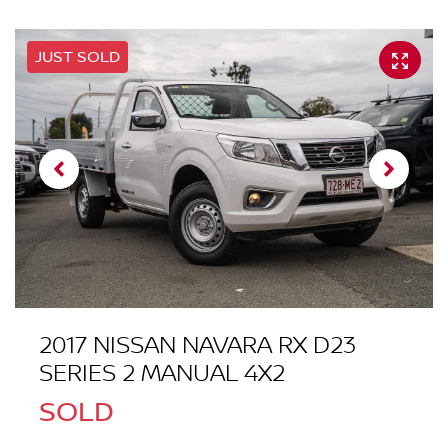
JUST SOLD
2017 NISSAN NAVARA RX D23
SERIES 2 MANUAL 4X2
SOLD