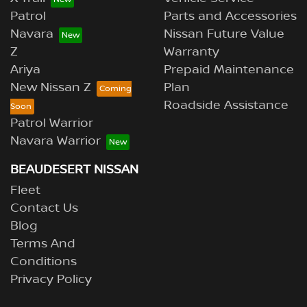
Patrol
Parts and Accessories
Navara
Nissan Future Value
Z
Warranty
Ariya
Prepaid Maintenance
New Nissan Z
Plan
Roadside Assistance
Patrol Warrior
Navara Warrior
BEAUDESERT NISSAN
Fleet
Contact Us
Blog
Terms And
Conditions
Privacy Policy