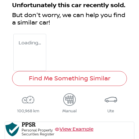
Unfortunately this
car
recently sold.
But don't worry, we can help you find
a similar
car
!
Loading...
Find Me Something Similar
100,968 km
Manual
Ute
View Example