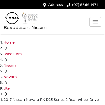
Address
(07) 5566 1471
Beaudesert Nissan
Home
Used Cars
Nissan
Navara
Ute
2017 Nissan Navara RX D23 Series 2 Rear Wheel Drive