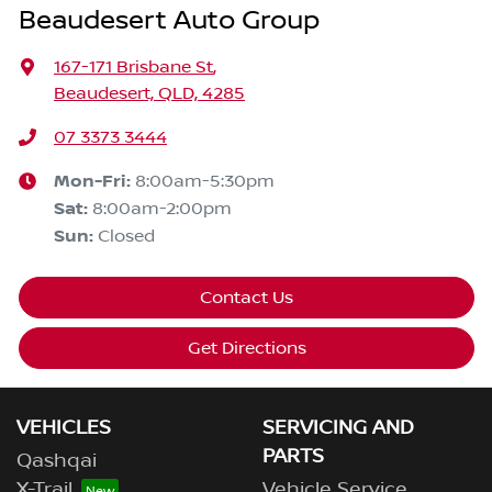
Beaudesert Auto Group
167-171 Brisbane St
,
Beaudesert, QLD, 4285
07 3373 3444
Mon-Fri:
8:00am-5:30pm
Sat
:
8:00am-2:00pm
Sun
:
Closed
Contact Us
Get Directions
VEHICLES
SERVICING AND
PARTS
Qashqai
X-Trail
Vehicle Service