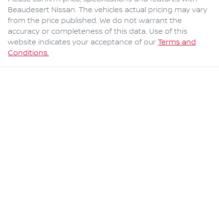
Beaudesert Nissan
. The vehicles actual pricing may vary
from the price published. We do not warrant the
accuracy or completeness of this data. Use of this
website indicates your acceptance of our
Terms and
Conditions.