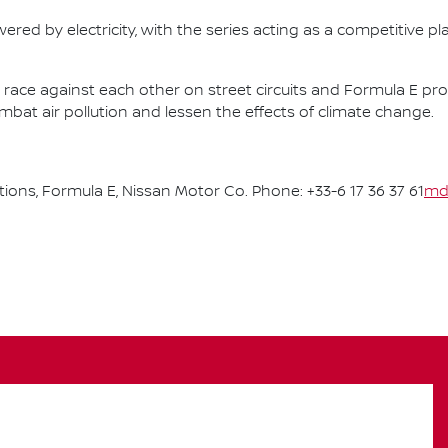
ered by electricity, with the series acting as a competitive p
race against each other on street circuits and Formula E pr
combat air pollution and lessen the effects of climate change.
ns, Formula E, Nissan Motor Co. Phone: +33-6 17 36 37 61
md