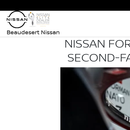
Beaudesert Nissan
NISSAN FOR
SECOND-FA