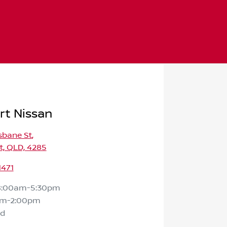
rt Nissan
isbane St
,
t, QLD, 4285
1471
8:00am-5:30pm
am-2:00pm
ed