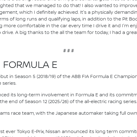
lighted that we managed to do that! I also wanted to improv
ement, which I definitely achieved. It's a physically demand
s of long runs and qualifying laps, in addition to the Pit Boos
more comfortable in the car every time I drive it and I'm enjo
o drive. A big thanks to the all the team for today, I had a gr
# # #
N FORMULA E
 debut in Season 5 (2018/19) of the ABB FIA Formula E Champio
 series.
nced its long-term involvement in Formula E and its commitme
e end of Season 12 (2025/26) of the all-electric racing series
e.dams race team, with the Japanese automaker taking full own
irst ever Tokyo E-Prix, Nissan announced its long term comm