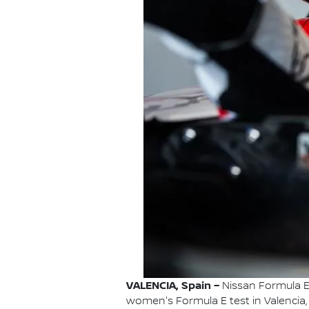
VALENCIA, Spain –
Nissan Formula E 
women's Formula E test in Valencia,