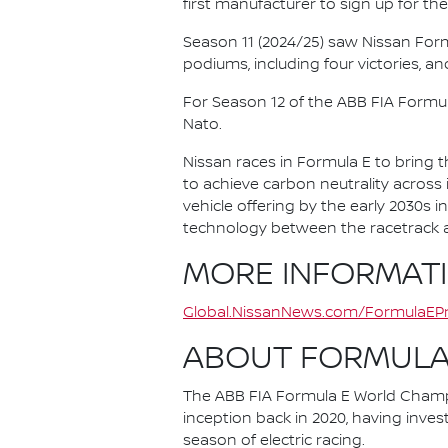
first manufacturer to sign up for the
Season 11 (2024/25) saw Nissan For
podiums, including four victories, an
For Season 12 of the ABB FIA Formu
Nato.
Nissan races in Formula E to bring t
to achieve carbon neutrality across i
vehicle offering by the early 2030s
technology between the racetrack an
MORE INFORMAT
Global.NissanNews.com/FormulaEPr
ABOUT FORMULA
The ABB FIA Formula E World Champio
inception back in 2020, having invest
season of electric racing.