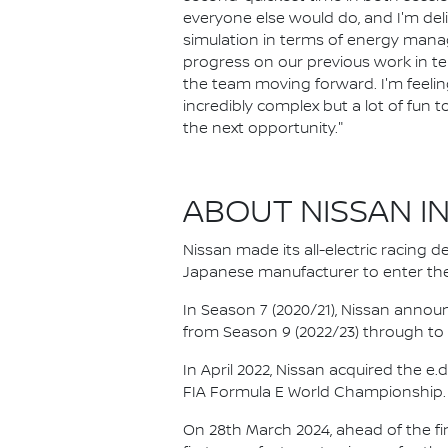
everyone else would do, and I'm de
simulation in terms of energy manag
progress on our previous work in term
the team moving forward. I'm feeling 
incredibly complex but a lot of fun t
the next opportunity."
ABOUT NISSAN I
Nissan made its all-electric racing
Japanese manufacturer to enter the
In Season 7 (2020/21), Nissan annou
from Season 9 (2022/23) through to th
In April 2022, Nissan acquired the 
FIA Formula E World Championship.
On 28th March 2024, ahead of the f