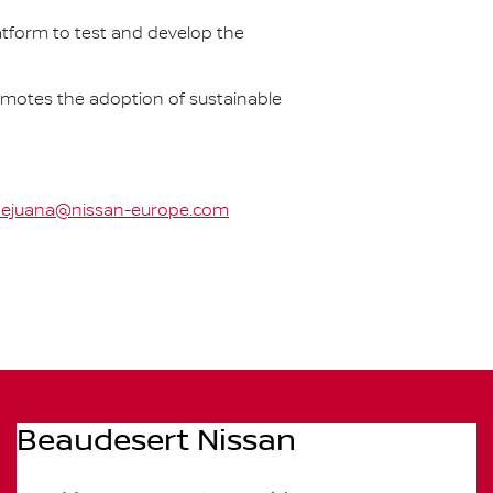
latform to test and develop the
omotes the adoption of sustainable
ejuana@nissan-europe.com
Beaudesert Nissan