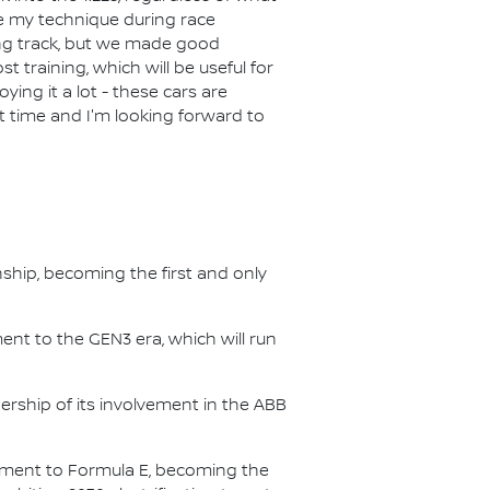
e my technique during race
ing track, but we made good
t training, which will be useful for
ying it a lot - these cars are
eat time and I'm looking forward to
nship, becoming the first and only
nt to the GEN3 era, which will run
.
ership of its involvement in the ABB
itment to Formula E, becoming the