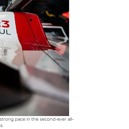
strong pace in the second-ever all-
s.