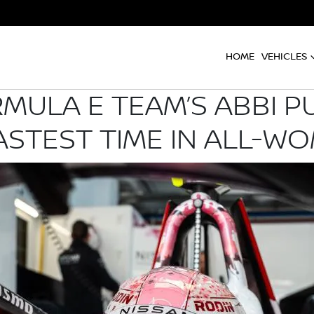
HOME
VEHICLES
MULA E TEAM’S ABBI P
STEST TIME IN ALL-WO