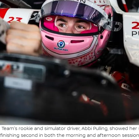
Team's rookie and simulator driver, Abbi Pulling, showed her 
 finishing second in both the morning and afternoon session