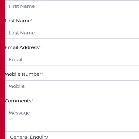
Last Name
*
Email Address
*
Mobile Number
*
Comments
*