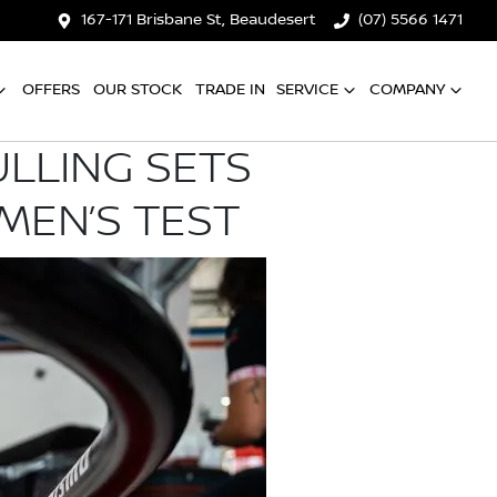
167-171 Brisbane St, Beaudesert
(07) 5566 1471
OFFERS
OUR STOCK
TRADE IN
SERVICE
COMPANY
ULLING SETS
MEN’S TEST