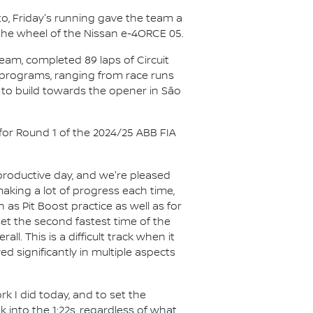
to, Friday's running gave the team a
 the wheel of the Nissan e-4ORCE 05.
eam, completed 89 laps of Circuit
nt programs, ranging from race runs
s to build towards the opener in São
 for Round 1 of the 2024/25 ABB FIA
productive day, and we're pleased
making a lot of progress each time,
as Pit Boost practice as well as for
t the second fastest time of the
l. This is a difficult track when it
 significantly in multiple aspects
rk I did today, and to set the
 into the 1:22s, regardless of what