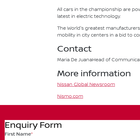
All cars in the championship are pow
latest in electric technology.
The World's greatest manufacturers 
mobility in city centers in a bid to 
Contact
Maria De JuanaHead of Communicatio
More information
Nissan Global Newsroom
Nismo.com
Enquiry Form
First Name
*