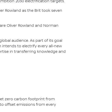
Ambition 2030 electrification targets.
er Rowland as the Brit took seven
s are Oliver Rowland and Norman
lobal audience. As part of its goal
n intends to electrify every all-new
ertise in transferring knowledge and
net zero carbon footprint from
s to offset emissions from every