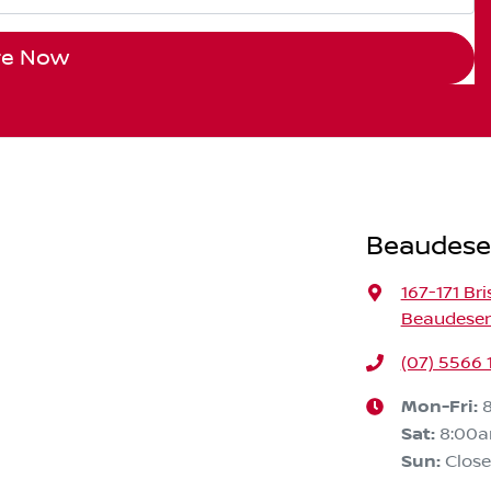
re Now
Beaudese
167-171 Br
Beaudeser
(07) 5566 
Mon-Fri:
Sat
:
8:00
Sun
:
Clos