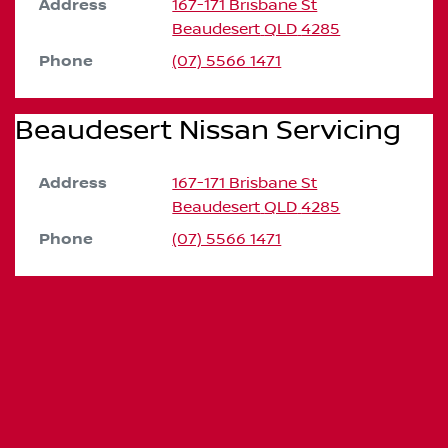
Address
167-171 Brisbane St
Beaudesert
QLD
4285
Phone
(07) 5566 1471
Beaudesert Nissan Servicing
Address
167-171 Brisbane St
Beaudesert
QLD
4285
Phone
(07) 5566 1471