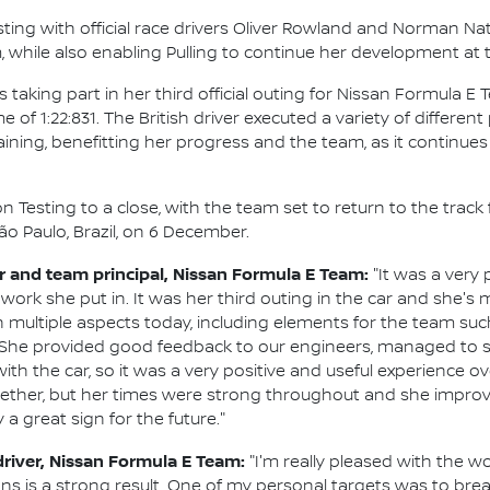
sting with official race drivers Oliver Rowland and Norman Na
, while also enabling Pulling to continue her development at
king part in her third official outing for Nissan Formula E T
e of 1:22:831. The British driver executed a variety of differe
aining, benefitting her progress and the team, as it continue
 Testing to a close, with the team set to return to the track
o Paulo, Brazil, on 6 December.
and team principal, Nissan Formula E Team:
"It was a very 
work she put in. It was her third outing in the car and she's 
 multiple aspects today, including elements for the team such 
She provided good feedback to our engineers, managed to se
the car, so it was a very positive and useful experience overal
gether, but her times were strong throughout and she improved
y a great sign for the future."
driver, Nissan Formula E Team:
"I'm really pleased with the wo
s is a strong result. One of my personal targets was to break