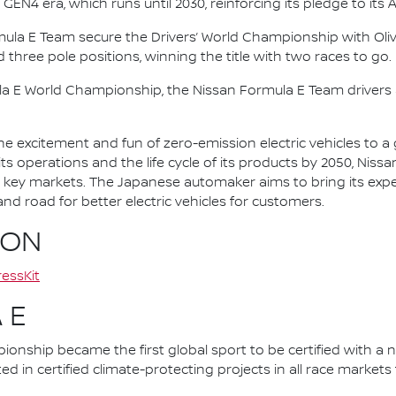
 GEN4 era, which runs until 2030, reinforcing its pledge to its 
mula E Team secure the Drivers’ World Championship with Oliv
d three pole positions, winning the title with two races to go.
la E World Championship, the Nissan Formula E Team driver
he excitement and fun of zero-emission electric vehicles to a g
ts operations and the life cycle of its products by 2050, Nissa
 in key markets. The Japanese automaker aims to bring its exp
d road for better electric vehicles for customers.
ION
essKit
 E
nship became the first global sport to be certified with a 
ed in certified climate-protecting projects in all race market