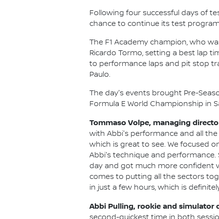
Following four successful days of te
chance to continue its test program
The F1 Academy champion, who was ta
Ricardo Tormo, setting a best lap tim
to performance laps and pit stop tr
Paulo.
The day's events brought Pre-Season
Formula E World Championship in Sã
Tommaso Volpe, managing director 
with Abbi's performance and all the 
which is great to see. We focused on
Abbi's technique and performance. 
day and got much more confident with 
comes to putting all the sectors to
in just a few hours, which is definitel
Abbi Pulling, rookie and simulator 
second-quickest time in both session