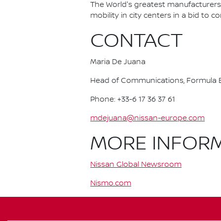
The World's greatest manufacturers 
mobility in city centers in a bid to 
CONTACT
Maria De Juana
Head of Communications, Formula E
Phone: +33-6 17 36 37 61
mdejuana@nissan-europe.com
MORE INFOR
Nissan Global Newsroom
Nismo.com