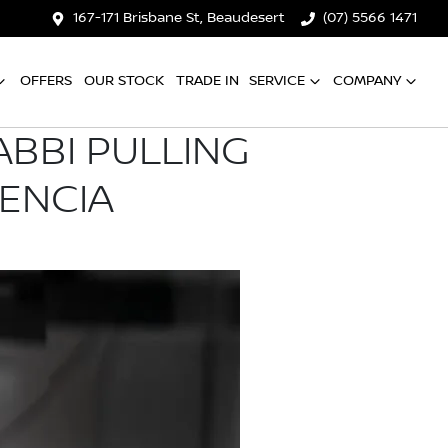
167-171 Brisbane St, Beaudesert
(07) 5566 1471
OFFERS
OUR STOCK
TRADE IN
SERVICE
COMPANY
ABBI PULLING
LENCIA