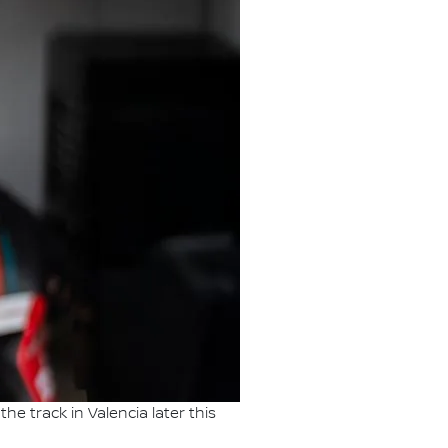
he track in Valencia later this