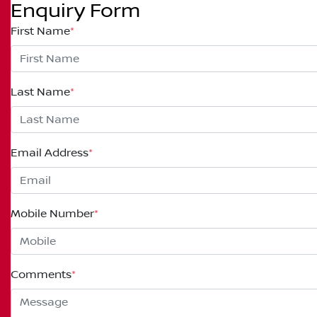
Enquiry Form
First Name
*
Last Name
*
Email Address
*
Mobile Number
*
Comments
*