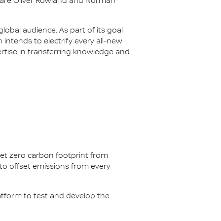
s are Oliver Rowland and Norman
lobal audience. As part of its goal
n intends to electrify every all-new
ertise in transferring knowledge and
net zero carbon footprint from
s to offset emissions from every
latform to test and develop the