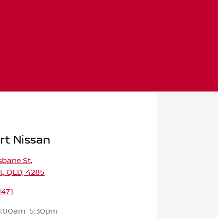
rt Nissan
isbane St
,
t, QLD, 4285
1471
8:00am-5:30pm