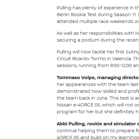
Pulling has plenty of experience in t
Berlin Rookie Test during Season 11
attended multiple race weekends wi
As well as her responsibilities wit
securing a podium during the recen
Pulling will now tackle her first ou
Circuit Ricardo Tormo in Valencia. T
sessions, running from 9:00-12:00 and
Tommaso Volpe, managing director 
her appearances with the team last
demonstrated how skilled and professi
the team back in June. This test is
Nissan e-4ORCE 05, which will not on
program for her but she definitely h
Abbi Pulling, rookie and simulator 
continue helping them to prepare fo
4ORCE 05 and build on my learnings f