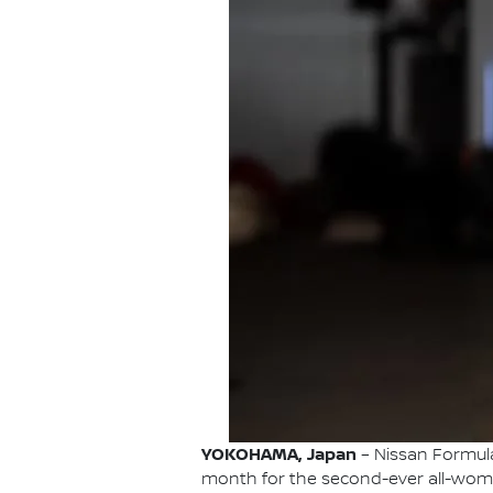
YOKOHAMA, Japan
– Nissan Formula 
month for the second-ever all-wome