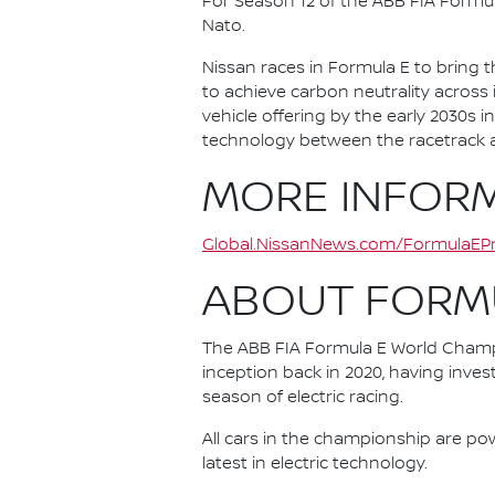
For Season 12 of the ABB FIA Formu
Nato.
Nissan races in Formula E to bring t
to achieve carbon neutrality across i
vehicle offering by the early 2030s
technology between the racetrack an
MORE INFOR
Global.NissanNews.com/FormulaEPr
ABOUT FORM
The ABB FIA Formula E World Champio
inception back in 2020, having invest
season of electric racing.
All cars in the championship are pow
latest in electric technology.