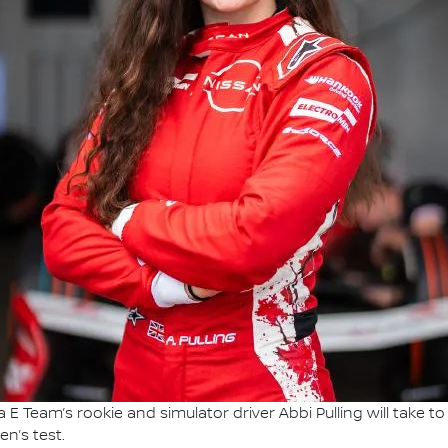
E Team’s rookie and simulator driver Abbi Pulling will take to t
n’s test.