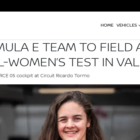
HOME
VEHICLES
ULA E TEAM TO FIELD 
L-WOMEN’S TEST IN VA
ORCE 05 cockpit at Circuit Ricardo Tormo