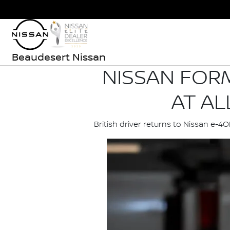
Beaudesert Nissan
NISSAN FORM
AT AL
British driver returns to Nissan e-4