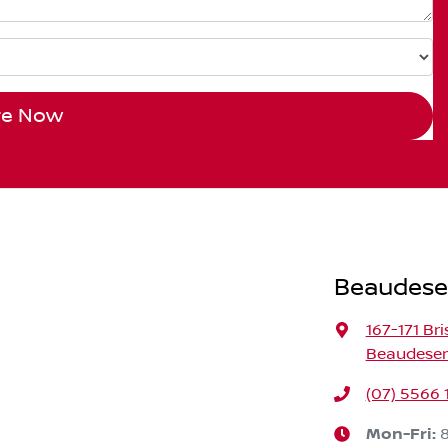
re Now
Beaudese
167-171 Br
Beaudeser
(07) 5566 
Mon-Fri: