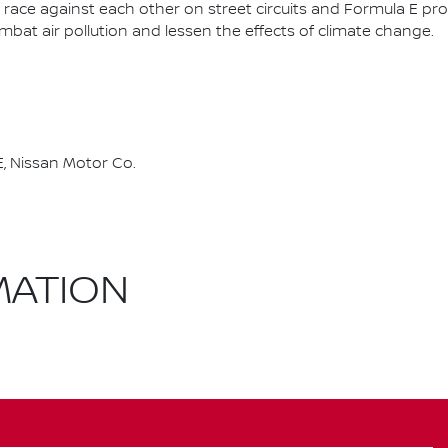
race against each other on street circuits and Formula E pr
combat air pollution and lessen the effects of climate change.
, Nissan Motor Co.
MATION