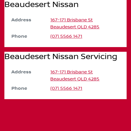
Beaudesert Nissan
Address
167-171 Brisbane St
Beaudesert
QLD
4285
Phone
(07) 5566 1471
Beaudesert Nissan Servicing
Address
167-171 Brisbane St
Beaudesert
QLD
4285
Phone
(07) 5566 1471