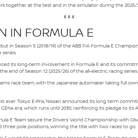
rk together at the test and in the simulator during the 2025
# # #
N IN FORMULA E
 debut in Season 5 (2018/19) of the ABB FIA Formula E Champio
 series.
nced its long-term involvement in Formula E and its commitme
e end of Season 12 (2025/26) of the all-electric racing series
e.dams race team, with the Japanese automaker taking full own
irst ever Tokyo E-Prix, Nissan announced its long term comm
 GEN4 era, which runs until 2030, reinforcing its pledge to its 
mula E Team secure the Drivers’ World Championship with Oliv
d three pole positions, winning the title with two races to go.