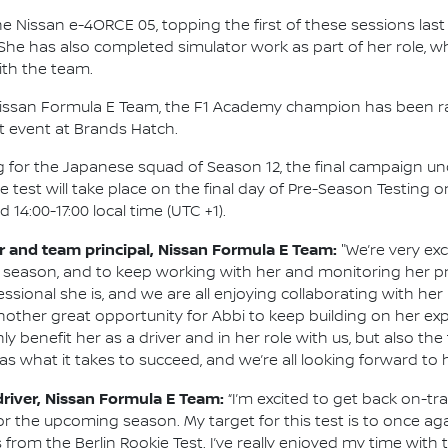
he Nissan e-4ORCE 05, topping the first of these sessions last 
. She has also completed simulator work as part of her role,
th the team.
h Nissan Formula E Team, the F1 Academy champion has been r
t event at Brands Hatch.
ting for the Japanese squad of Season 12, the final campaign u
he test will take place on the final day of Pre-Season Testing 
 14:00-17:00 local time (UTC +1).
and team principal, Nissan Formula E Team:
"We’re very exc
 season, and to keep working with her and monitoring her p
onal she is, and we are all enjoying collaborating with her re
 another great opportunity for Abbi to keep building on her 
ly benefit her as a driver and in her role with us, but also t
as what it takes to succeed, and we’re all looking forward to h
driver, Nissan Formula E Team:
“I’m excited to get back on-t
r the upcoming season. My target for this test is to once aga
rom the Berlin Rookie Test. I’ve really enjoyed my time with 