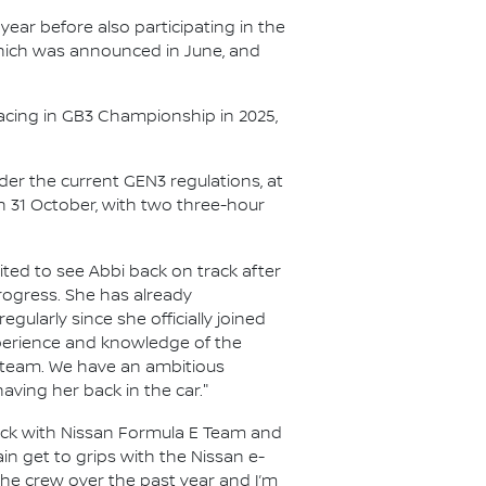
year before also participating in the
 which was announced in June, and
acing in GB3 Championship in 2025,
nder the current GEN3 regulations, at
on 31 October, with two three-hour
ited to see Abbi back on track after
rogress. She has already
gularly since she officially joined
experience and knowledge of the
he team. We have an ambitious
aving her back in the car."
rack with Nissan Formula E Team and
in get to grips with the Nissan e-
the crew over the past year and I’m