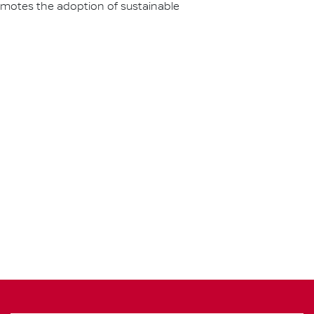
omotes the adoption of sustainable