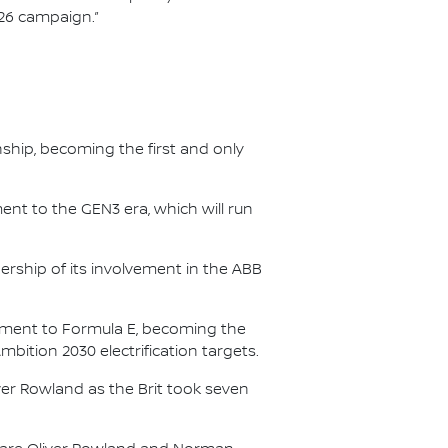
/26 campaign.”
nship, becoming the first and only
nt to the GEN3 era, which will run
.
ership of its involvement in the ABB
itment to Formula E, becoming the
Ambition 2030 electrification targets.
er Rowland as the Brit took seven