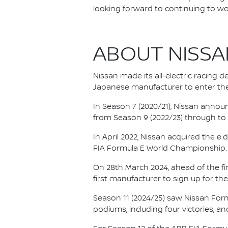
looking forward to continuing to wo
ABOUT NISSA
Nissan made its all-electric racing
Japanese manufacturer to enter the
In Season 7 (2020/21), Nissan annou
from Season 9 (2022/23) through to th
In April 2022, Nissan acquired the 
FIA Formula E World Championship.
On 28th March 2024, ahead of the f
first manufacturer to sign up for the
Season 11 (2024/25) saw Nissan For
podiums, including four victories, an