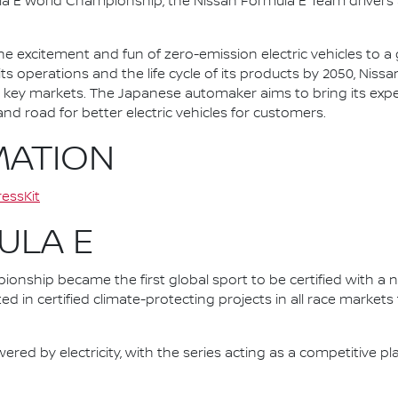
la E World Championship, the Nissan Formula E Team driver
he excitement and fun of zero-emission electric vehicles to a g
ts operations and the life cycle of its products by 2050, Nissa
 in key markets. The Japanese automaker aims to bring its exp
d road for better electric vehicles for customers.
MATION
essKit
ULA E
nship became the first global sport to be certified with a 
ed in certified climate-protecting projects in all race market
ered by electricity, with the series acting as a competitive p