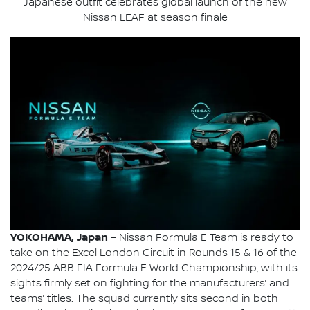
Japanese outfit celebrates global launch of the new
Nissan LEAF at season finale
YOKOHAMA, Japan
– Nissan Formula E Team is ready to
take on the Excel London Circuit in Rounds 15 & 16 of the
2024/25 ABB FIA Formula E World Championship, with its
sights firmly set on fighting for the manufacturers’ and
teams’ titles. The squad currently sits second in both