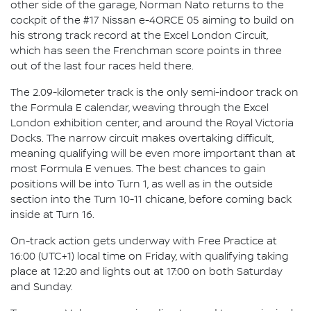
other side of the garage, Norman Nato returns to the
cockpit of the #17 Nissan e-4ORCE 05 aiming to build on
his strong track record at the Excel London Circuit,
which has seen the Frenchman score points in three
out of the last four races held there.
The 2.09-kilometer track is the only semi-indoor track on
the Formula E calendar, weaving through the Excel
London exhibition center, and around the Royal Victoria
Docks. The narrow circuit makes overtaking difficult,
meaning qualifying will be even more important than at
most Formula E venues. The best chances to gain
positions will be into Turn 1, as well as in the outside
section into the Turn 10-11 chicane, before coming back
inside at Turn 16.
On-track action gets underway with Free Practice at
16:00 (UTC+1) local time on Friday, with qualifying taking
place at 12:20 and lights out at 17:00 on both Saturday
and Sunday.