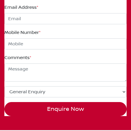
Email Address
*
Mobile Number
*
Comments
*
Enquire Now