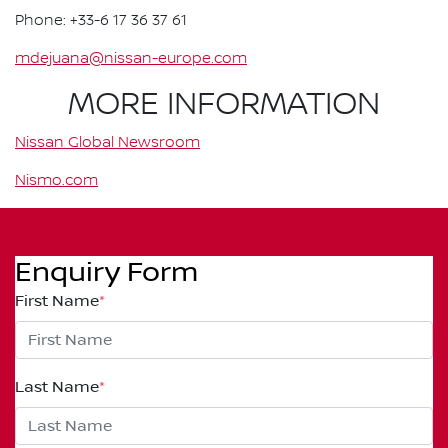
Phone: +33-6 17 36 37 61
mdejuana@nissan-europe.com
MORE INFORMATION
Nissan Global Newsroom
Nismo.com
Enquiry Form
First Name
*
Last Name
*