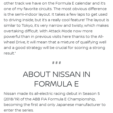
other track we have on the Formula E calendar and it’s
one of my favorite circuits. The most obvious difference
is the semi-indoor layout. It takes a few laps to get used
to driving inside, but it’s a really cool feature! The layout is
similar to Tokyo, it’s very narrow and twisty, which makes
overtaking difficult. With Attack Mode now more
powerful than in previous visits here thanks to the All-
Wheel Drive, it will mean that a mixture of qualifying well
and a good strategy will be crucial for scoring a strong
result.”
# # #
ABOUT NISSAN IN
FORMULA E
Nissan made its all-electric racing debut in Season 5
(2018/19) of the ABB FIA Formula E Championship,
becoming the first and only Japanese manufacturer to
enter the series.