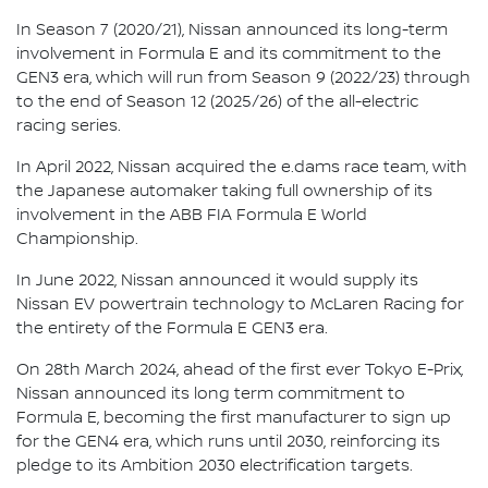
In Season 7 (2020/21), Nissan announced its long-term
involvement in Formula E and its commitment to the
GEN3 era, which will run from Season 9 (2022/23) through
to the end of Season 12 (2025/26) of the all-electric
racing series.
In April 2022, Nissan acquired the e.dams race team, with
the Japanese automaker taking full ownership of its
involvement in the ABB FIA Formula E World
Championship.
In June 2022, Nissan announced it would supply its
Nissan EV powertrain technology to McLaren Racing for
the entirety of the Formula E GEN3 era.
On 28th March 2024, ahead of the first ever Tokyo E-Prix,
Nissan announced its long term commitment to
Formula E, becoming the first manufacturer to sign up
for the GEN4 era, which runs until 2030, reinforcing its
pledge to its Ambition 2030 electrification targets.