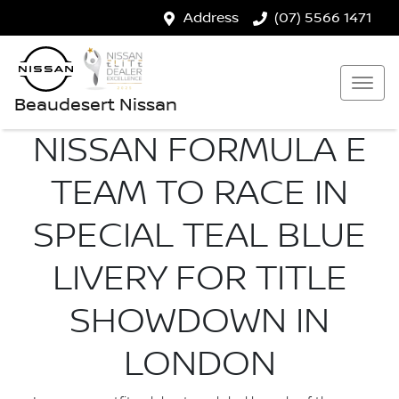
Address
(07) 5566 1471
Beaudesert Nissan
NISSAN FORMULA E
TEAM TO RACE IN
SPECIAL TEAL BLUE
LIVERY FOR TITLE
SHOWDOWN IN
LONDON