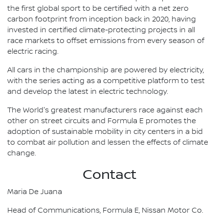
the first global sport to be certified with a net zero
carbon footprint from inception back in 2020, having
invested in certified climate-protecting projects in all
race markets to offset emissions from every season of
electric racing.
All cars in the championship are powered by electricity,
with the series acting as a competitive platform to test
and develop the latest in electric technology.
The World's greatest manufacturers race against each
other on street circuits and Formula E promotes the
adoption of sustainable mobility in city centers in a bid
to combat air pollution and lessen the effects of climate
change.
Contact
Maria De Juana
Head of Communications, Formula E, Nissan Motor Co.