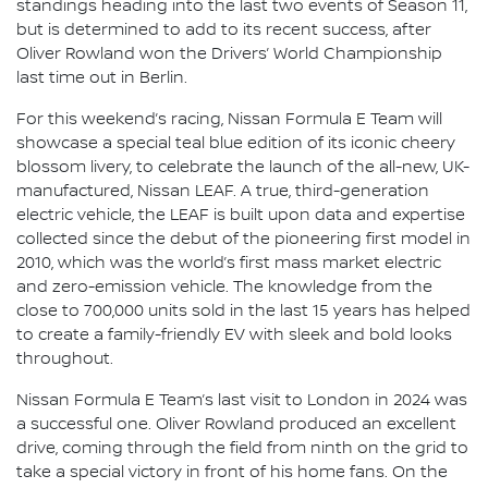
standings heading into the last two events of Season 11,
but is determined to add to its recent success, after
Oliver Rowland won the Drivers’ World Championship
last time out in Berlin.
For this weekend’s racing, Nissan Formula E Team will
showcase a special teal blue edition of its iconic cheery
blossom livery, to celebrate the launch of the all-new, UK-
manufactured, Nissan LEAF. A true, third-generation
electric vehicle, the LEAF is built upon data and expertise
collected since the debut of the pioneering first model in
2010, which was the world’s first mass market electric
and zero-emission vehicle. The knowledge from the
close to 700,000 units sold in the last 15 years has helped
to create a family-friendly EV with sleek and bold looks
throughout.
Nissan Formula E Team’s last visit to London in 2024 was
a successful one. Oliver Rowland produced an excellent
drive, coming through the field from ninth on the grid to
take a special victory in front of his home fans. On the