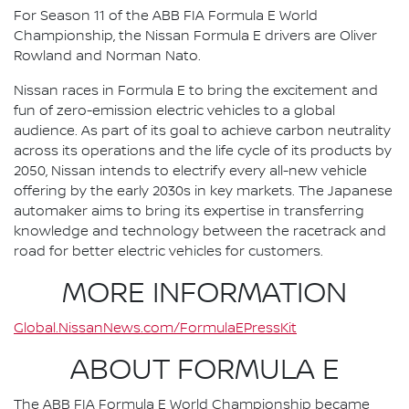
For Season 11 of the ABB FIA Formula E World
Championship, the Nissan Formula E drivers are Oliver
Rowland and Norman Nato.
Nissan races in Formula E to bring the excitement and
fun of zero-emission electric vehicles to a global
audience. As part of its goal to achieve carbon neutrality
across its operations and the life cycle of its products by
2050, Nissan intends to electrify every all-new vehicle
offering by the early 2030s in key markets. The Japanese
automaker aims to bring its expertise in transferring
knowledge and technology between the racetrack and
road for better electric vehicles for customers.
MORE INFORMATION
Global.NissanNews.com/FormulaEPressKit
ABOUT FORMULA E
The ABB FIA Formula E World Championship became