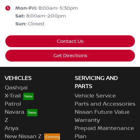
Mon-Fri:
8:00am-5:30pm
Sat
:
8:00am-2:00pm
Sun
:
Closed
Contact Us
Get Directions
VEHICLES
SERVICING AND
PARTS
Qashqai
X-Trail
Vehicle Service
Patrol
Parts and Accessories
Navara
Nissan Future Value
Z
Warranty
Ariya
Prepaid Maintenance
New Nissan Z
Plan