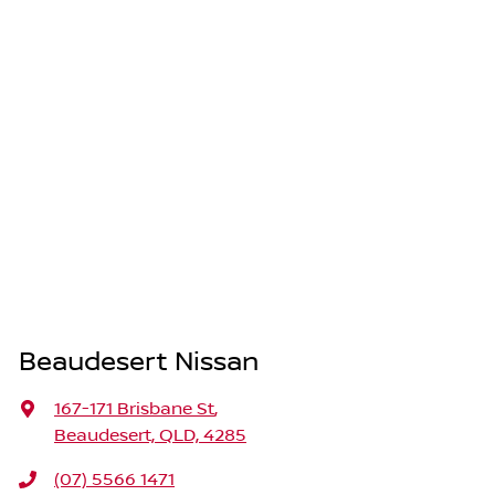
Beaudesert Nissan
167-171 Brisbane St
,
Beaudesert, QLD, 4285
(07) 5566 1471