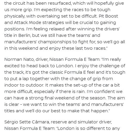
the circuit has been resurfaced, which will hopefully give
us more grip. I’m expecting the races to be tough
physically, with overtaking set to be difficult. Pit Boost
and Attack Mode strategies will be crucial to gaining
positions. I’m feeling relaxed after winning the drivers’
title in Berlin, but we still have the teams’ and
manufacturers’ championships to fight for, so we’ll go all
in this weekend and enjoy these last two races.”
Norman Nato, driver, Nissan Formula E Team: “I’m really
excited to head back to London. I enjoy the challenge of
the track, it’s got the classic Formula E feel and it’s tough
to put a lap together with the change of grip from
indoor to outdoor. It makes the set-up of the car a bit
more difficult, especially if there is rain. I’m confident we
can have a strong final weekend of the season. The aim
is clear - we want to win the teams’ and manufacturers’
titles and we’ll do our best to make that happen.”
Sérgio Sette Câmara, reserve and simulator driver,
Nissan Formula E Team: “London is so different to any