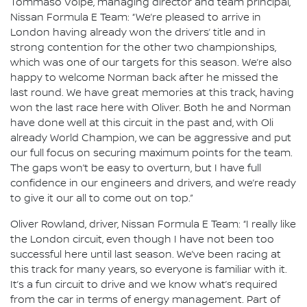
Tommaso Volpe, managing director and team principal,
Nissan Formula E Team: “We’re pleased to arrive in
London having already won the drivers’ title and in
strong contention for the other two championships,
which was one of our targets for this season. We’re also
happy to welcome Norman back after he missed the
last round. We have great memories at this track, having
won the last race here with Oliver. Both he and Norman
have done well at this circuit in the past and, with Oli
already World Champion, we can be aggressive and put
our full focus on securing maximum points for the team.
The gaps won’t be easy to overturn, but I have full
confidence in our engineers and drivers, and we’re ready
to give it our all to come out on top.”
Oliver Rowland, driver, Nissan Formula E Team: “I really like
the London circuit, even though I have not been too
successful here until last season. We’ve been racing at
this track for many years, so everyone is familiar with it.
It’s a fun circuit to drive and we know what’s required
from the car in terms of energy management. Part of