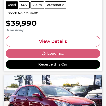
Used
SUV
20km
Automatic
Stock No: 17101490
$39,990
Drive Away
View Details
Loading...
Loading...
Reserve this Car