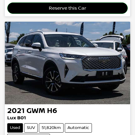
Reserve this Car
2021
GWM
H6
Lux B01
Used
SUV
51,820km
Automatic