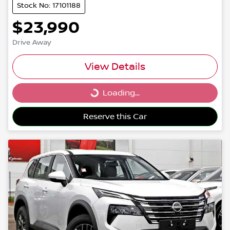
Stock No: 17101188
$23,990
Drive Away
View Details
Loading...
Loading...
Reserve this Car