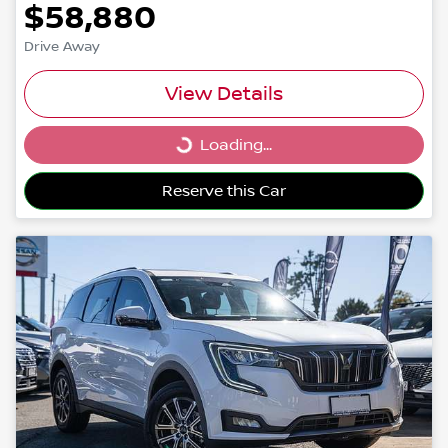
$58,880
Drive Away
View Details
Loading...
Loading...
Reserve this Car