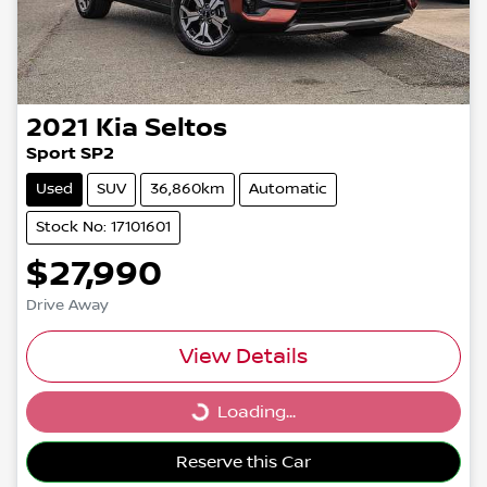
2021
Kia
Seltos
Sport SP2
Used
SUV
36,860km
Automatic
Stock No: 17101601
$27,990
Drive Away
View Details
Loading...
Loading...
Reserve this Car