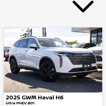
2025
GWM
Haval H6
Ultra PHEV B01