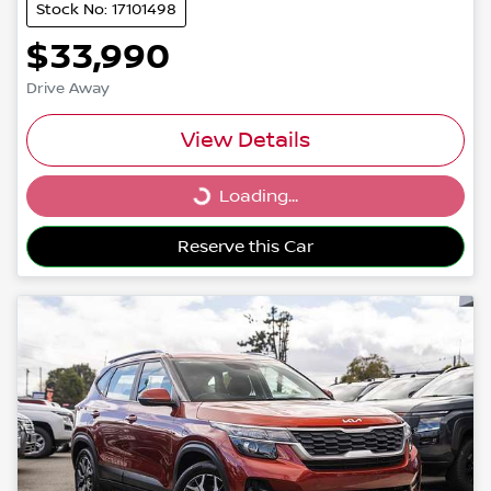
Stock No: 17101498
$33,990
Drive Away
View Details
Loading...
Loading...
Reserve this Car