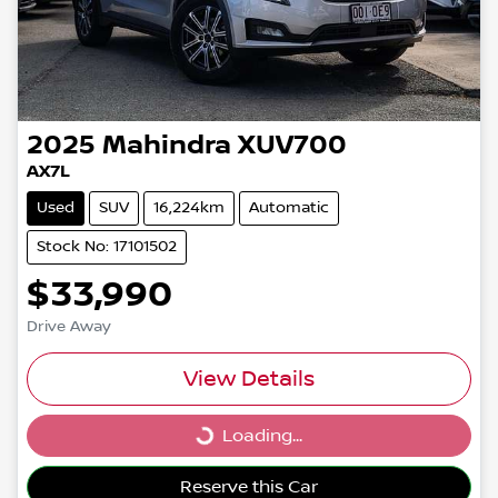
2025
Mahindra
XUV700
AX7L
Used
SUV
16,224km
Automatic
Stock No: 17101502
$33,990
Drive Away
View Details
Loading...
Loading...
Reserve this Car