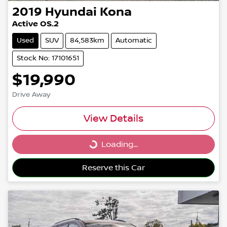
2019
Hyundai
Kona
Active OS.2
Used
SUV
84,583km
Automatic
Stock No: 17101651
$19,990
Drive Away
View Details
Loading...
Loading...
Reserve this Car