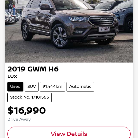
2019
GWM
H6
LUX
Used
SUV
91,444km
Automatic
Stock No: 17101565
$16,990
Drive Away
View Details