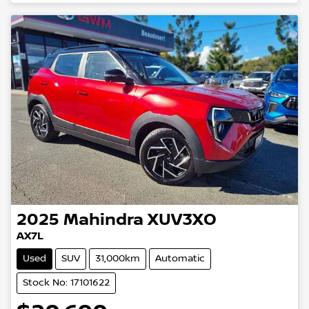
2025
Mahindra
XUV3XO
AX7L
Used
SUV
31,000km
Automatic
Stock No: 17101622