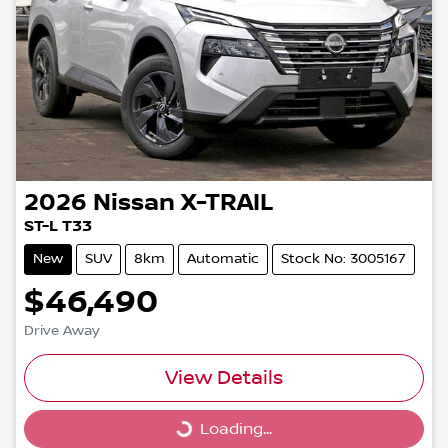
2026
Nissan
X-TRAIL
ST-L T33
New
SUV
8km
Automatic
Stock No: 3005167
$46,490
Drive Away
View Details
Loading...
Loading...