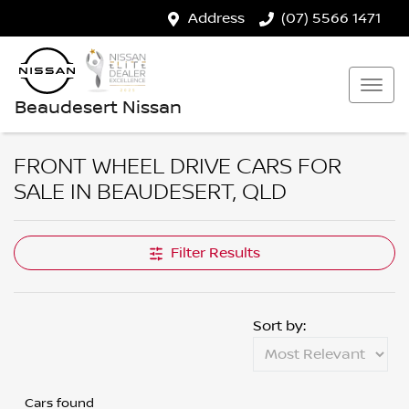
Address
(07) 5566 1471
Beaudesert Nissan
FRONT WHEEL DRIVE CARS FOR
SALE IN BEAUDESERT, QLD
Filter Results
Sort by:
Cars found