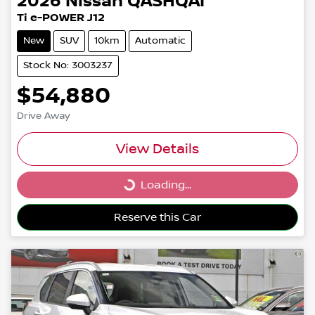
2026
Nissan
QASHQAI
Ti e-POWER J12
New
SUV
10km
Automatic
Stock No: 3003237
$54,880
Drive Away
View Details
Loading...
Loading...
Reserve this Car