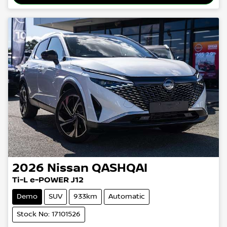
2026
Nissan
QASHQAI
Ti-L e-POWER J12
Demo
SUV
933km
Automatic
Stock No: 17101526