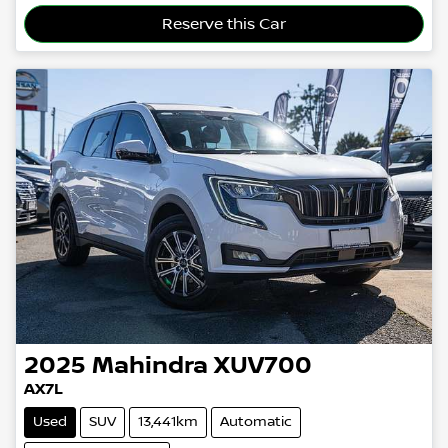
Reserve this Car
2025
Mahindra
XUV700
AX7L
Used
SUV
13,441km
Automatic