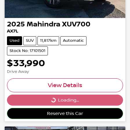
2025
Mahindra
XUV700
AX7L
Used
SUV
11,817km
Automatic
Stock No: 17101501
$33,990
Drive Away
View Details
Loading...
Loading...
Reserve this Car