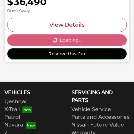
$36,490
Drive Away
View Details
Loading...
Loading...
Reserve this Car
VEHICLES
SERVICING AND
PARTS
Qashqai
X-Trail
Vehicle Service
Patrol
Parts and Accessories
Navara
Nissan Future Value
Z
Warranty