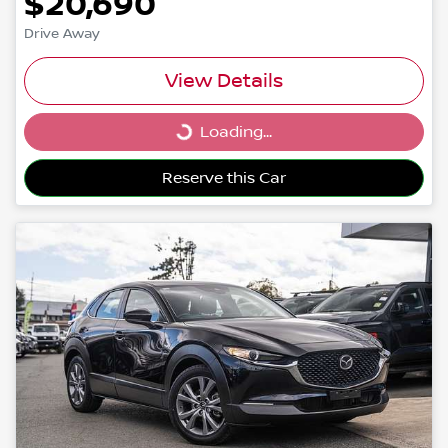
$20,690
Drive Away
View Details
Loading...
Loading...
Reserve this Car