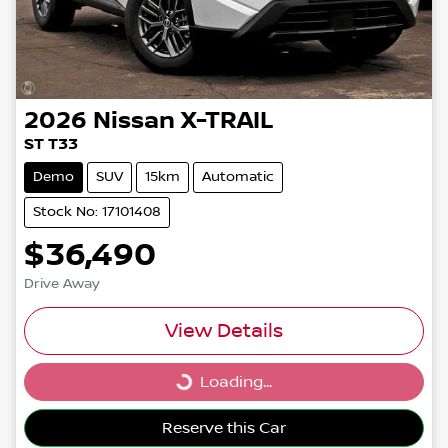
2026
Nissan
X-TRAIL
ST T33
Demo
SUV
15km
Automatic
Stock No: 17101408
$36,490
Drive Away
View Details
Loading...
Loading...
Reserve this Car