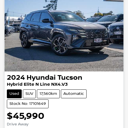
2024
Hyundai
Tucson
Hybrid Elite N Line NX4.V3
Used
SUV
17,560km
Automatic
Stock No: 17101649
$45,990
Drive Away