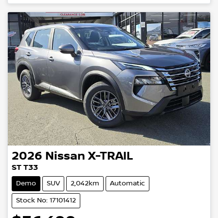
2026
Nissan
X-TRAIL
ST T33
Demo
SUV
2,042km
Automatic
Stock No: 17101412