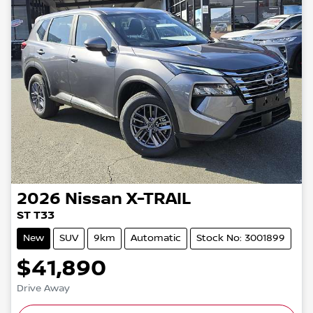
2026
Nissan
X-TRAIL
ST T33
New
SUV
9km
Automatic
Stock No: 3001899
$41,890
Drive Away