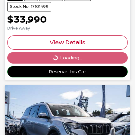
Stock No: 17101499
$33,990
Drive Away
View Details
Loading...
Loading...
Reserve this Car