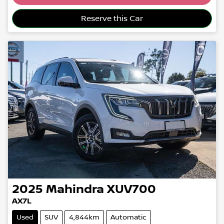
Reserve this Car
2025
Mahindra
XUV700
AX7L
Used
SUV
4,844km
Automatic