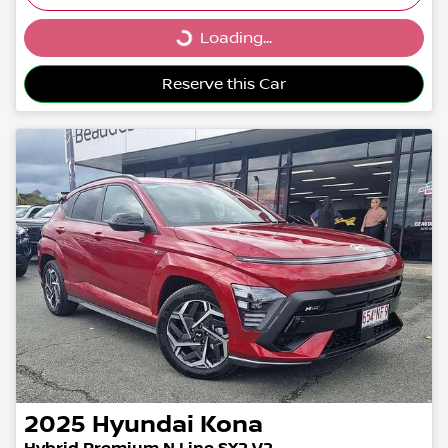
Loading...
Loading...
Reserve this Car
2025
Hyundai
Kona