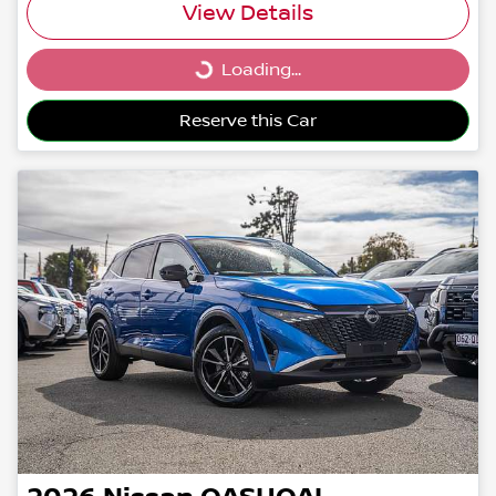
View Details
Loading...
Loading...
Reserve this Car