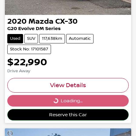
2020
Mazda
CX-30
G20 Evolve DM Series
Used
SUV
117,638km
Automatic
Stock No: 17101587
$22,990
Drive Away
View Details
Loading...
Loading...
Reserve this Car