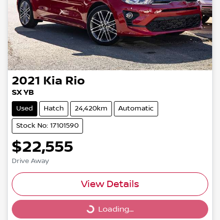
2021
Kia
Rio
SX YB
Used
Hatch
24,420km
Automatic
Stock No: 17101590
$22,555
Drive Away
View Details
Loading...
Loading...