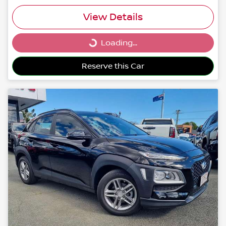
View Details
Loading...
Loading...
Reserve this Car