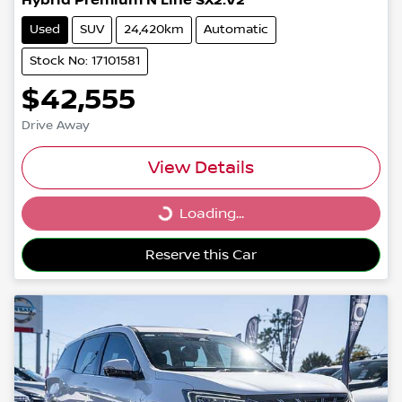
Hybrid Premium N Line SX2.V2
Used
SUV
24,420km
Automatic
Stock No: 17101581
$42,555
Drive Away
View Details
Loading...
Loading...
Reserve this Car