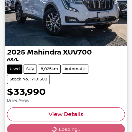
2025
Mahindra
XUV700
AX7L
Used
SUV
8,025km
Automatic
Stock No: 17101500
$33,990
Drive Away
View Details
Loading...
Loading...