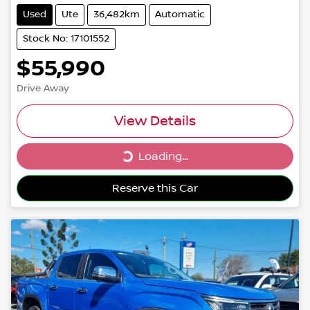
Used
Ute
36,482km
Automatic
Stock No: 17101552
$55,990
Drive Away
View Details
Loading...
Loading...
Reserve this Car