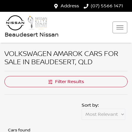
Address
(07) 5566 1471
Beaudesert Nissan
VOLKSWAGEN AMAROK CARS FOR
SALE IN BEAUDESERT, QLD
Filter Results
Sort by:
Cars found