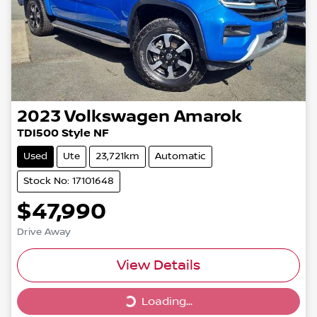
2023
Volkswagen
Amarok
TDI500 Style NF
Used
Ute
23,721km
Automatic
Stock No: 17101648
$47,990
Drive Away
View Details
Loading...
Loading...