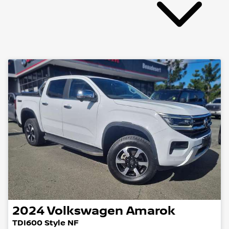
2024
Volkswagen
Amarok
TDI600 Style NF