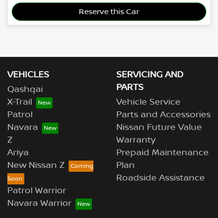
Reserve this Car
VEHICLES
SERVICING AND
PARTS
Qashqai
X-Trail
Vehicle Service
Patrol
Parts and Accessories
Navara
Nissan Future Value
Z
Warranty
Ariya
Prepaid Maintenance
New Nissan Z
Plan
Roadside Assistance
Patrol Warrior
Navara Warrior